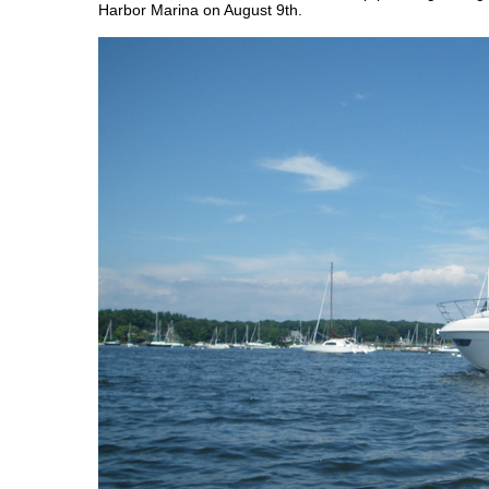
Harbor Marina on August 9th.