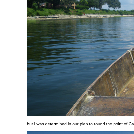
but I was determined in our plan to round the point of C