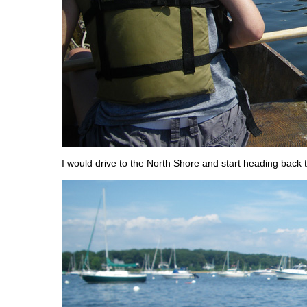
I would drive to the North Shore and start heading back 