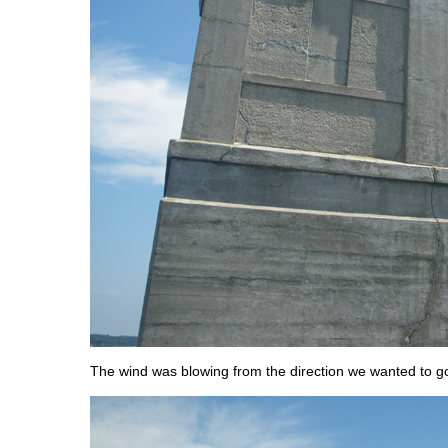
The wind was blowing from the direction we wanted to g