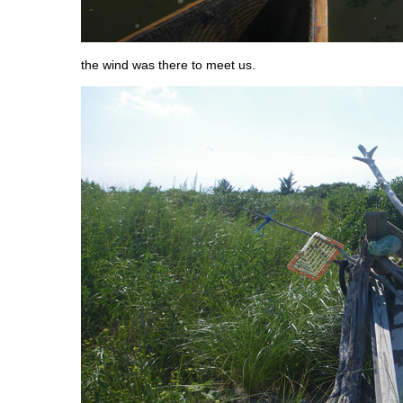
the wind was there to meet us.