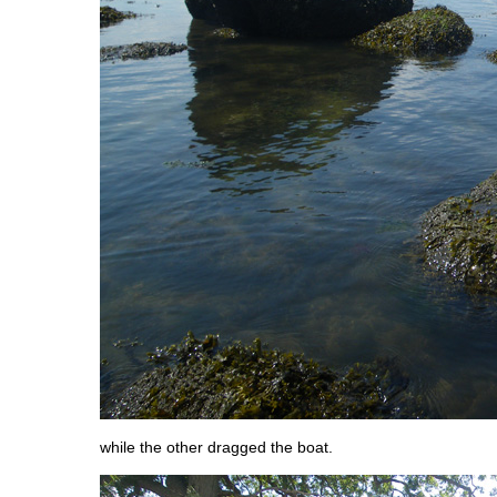
while the other dragged the boat.