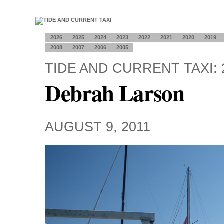
2026
2025
2024
2023
2022
2021
2020
2019
2008
2007
2006
2005
TIDE AND CURRENT TAXI: 
Debrah Larson
AUGUST 9, 2011