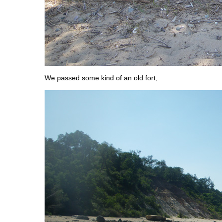
We passed some kind of an old fort,