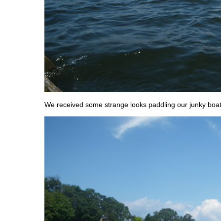
We received some strange looks paddling our junky boat