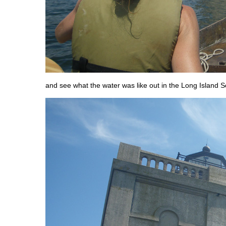
and see what the water was like out in the Long Island 