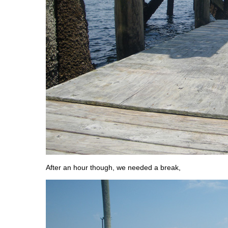
After an hour though, we needed a break,