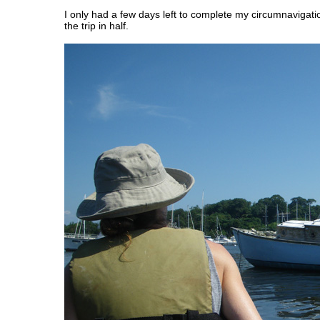
I only had a few days left to complete my circumnavigatio
the trip in half.