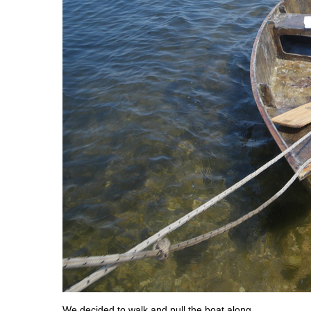
We decided to walk and pull the boat along,