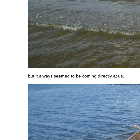
but it always seemed to be coming directly at us.