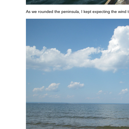
As we rounded the peninsula, I kept expecting the wind t