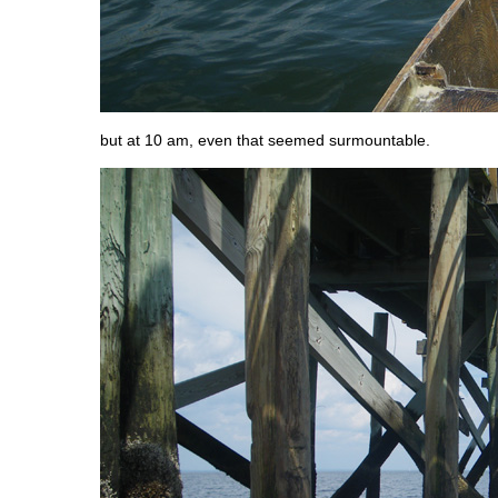
but at 10 am, even that seemed surmountable.