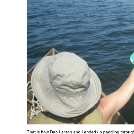
That is how Deb Larson and I ended up paddling throug