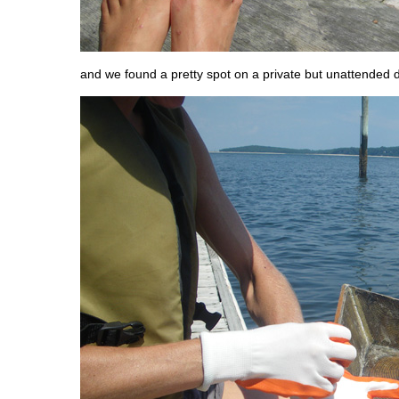
and we found a pretty spot on a private but unattended 