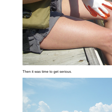
Then it was time to get serious.