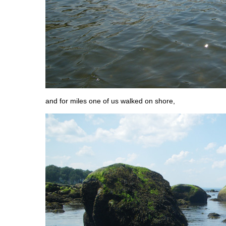
and for miles one of us walked on shore,