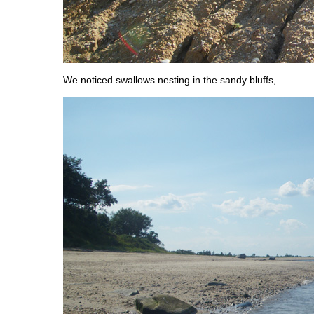
We noticed swallows nesting in the sandy bluffs,