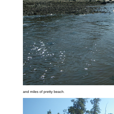
and miles of pretty beach.