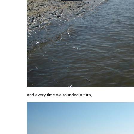
and every time we rounded a turn,