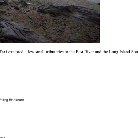
Taxi explored a few small tributaries to the East River and the Long Island So
alling Blackburn