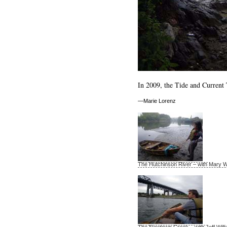
In 2009, the Tide and Current 
—Marie Lorenz
The Hutchinson River – with Mary W