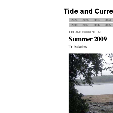
2026
2025
2024
2023
2008
2007
2006
2005
TIDE AND CURRENT TAXI
Summer 2009
Tributaries