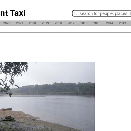
2022
2021
2020
2019
2018
2017
2016
2015
2014
2013