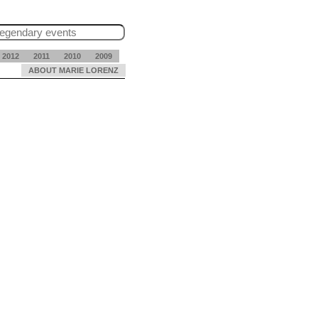
2012
2011
2010
2009
ABOUT MARIE LORENZ