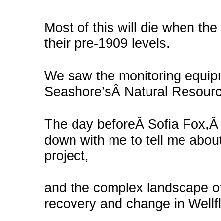
Most of this will die when the
their pre-1909 levels.
We saw the monitoring equipm
Seashore’sÂ Natural Resourc
The day beforeÂ Sofia Fox,Â t
down with me to tell me about
project,
and the complex landscape of 
recovery and change in Wellfl