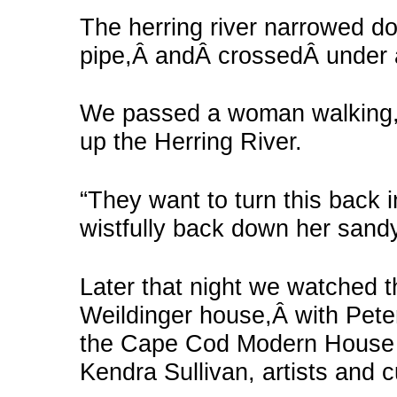
The herring river narrowed d
pipe,Â andÂ crossedÂ under 
We passed a woman walking, 
up the Herring River.
“They want to turn this back 
wistfully back down her sand
Later that night we watched t
Weildinger house,Â with Pete
the Cape Cod Modern House 
Kendra Sullivan, artists and c