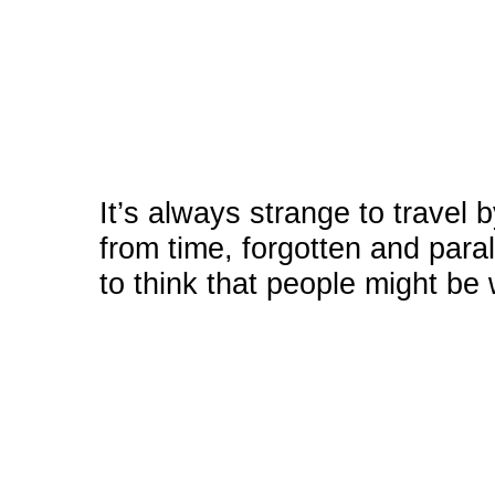
It’s always strange to travel 
from time, forgotten and paral
to think that people might be