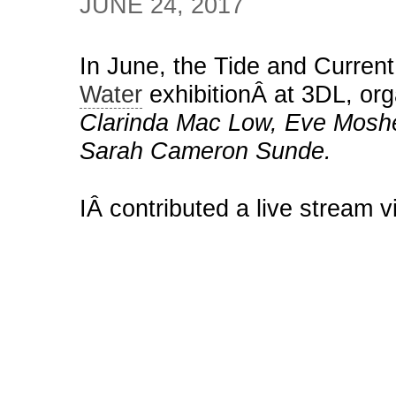
JUNE 24, 2017
In June, the Tide and Current
Water
exhibitionÂ at 3DL, or
Clarinda Mac Low, Eve Moshe
Sarah Cameron Sunde.
IÂ contributed a live stream vi