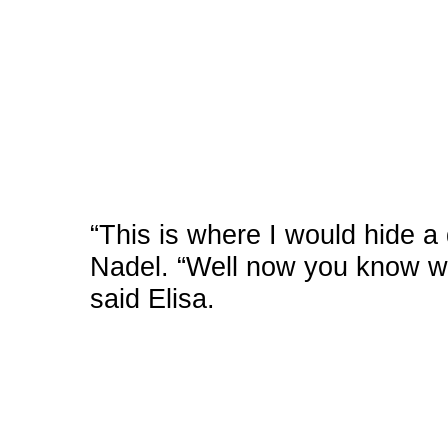
“This is where I would hide a 
Nadel. “Well now you know whe
said Elisa.