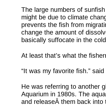
The large numbers of sunfish 
might be due to climate chan
prevents the fish from migrat
change the amount of dissolv
basically suffocate in the cold
At least that’s what the fishe
“It was my favorite fish.” said 
He was referring to another g
Aquarium in 1980s. The aqua
and releaseÂ them back into t