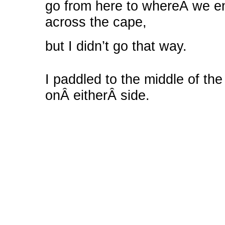
go from here to whereÂ we en
across the cape,
but I didn’t go that way.
I paddled to the middle of the
onÂ eitherÂ side.