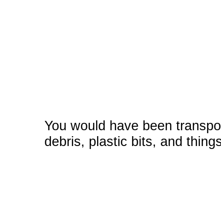
You would have been transpor
debris, plastic bits, and thing