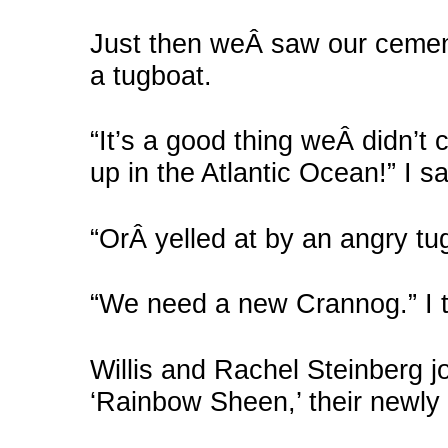
Just then weÂ saw our cemen
a tugboat.
“It’s a good thing weÂ didn’
up in the Atlantic Ocean!” I sa
“OrÂ yelled at by an angry tug
“We need a new Crannog.” I 
Willis and Rachel Steinberg j
‘Rainbow Sheen,’ their newly