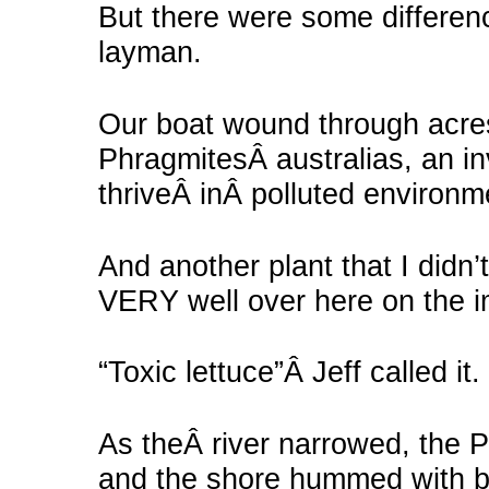
But there were some differenc
layman.
Our boat wound through acre
PhragmitesÂ australias, an i
thriveÂ inÂ polluted environm
And another plant that I didn
VERY well over here on the i
“Toxic lettuce”Â Jeff called it.
As theÂ river narrowed, the P
and the shore hummed with b