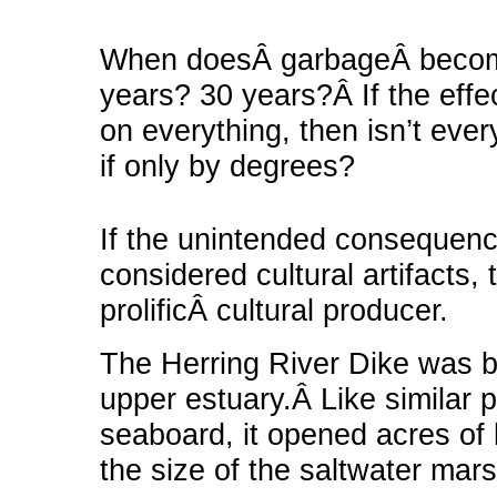
When doesÂ garbageÂ beco
years? 30 years?Â If the eff
on everything, then isn’t ever
if only by degrees?
If the unintended consequen
considered cultural artifacts, 
prolificÂ cultural producer.
The Herring River Dike was bu
upper estuary.Â Like similar p
seaboard, it opened acres of
the size of the saltwater mars