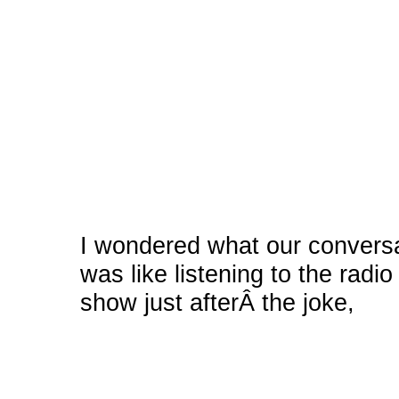
I wondered what our conversa
was like listening to the radio
show just afterÂ the joke,