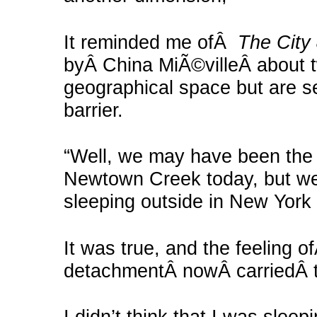
It reminded me ofÂ
The City 
byÂ China MiÃ©villeÂ about t
geographical space but are s
barrier.
“Well, we may have been the 
Newtown Creek today, but we 
sleeping outside in New York 
It was true, and the feeling o
detachmentÂ nowÂ carriedÂ th
I didn’t think that I was slee