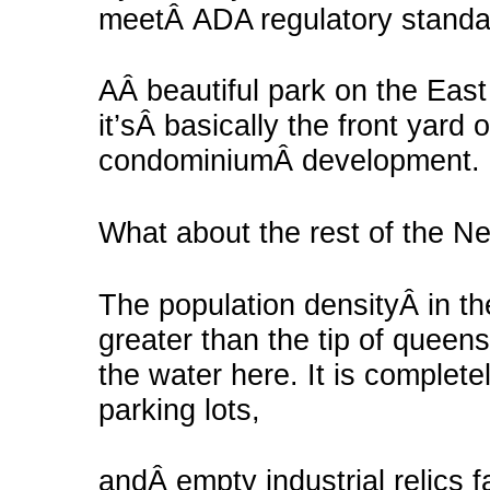
meetÂ ADA regulatory stand
AÂ beautiful park on the East 
it’sÂ basically the front yard
condominiumÂ development.
What about the rest of the 
The population densityÂ in th
greater than the tip of queen
the water here. It is comple
parking lots,
andÂ empty industrial relics f