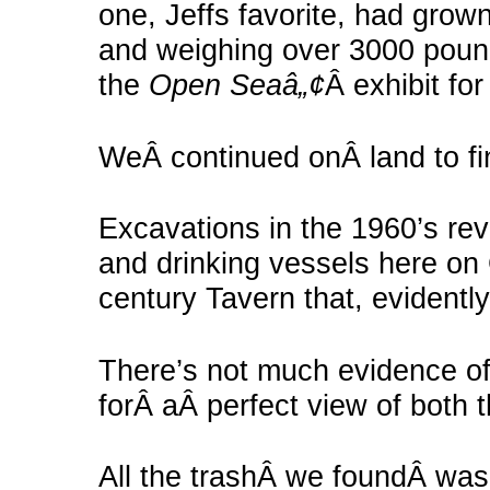
one, Jeffs favorite, had grow
and weighing over 3000 pounds
the
Open Seaâ„¢
Â exhibit for
WeÂ continued onÂ land to fin
Excavations in the 1960’s re
and drinking vessels here on 
century Tavern that, evidently
There’s not much evidence of
forÂ aÂ perfect view of both 
All the trashÂ we foundÂ was