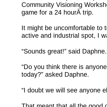
Community Visioning Worksho
game for a 24 hourÂ trip.
It might be uncomfortable to 
active and industrial spot, I 
“Sounds great!” said Daphne.
“Do you think there is anyone
today?” asked Daphne.
“I doubt we will see anyone els
That meant that all the good