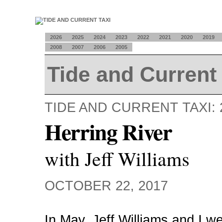
2026
2025
2024
2023
2022
2021
2020
2019
2008
2007
2006
2005
Tide and Current 
TIDE AND CURRENT TAXI: 
Herring River
with Jeff Williams
OCTOBER 22, 2017
In May, Jeff Williams and I w