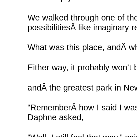
We walked through one of the
possibilitiesÂ like imaginary 
What was this place, andÂ wh
Either way, it probably won’t 
andÂ the greatest park in New 
“RememberÂ how I said I was
Daphne asked,