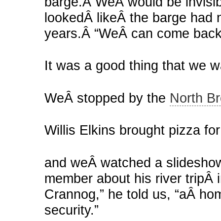
barge.Â WeÂ would be invisibl
lookedÂ likeÂ the barge had 
years.Â “WeÂ can come back 
It was a good thing that we w
WeÂ stopped by the
North Br
Willis Elkins brought pizza for
and weÂ watched a slideshow
member about his river tripÂ i
Crannog,” he told us, “aÂ hom
security.”