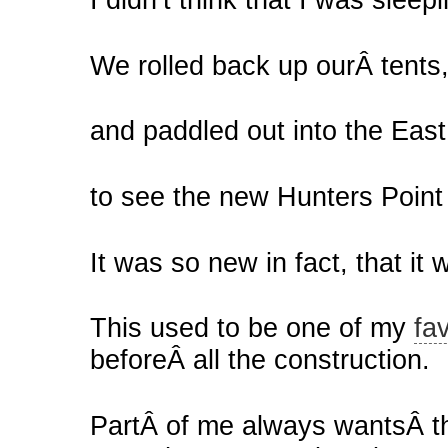
We rolled back up ourÂ tents
and paddled out into the East
to see the new Hunters Point
It was so new in fact, that it 
This used to be one of my
fa
beforeÂ all the construction.
PartÂ of me always wantsÂ th