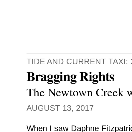
TIDE AND CURRENT TAXI: 
Bragging Rights
The Newtown Creek wi
AUGUST 13, 2017
When I saw Daphne Fitzpatri