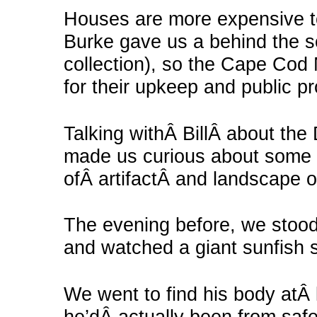
Houses are more expensive to 
Burke gave us a behind the sc
collection), so the Cape Co
for their upkeep and public 
Talking withÂ BillÂ about the
made us curious about some o
ofÂ artifactÂ and landscape 
The evening before, we stood 
and watched a giant sunfish s
We went to find his body atÂ 
he’dÂ actually been from safe