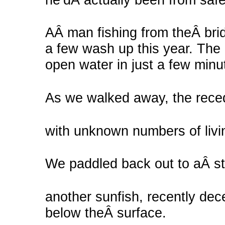
AÂ man fishing from theÂ bri
a few wash up this year. The
open water in just a few minu
As we walked away, the recedi
with unknown numbers of livin
We paddled back out to aÂ st
another sunfish, recently dece
below theÂ surface.