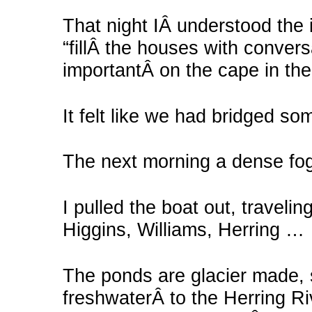
That night IÂ understood the 
“fillÂ the houses with convers
importantÂ on the cape in th
It felt like we had bridged so
The next morning a dense fog
I pulled the boat out, traveli
Higgins, Williams, Herring …
The ponds are glacier made, 
freshwaterÂ to the Herring Ri