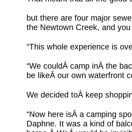
but there are four major sewer
the Newtown Creek, and you ca
“This whole experience is ove
“We couldÂ camp inÂ the back 
be likeÂ our own waterfront 
We decided toÂ keep shoppi
“Now here isÂ a camping spo
Daphne. It was a kind of bal