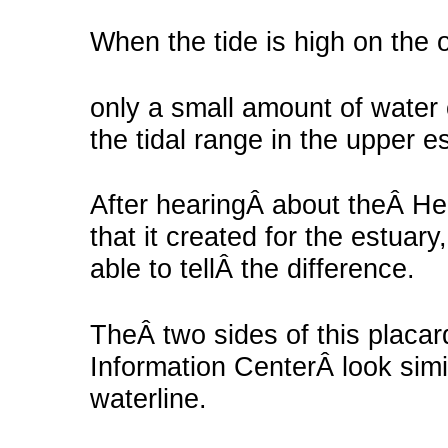
When the tide is high on the 
only a small amount of water
the tidal range in the upper e
After hearingÂ about theÂ He
that it created for the estua
able to tellÂ the difference.
TheÂ two sides of this placar
Information CenterÂ look simi
waterline.