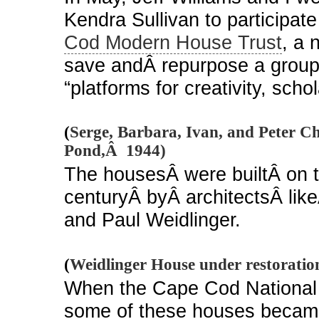
Kendra Sullivan to participate
Cod Modern House Trust
, a 
save andÂ repurpose a group 
“platforms for creativity, sch
(
Serge, Barbara, Ivan, and Peter C
Pond,Â 1944)
The housesÂ were builtÂ on 
centuryÂ byÂ architectsÂ lik
and Paul Weidlinger.
(
Weidlinger House under restoratio
When the Cape Cod National
some of these houses became 