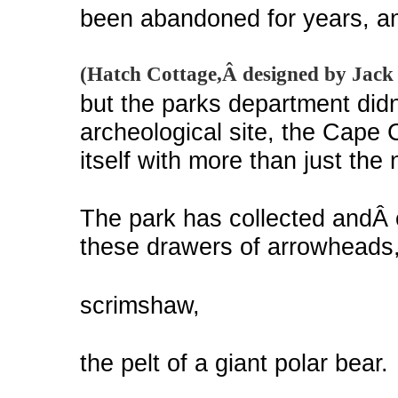
been abandoned for years, an
(Hatch Cottage,Â designed by Jack 
but the parks department didn
archeological site, the Cape
itself with more than just the
The park has collected andÂ c
these drawers of arrowheads
scrimshaw,
the pelt of a giant polar bear.