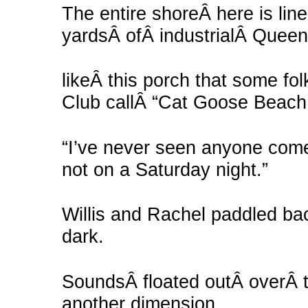
The entire shoreÂ here is lin
yardsÂ ofÂ industrialÂ Queen
likeÂ this porch that some fo
Club callÂ “Cat Goose Beach
“I’ve never seen anyone come 
not on a Saturday night.”
Willis and Rachel paddled ba
dark.
SoundsÂ floated outÂ overÂ t
another dimension,