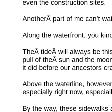
even the construction sites.
AnotherÂ part of me can’t wai
Along the waterfront, you kind
TheÂ tideÂ will always be this
pull of theÂ sun and the moon, 
it did before our ancestors cr
Above the waterline, however
especially right now, especial
By the way, these sidewalks a