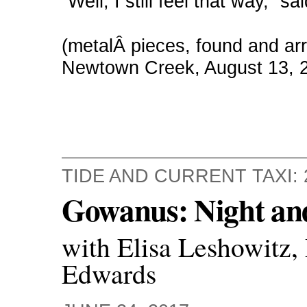
“Well, I still feel that way,” 
(metalÂ pieces, found and a
Newtown Creek, August 13, 
TIDE AND CURRENT TAXI: 
Gowanus: Night an
with Elisa Leshowitz,
Edwards