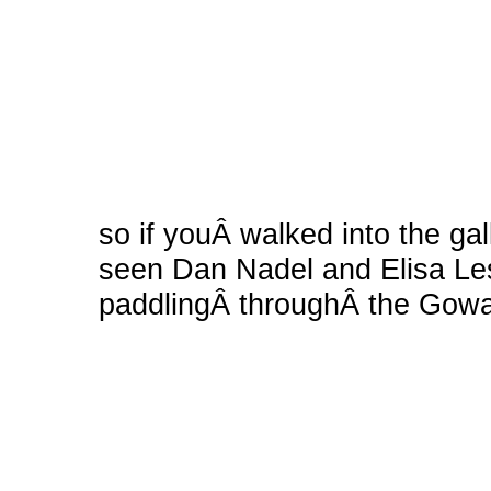
so if youÂ walked into the ga
seen Dan Nadel and Elisa Les
paddlingÂ throughÂ the Gow