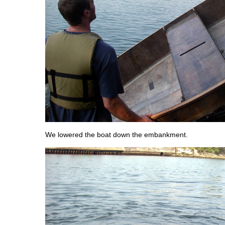
We lowered the boat down the embankment.