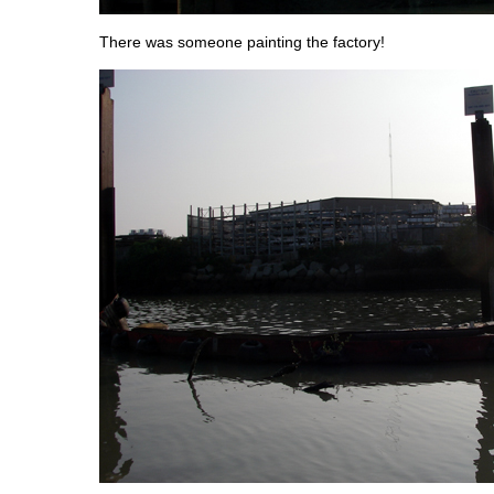
There was someone painting the factory!