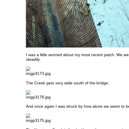
I was a little worried about my most recent patch. We we
steadily.
The Creek gets very wide south of the bridge.
And once again I was struck by how alone we seem to be