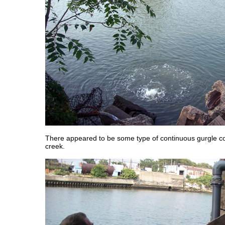
There appeared to be some type of continuous gurgle c
creek.