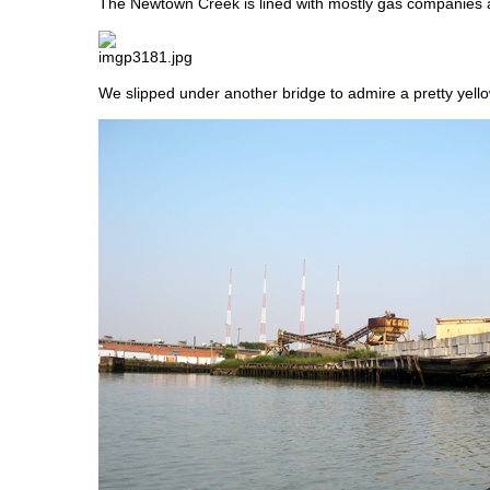
The Newtown Creek is lined with mostly gas companies a
We slipped under another bridge to admire a pretty yello