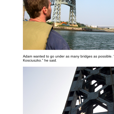
Adam wanted to go under as many bridges as possible. 
Kosciuszko.” he said.