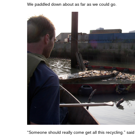
We paddled down about as far as we could go.
“Someone should really come get all this recycling.” sai