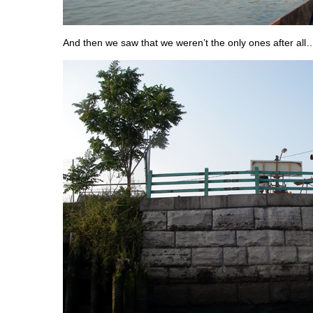
And then we saw that we weren’t the only ones after all