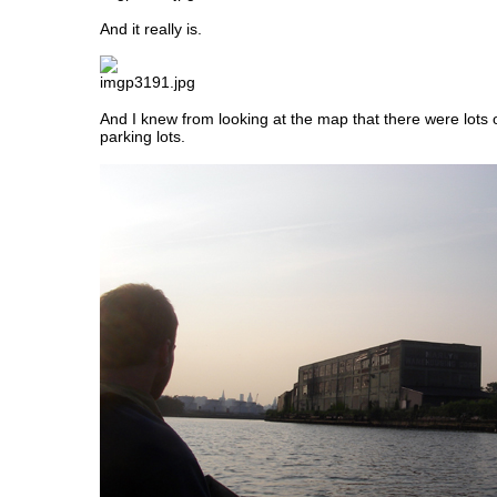
And it really is.
And I knew from looking at the map that there were lots
parking lots.