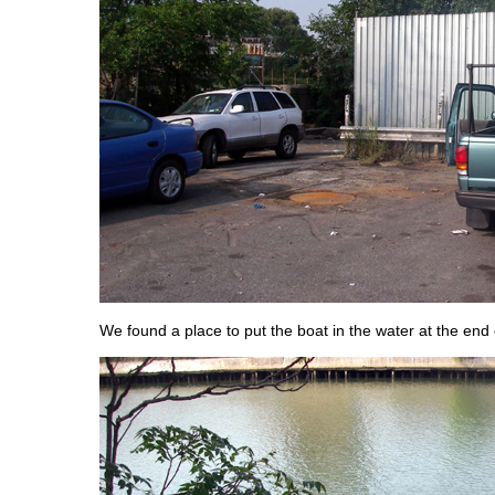
We found a place to put the boat in the water at the end