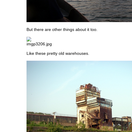
But there are other things about it too.
Like these pretty old warehouses.