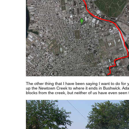
The other thing that I have been saying I want to do for y
up the Newtown Creek to where it ends in Bushwick. Ad
blocks from the creek, but neither of us have even seen t