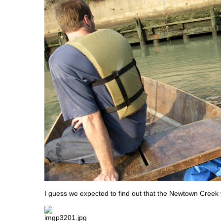
I guess we expected to find out that the Newtown Creek 