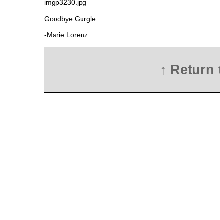
Goodbye Gurgle.
-Marie Lorenz
↑ Return 