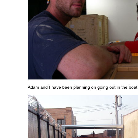
Adam and I have been planning on going out in the boat 