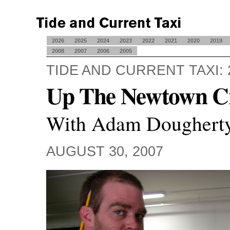
2026
2025
2024
2023
2022
2021
2020
2019
2008
2007
2006
2005
TIDE AND CURRENT TAXI: 
Up The Newtown C
With Adam Doughert
AUGUST 30, 2007