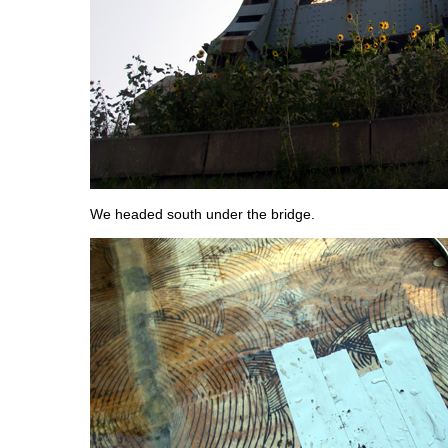
We headed south under the bridge.