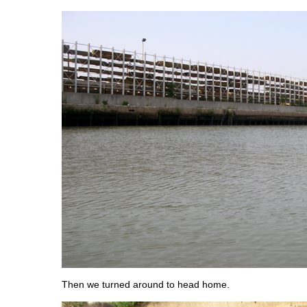
Then we turned around to head home.