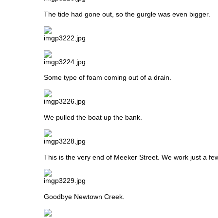
The tide had gone out, so the gurgle was even bigger.
Some type of foam coming out of a drain.
We pulled the boat up the bank.
This is the very end of Meeker Street. We work just a fe
Goodbye Newtown Creek.