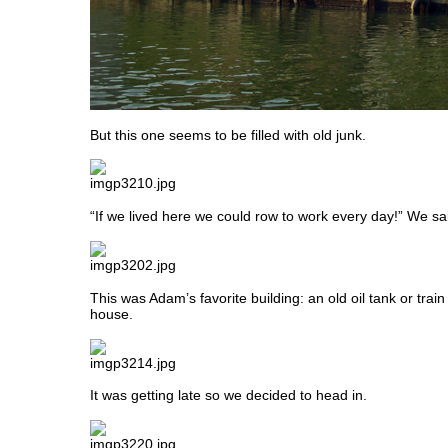
But this one seems to be filled with old junk.
“If we lived here we could row to work every day!” We sa
This was Adam’s favorite building: an old oil tank or train
house.
It was getting late so we decided to head in.