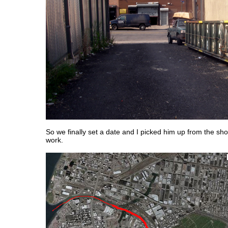
So we finally set a date and I picked him up from the s
work.