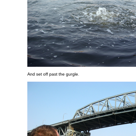
And set off past the gurgle.