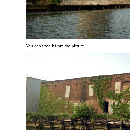
You can’t see it from the picture,