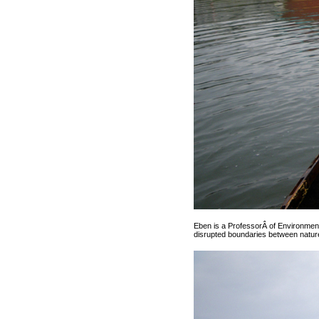
Eben is a ProfessorÂ of Environmen
disrupted boundaries between nature