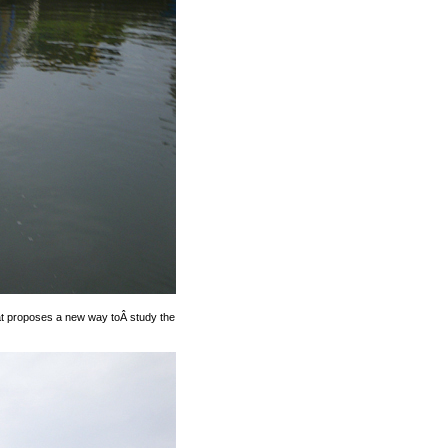
that proposes a new way toÂ study the