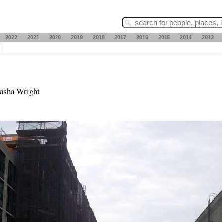
2022
2021
2020
2019
2018
2017
2016
2015
2014
2013
tasha Wright