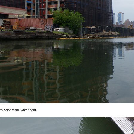
n color of the water right.