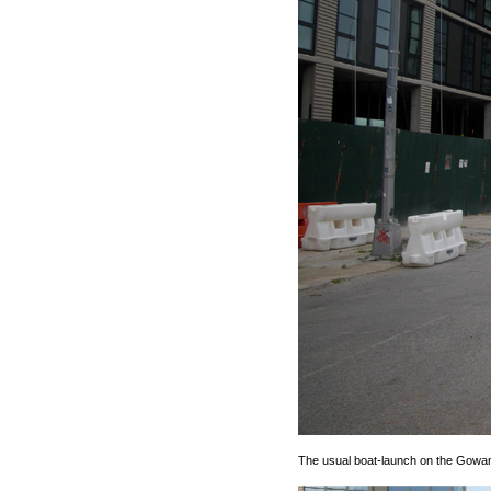
The usual boat-launch on the Gowan