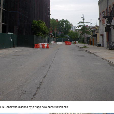
us Canal was blocked by a huge new construction site.