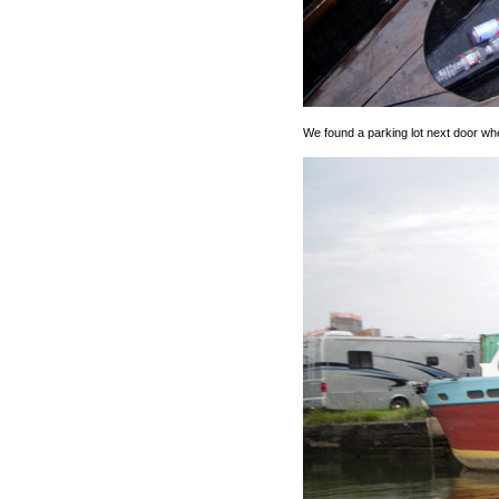
We found a parking lot next door wh