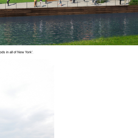
ds in all of New York’.