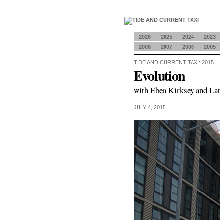
2026
2025
2024
2023
2008
2007
2006
2005
TIDE AND CURRENT TAXI: 2015
Evolution
with Eben Kirksey and La
JULY 4, 2015