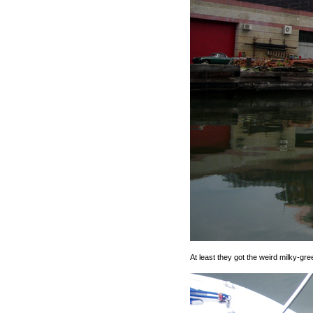
At least they got the weird milky-gree