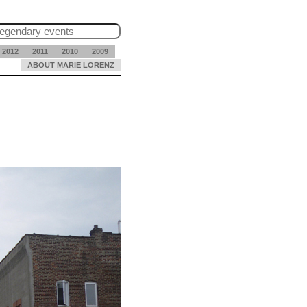
2012
2011
2010
2009
ABOUT MARIE LORENZ