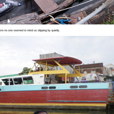
ere no one seemed to mind us slipping by quietly.