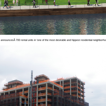
Â announcesÂ 700 rental units in ‘one of the most desirable and hippest residential neighborhoo