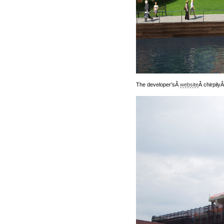
The developer’sÂ
website
Â chirpily