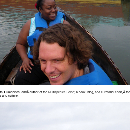
tal Humanities, andÂ author of the
Multispecies Salon
; a book, blog, and curatorial effort,Â 
 and culture.