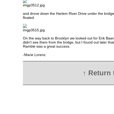
and drove down the Harlem River Drive under the bridg
floated.
On the way back to Brooklyn we looked out for Erik Baa
didn’t see them from the bridge, but I found out later th
Ramble was a great success.
-Marie Lorenz
↑ Return 