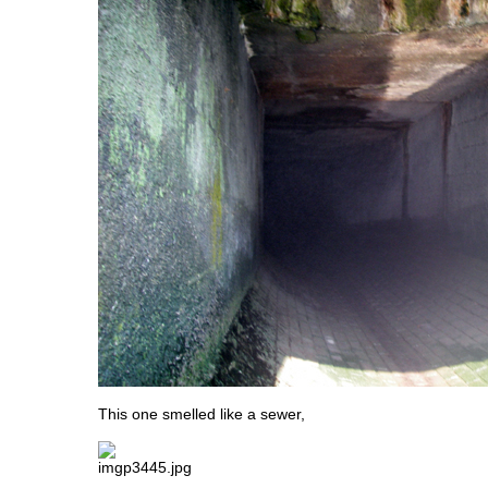
This one smelled like a sewer,