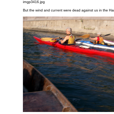
But the wind and current were dead against us in the Ha