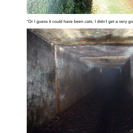
“Or I guess it could have been cats, I didn’t get a very g