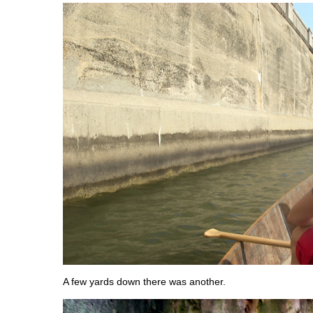
A few yards down there was another.