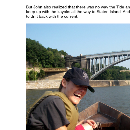
But John also realized that there was no way the Tide an
keep up with the kayaks all the way to Staten Island. And
to drift back with the current.