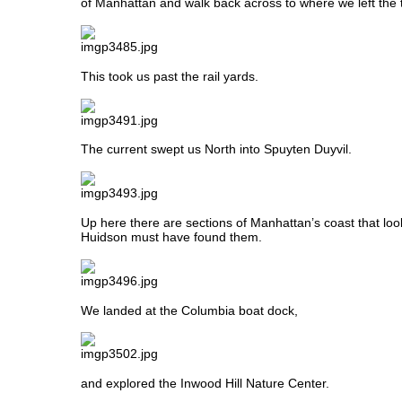
of Manhattan and walk back across to where we left the 
This took us past the rail yards.
The current swept us North into Spuyten Duyvil.
Up here there are sections of Manhattan’s coast that look
Huidson must have found them.
We landed at the Columbia boat dock,
and explored the Inwood Hill Nature Center.