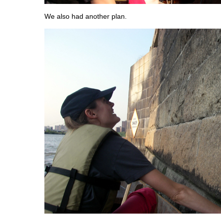
We also had another plan.