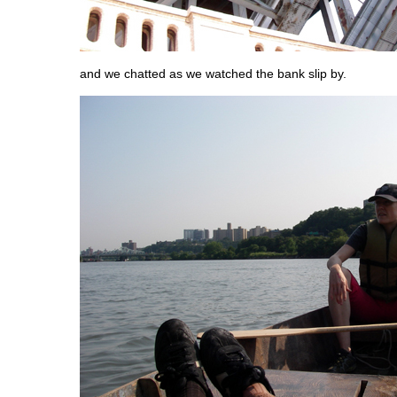
and we chatted as we watched the bank slip by.