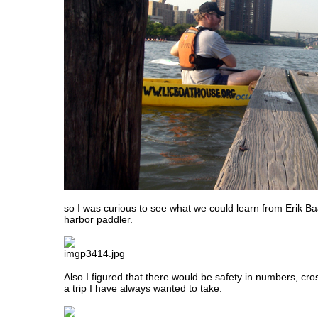
so I was curious to see what we could learn from Erik Ba
harbor paddler.
Also I figured that there would be safety in numbers, cr
a trip I have always wanted to take.