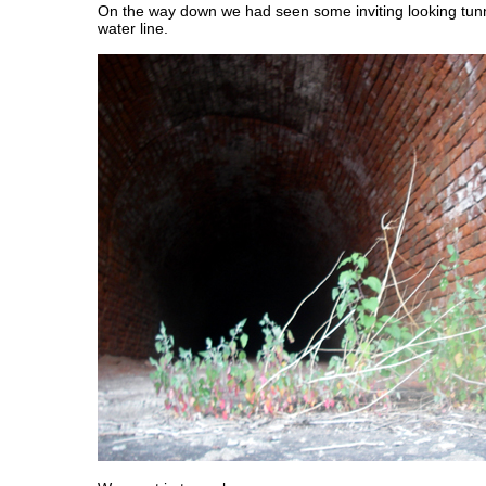
On the way down we had seen some inviting looking tunn
water line.