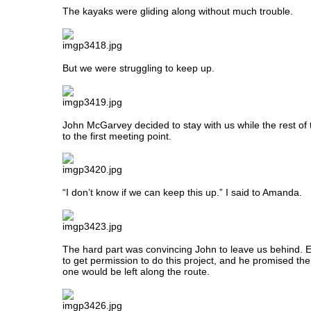
The kayaks were gliding along without much trouble.
But we were struggling to keep up.
John McGarvey decided to stay with us while the rest o
to the first meeting point.
“I don’t know if we can keep this up.” I said to Amanda.
The hard part was convincing John to leave us behind. 
to get permission to do this project, and he promised th
one would be left along the route.