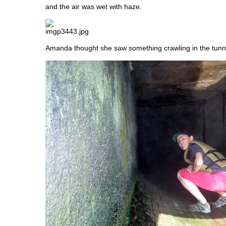
and the air was wet with haze.
Amanda thought she saw something crawling in the tunnel