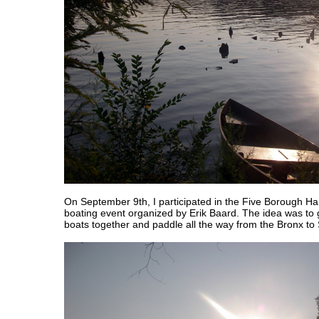
On September 9th, I participated in the Five Borough H
boating event organized by Erik Baard. The idea was to 
boats together and paddle all the way from the Bronx to 