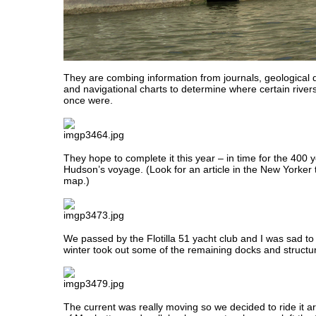
They are combing information from journals, geological d
and navigational charts to determine where certain river
once were.
They hope to complete it this year – in time for the 400 
Hudson’s voyage. (Look for an article in the New Yorker 
map.)
We passed by the Flotilla 51 yacht club and I was sad to 
winter took out some of the remaining docks and structu
The current was really moving so we decided to ride it a