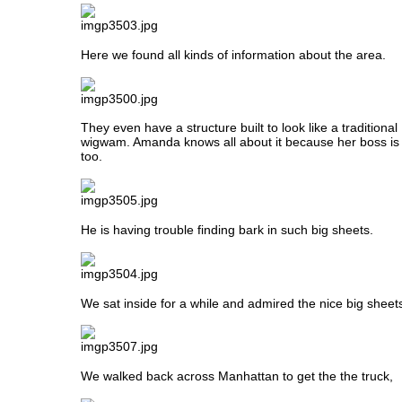
Here we found all kinds of information about the area.
They even have a structure built to look like a traditiona
wigwam. Amanda knows all about it because her boss is 
too.
He is having trouble finding bark in such big sheets.
We sat inside for a while and admired the nice big sheets
We walked back across Manhattan to get the the truck,