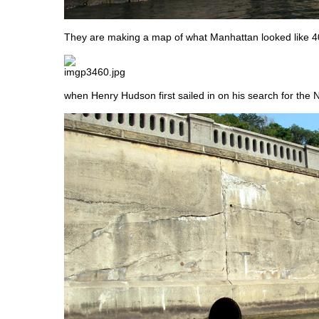
They are making a map of what Manhattan looked like 4
when Henry Hudson first sailed in on his search for the