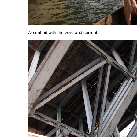
We drifted with the wind and current,