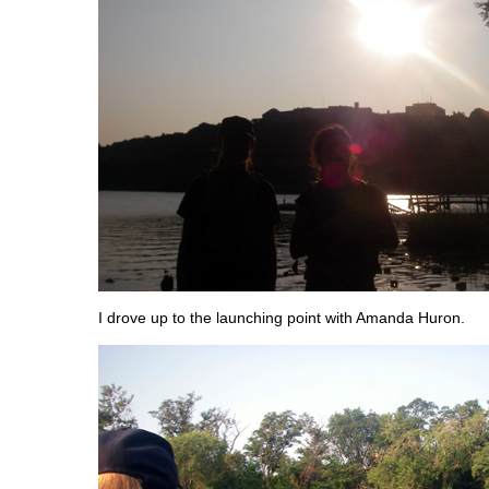
I drove up to the launching point with Amanda Huron.