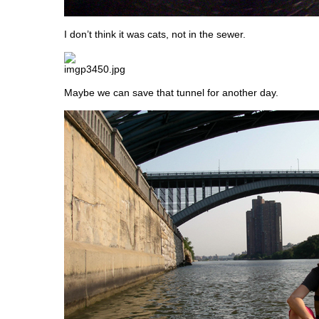
I don’t think it was cats, not in the sewer.
Maybe we can save that tunnel for another day.