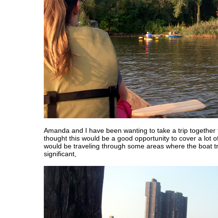
Amanda and I have been wanting to take a trip together f
thought this would be a good opportunity to cover a lot o
would be traveling through some areas where the boat tr
significant,