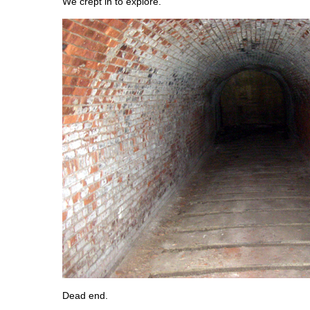
We crept in to explore.
Dead end.