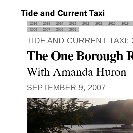
2026
2025
2024
2023
2022
2021
2020
2019
2008
2007
2006
2005
TIDE AND CURRENT TAXI: 
The One Borough 
With Amanda Huron
SEPTEMBER 9, 2007