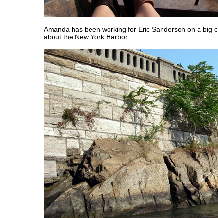
Amanda has been working for Eric Sanderson on a big c
about the New York Harbor.