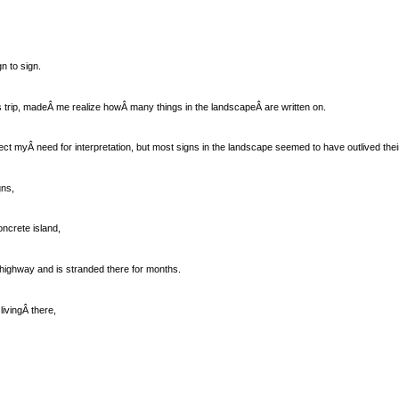
n to sign.
is trip, madeÂ me realize howÂ many things in the landscapeÂ are written on.
ect myÂ need for interpretation, but most signs in the landscape seemed to have outlived their
gns,
oncrete island,
highway and is stranded there for months.
ivingÂ there,