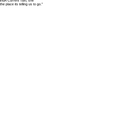
andÂ Current Taxi, she
 place its telling us to go.”