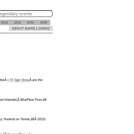
2012
2011
2010
2009
ABOUT MARIE LORENZ
 the
Â
I-70 Sign Show
Â are the
 Karl Haendel,Â â€œPlow Pose,â€
ouj: Hooked on Tennis,â€Â 2015)