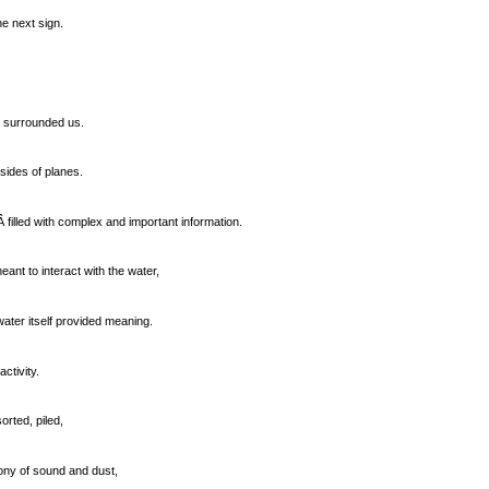
he next sign.
t surrounded us.
sides of planes.
 filled with complex and important information.
ant to interact with the water,
ater itself provided meaning.
ctivity.
rted, piled,
ony of sound and dust,