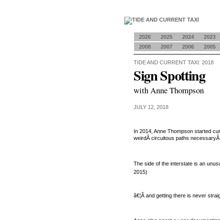
2026
2025
2024
2023
2008
2007
2006
2005
TIDE AND CURRENT TAXI: 2018
Sign Spotting
with Anne Thompson
JULY 12, 2018
In 2014, Anne Thompson started cu
weirdÂ circuitous paths necessaryÂ 
The side of the interstate is an unu
2015
)
â€¦Â and getting there is never stra