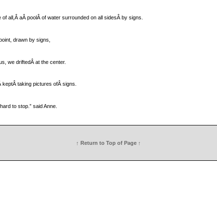
of all,Â aÂ poolÂ of water surrounded on all sidesÂ by signs.
point, drawn by signs,
us, we driftedÂ at the center.
llÂ keptÂ taking pictures ofÂ signs.
 hard to stop.” said Anne.
↑ Return to Top of Page ↑