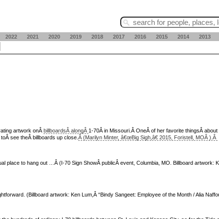
2022
2021
2020
2019
2018
2017
2016
2015
2014
2013
rating artwork onÂ
billboardsÂ alongÂ
1-70Â in Missouri.Â
OneÂ of her favorite thingsÂ about
toÂ see theÂ billboards up close.
Â (Marilyn Minter, â€œBig Sigh,â€ 2015, Foristell, MOÂ ).Â
sual place to hang out …Â
(I-70 Sign ShowÂ publicÂ event, Columbia, MO. Billboard artwork:
ightforward. (Billboard artwork: Ken Lum,Â “Bindy Sangeet: Employee of the Month / Alia Naff