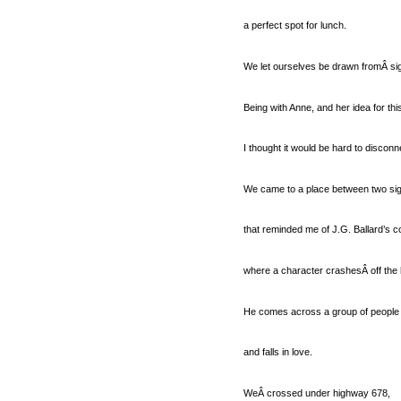
a perfect spot for lunch.
We let ourselves be drawn fromÂ sig
Being with Anne, and her idea for th
I thought it would be hard to disconn
We came to a place between two si
that reminded me of J.G. Ballard’s c
where a character crashesÂ off the 
He comes across a group of people l
and falls in love.
WeÂ crossed under highway 678,