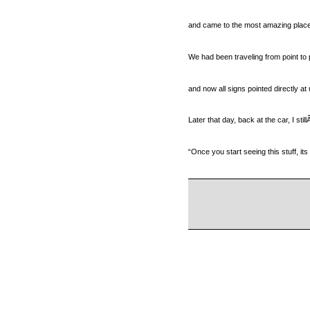
and came to the most amazing place 
We had been traveling from point to 
and now all signs pointed directly at 
Later that day, back at the car, I sti
“Once you start seeing this stuff, its