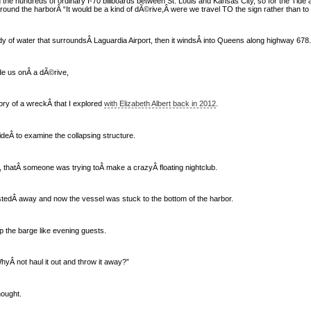
the hundreds of ordinary I-70 billboards between St. Louis and Kansas City, so for the Tide 
ound the harborÂ “It would be a kind of dÃ©rive,Â were we travel TO the sign rather than to the
y of water that surroundsÂ Laguardia Airport, then it windsÂ into Queens along highway 678.
de us onÂ a dÃ©rive,
ry of a wreckÂ that I explored
with Elizabeth Albert back in 2012
.
deÂ to examine the collapsing structure.
 thatÂ someone was trying toÂ make a crazyÂ floating nightclub.
tedÂ away and now the vessel was stuck to the bottom of the harbor.
up the barge like evening guests.
WhyÂ not haul it out and throw it away?”
hought.