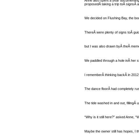
Anne also spent a year documenting 
proposedÂ taking a trip toÂ signsÂ ar
We decided on Flushing Bay, the bod
ThereÂ were plenty of signs toÂ gui
but I was also drawn byÂ theÂ memo
We paddled through a hole inÂ her si
I rememberÂ thinking backÂ in 2012,
The dance floorÂ had completely rus
The tide washed in and out, fillingÂ 
“Why is it still here?” asked Anne, “
Maybe the owner still has hopes, I t