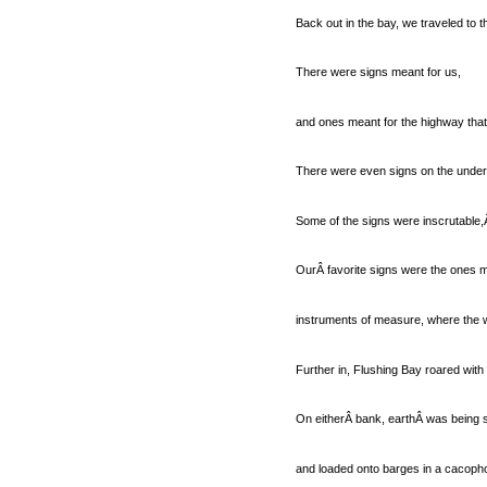
Back out in the bay, we traveled to t
There were signs meant for us,
and ones meant for the highway tha
There were even signs on the under
Some of the signs were inscrutable,Â
OurÂ favorite signs were the ones me
instruments of measure, where the w
Further in, Flushing Bay roared with a
On eitherÂ bank, earthÂ was being so
and loaded onto barges in a cacoph