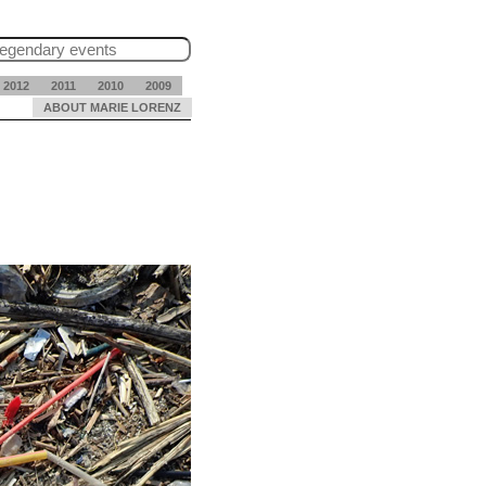
2012
2011
2010
2009
ABOUT MARIE LORENZ