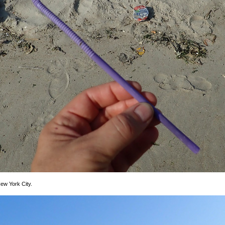
ew York City.