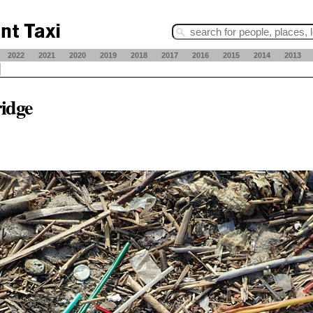
2022
2021
2020
2019
2018
2017
2016
2015
2014
2013
ridge