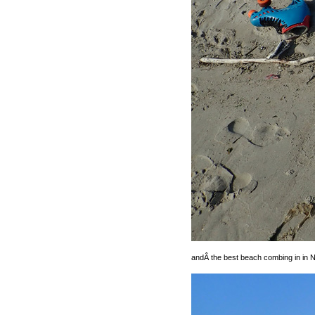
andÂ the best beach combing in in N