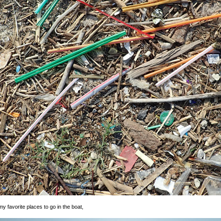
 favorite places to go in the boat,