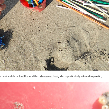
h marine debris,
landfills
, and the
urban waterfront
, she is particularly attuned to plastic,