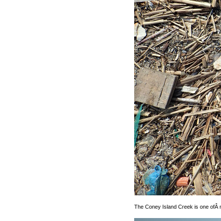
The Coney Island Creek is one ofÂ my