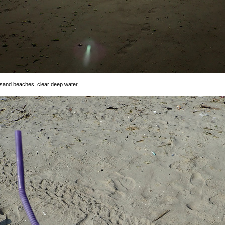
e sand beaches, clear deep water,