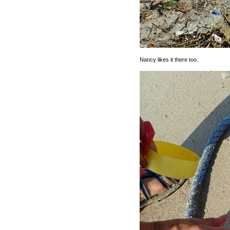
Nancy likes it there too.