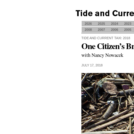
2026
2025
2024
2023
2008
2007
2006
2005
TIDE AND CURRENT TAXI: 2018
One Citizen’s B
with Nancy Nowacek
JULY 17, 2018