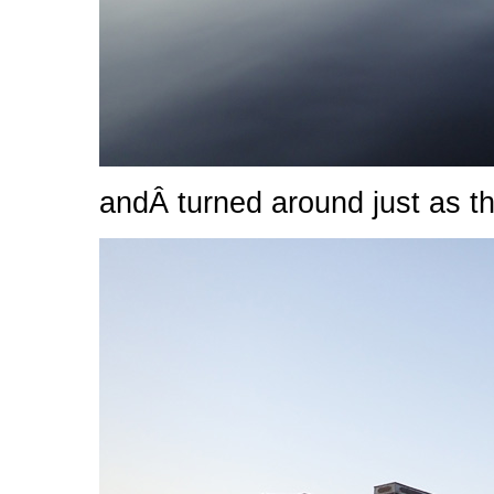
andÂ turned around just as th