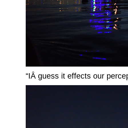
“IÂ guess it effects our perce