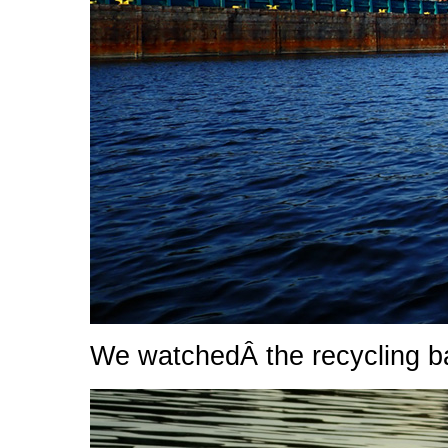
We watchedÂ the recycling 