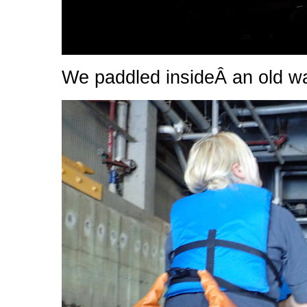
We paddled insideÂ an old was