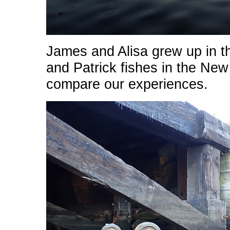
James and Alisa grew up in t
and Patrick fishes in the New
compare our experiences.