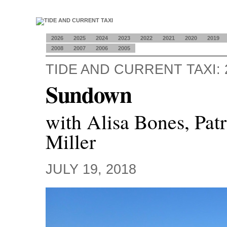
2026
2025
2024
2023
2022
2021
2020
2019
2008
2007
2006
2005
TIDE AND CURRENT TAXI: 
Sundown
with Alisa Bones, Pat
Miller
JULY 19, 2018