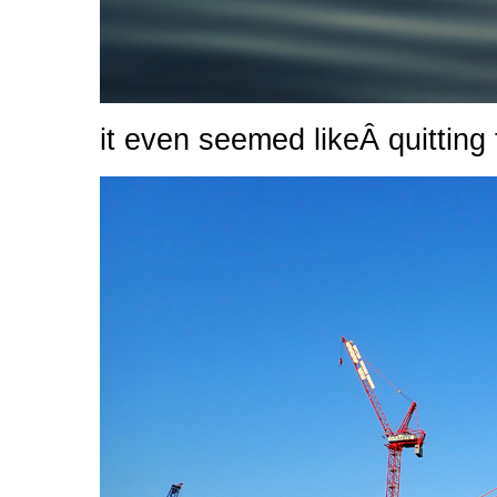
it even seemed likeÂ quitting 