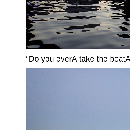
“Do you everÂ take the boatÂ 