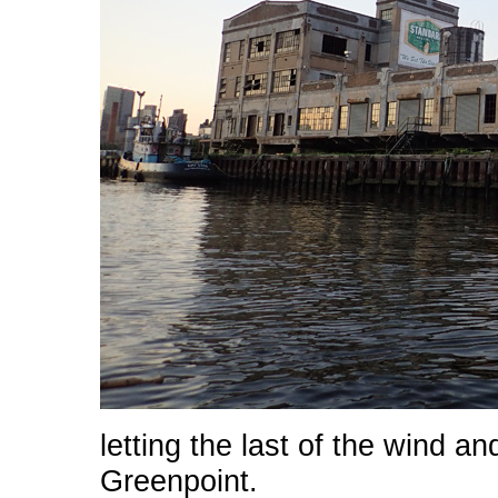
letting the last of the wind a
Greenpoint.