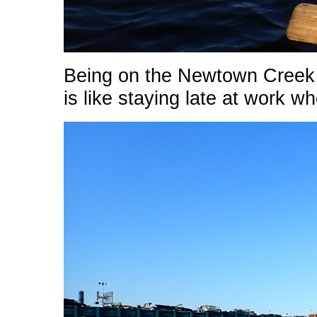
Being on the Newtown Creek af
is like staying late at work 