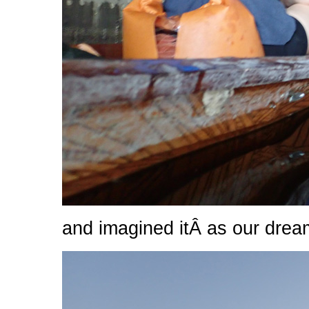
and imagined itÂ as our drea