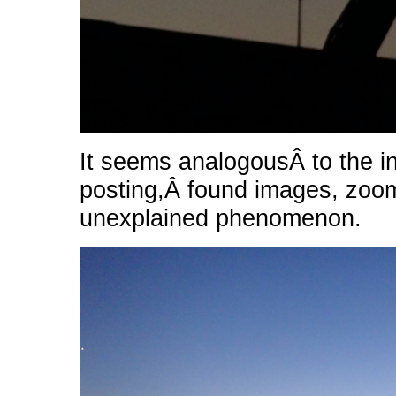
It seems analogousÂ to the i
posting,Â found images, zoo
unexplained phenomenon.