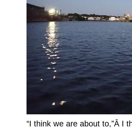
“I think we are about to,”Â I t