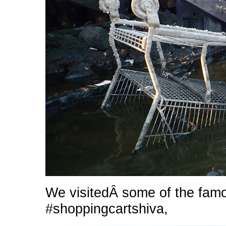
We visitedÂ some of the fam
#shoppingcartshiva,