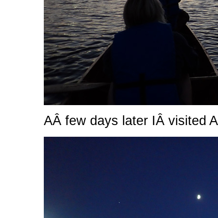
AÂ few days later IÂ visited Al