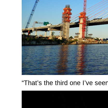
“That’s the third one I’ve see