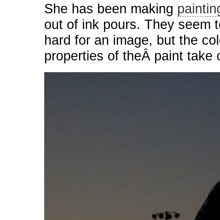
She has been making
paintin
out of ink pours. They seem to
hard for an image, but the co
properties of theÂ paint take 