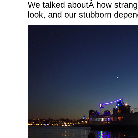
We talked aboutÂ how strang
look, and our stubborn depen