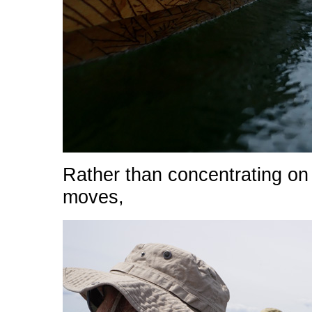
Rather than concentrating on
moves,