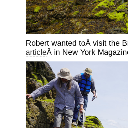
Robert wanted toÂ visit the B
article
Â in New York Magazin