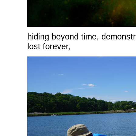
hiding beyond time, demonstra
lost forever,