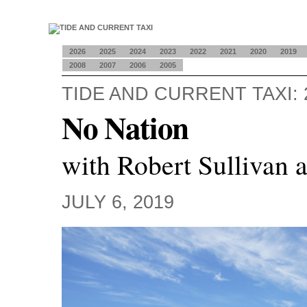
2026
2025
2024
2023
2022
2021
2020
2019
2008
2007
2006
2005
TIDE AND CURRENT TAXI: 
No Nation
with Robert Sullivan 
JULY 6, 2019