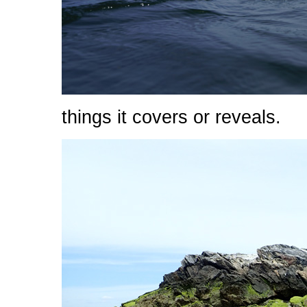
things it covers or reveals.