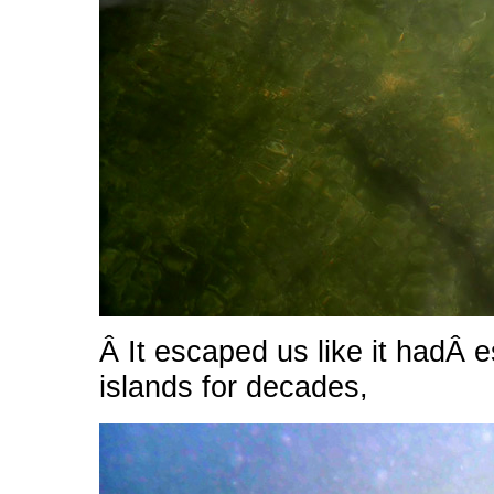
Â It escaped us like it hadÂ
islands for decades,