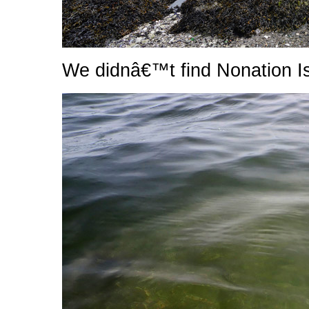
We didnâ€™t find Nonation I