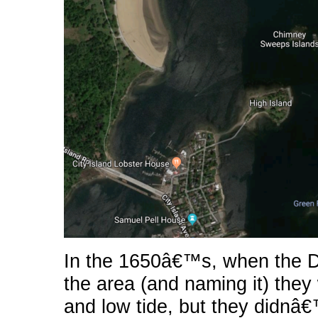
In the 1650â€™s, when the D
the area (and naming it) the
and low tide, but they didnâ€™