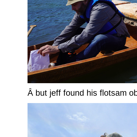
Â but jeff found his flotsam ob