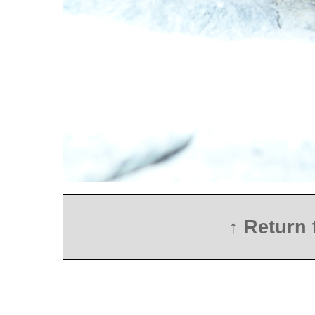
↑ Return 