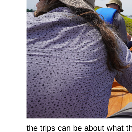
the trips can be about what 