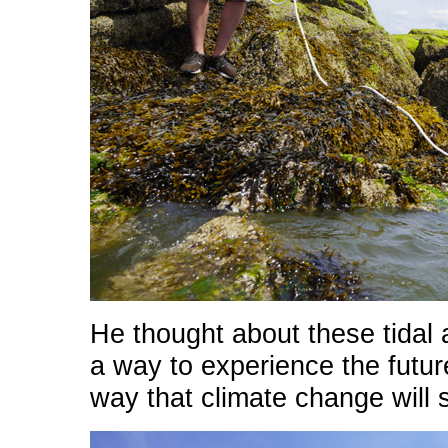
He thought about these tida
a way to experience the futur
way that climate change will 