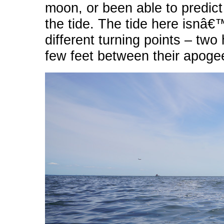
moon, or been able to predic
the tide. The tide here isnâ€™
different turning points – two
few feet between their apoge