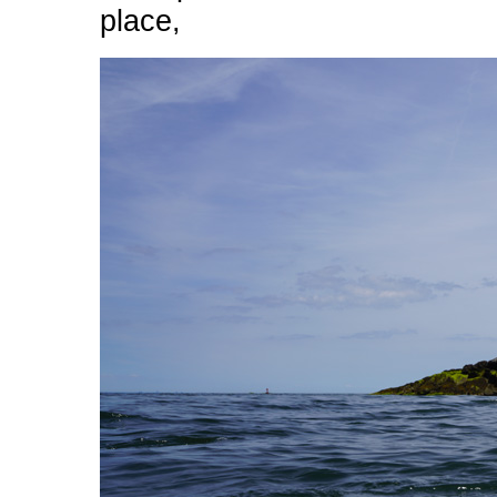
place,