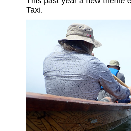
This past year a new theme e
Taxi.