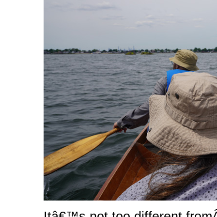
Itâ€™s not too different from