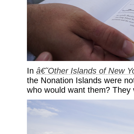
In
â€˜Other Islands of New 
the Nonation Islands were no
who would want them? They w