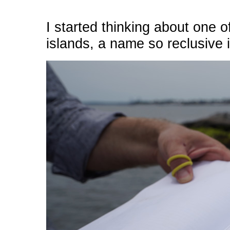
I started thinking about one 
islands, a name so reclusive i