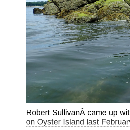
Robert SullivanÂ came up with
on Oyster Island last Februar