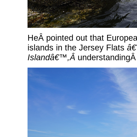
HeÂ pointed out that European
islands in the Jersey Flats
â€
Islandâ€™,Â
understandingÂ 