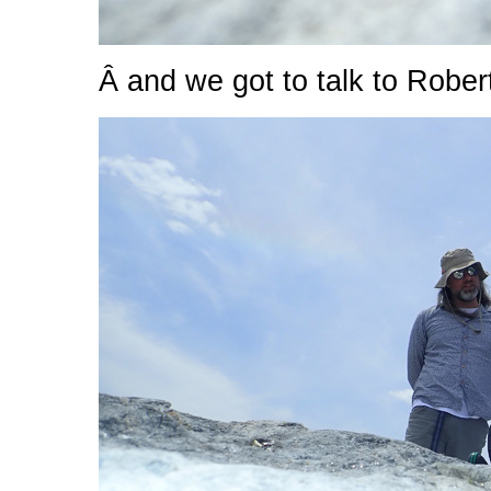
Â and we got to talk to Robert