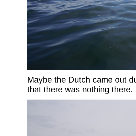
Maybe the Dutch came out dur
that there was nothing there.