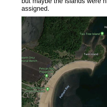
but maybe the islands were h
assigned.