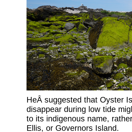
HeÂ suggested that Oyster Is
disappear during low tide mi
to its indigenous name
, rathe
Ellis, or Governors Island.