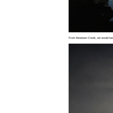
From Newtown Creek, we would have 