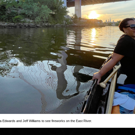
rla Edwards and Jeff Williams to see fireworks on the East River.