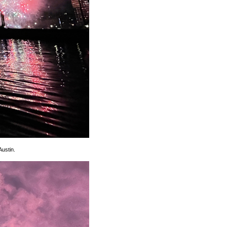
Austin.