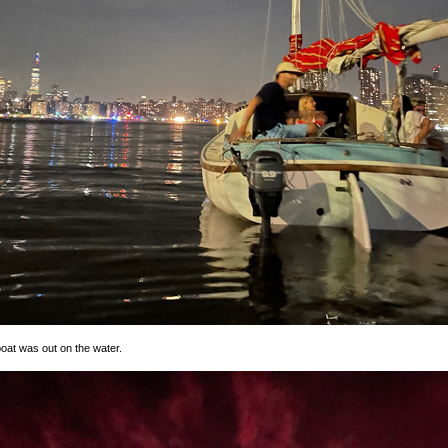
oat was out on the water.