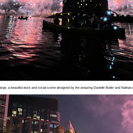
rge, a beautiful dock and social scene designed by the amazing Danielle Butler and Nathan 