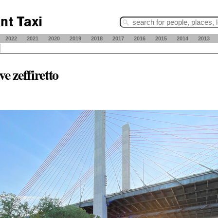
2022
2021
2020
2019
2018
2017
2016
2015
2014
2013
ve zeffiretto