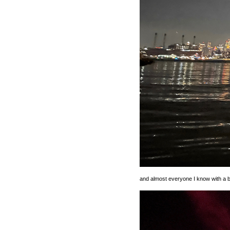
and almost everyone I know with a b