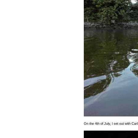
On the 4th of July, I set out with Ca