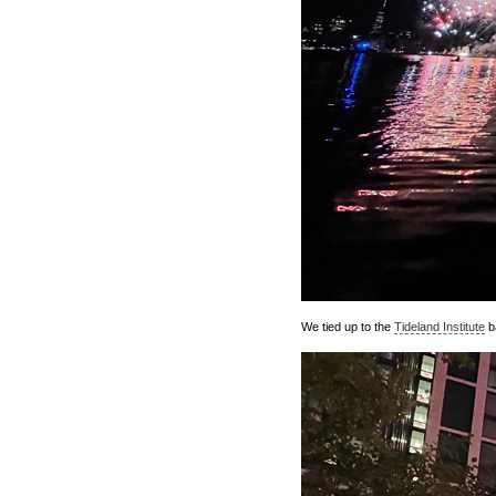
We tied up to the
Tideland Institute
ba