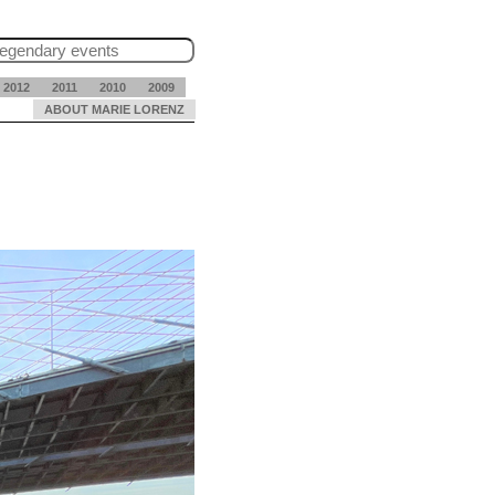
2012
2011
2010
2009
ABOUT MARIE LORENZ