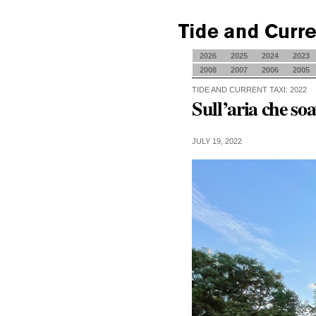
2026
2025
2024
2023
2008
2007
2006
2005
TIDE AND CURRENT TAXI: 2022
Sull’aria che soa
JULY 19, 2022