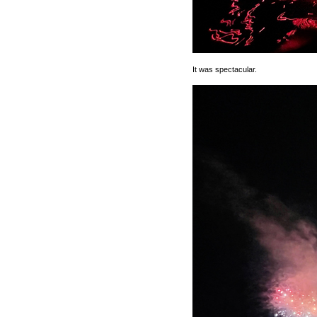
It was spectacular.