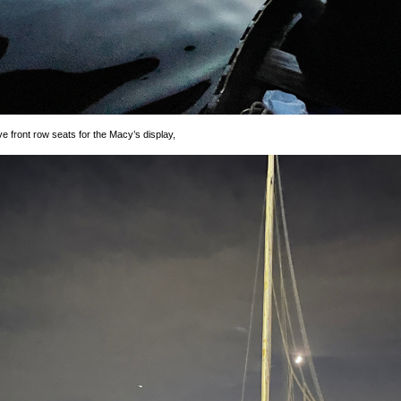
front row seats for the Macy’s display,