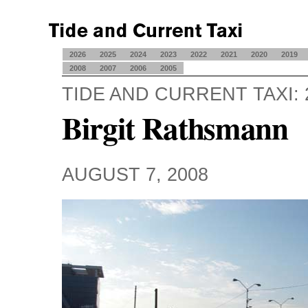
2026
2025
2024
2023
2022
2021
2020
2019
2008
2007
2006
2005
TIDE AND CURRENT TAXI: 
Birgit Rathsmann
AUGUST 7, 2008