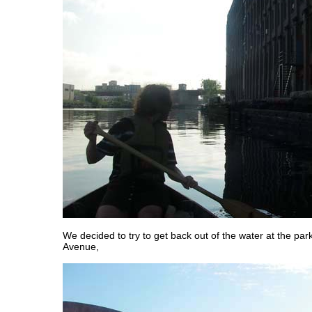
We decided to try to get back out of the water at the pa
Avenue,