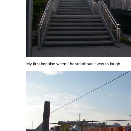
My first impulse when I heard about it was to laugh.