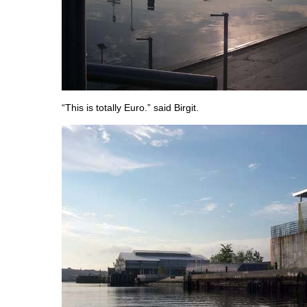
“This is totally Euro.” said Birgit.