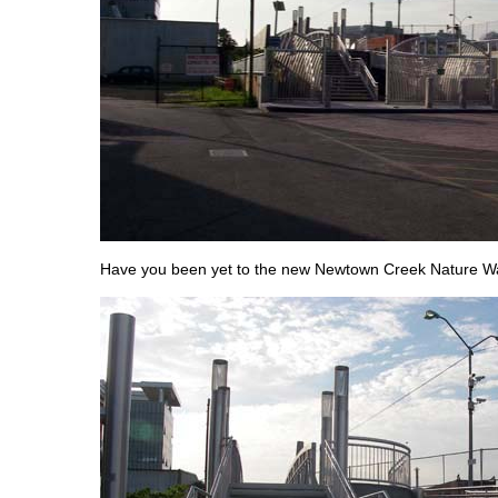
Have you been yet to the new Newtown Creek Nature Wa