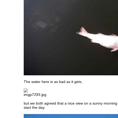
The water here is as bad as it gets,
but we both agreed that a nice view on a sunny morning 
start the day.