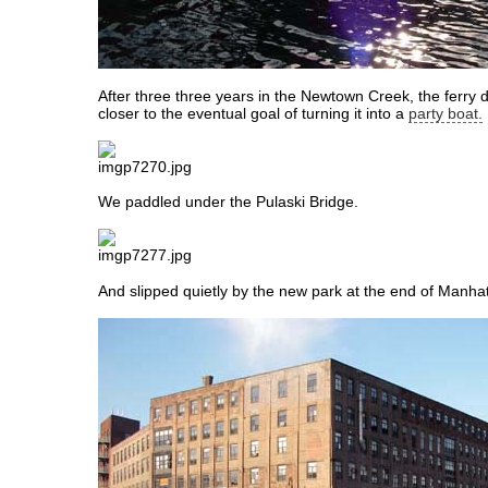
After three three years in the Newtown Creek, the ferry 
closer to the eventual goal of turning it into a
party boat.
We paddled under the Pulaski Bridge.
And slipped quietly by the new park at the end of Manha