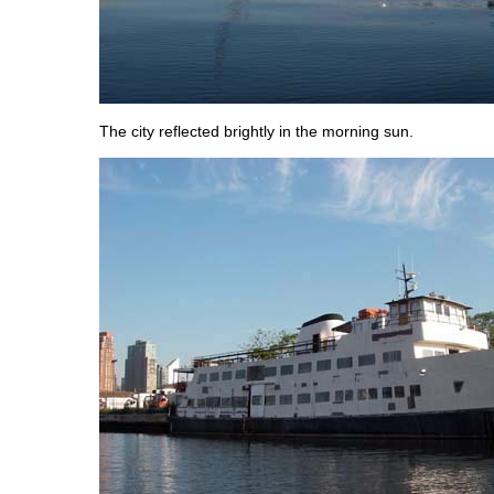
The city reflected brightly in the morning sun.