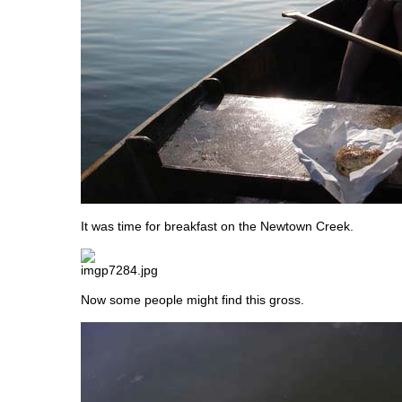
It was time for breakfast on the Newtown Creek.
Now some people might find this gross.