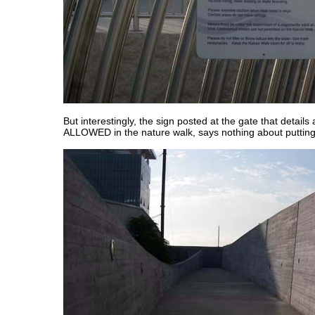
But interestingly, the sign posted at the gate that details 
ALLOWED in the nature walk, says nothing about putting 