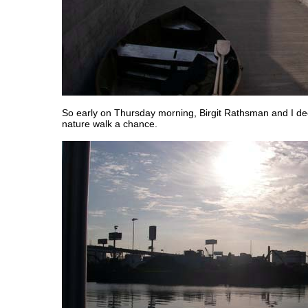
So early on Thursday morning, Birgit Rathsman and I dec
nature walk a chance.