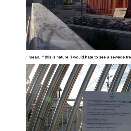
I mean, if this is nature, I would hate to see a sewage tre