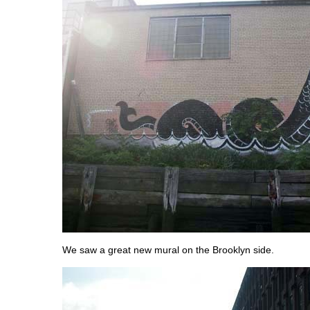
We saw a great new mural on the Brooklyn side.