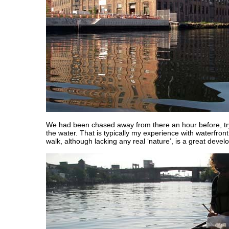
We had been chased away from there an hour before, tryi
the water. That is typically my experience with waterfron
walk, although lacking any real ‘nature’, is a great deve