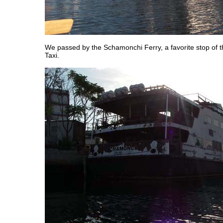
We passed by the Schamonchi Ferry, a favorite stop of 
Taxi.