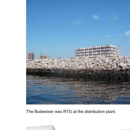
The Budweiser was RTG at the distribution plant.