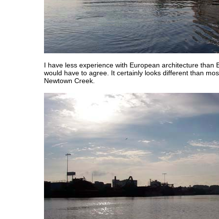
I have less experience with European architecture than Bi
would have to agree. It certainly looks different than most
Newtown Creek.