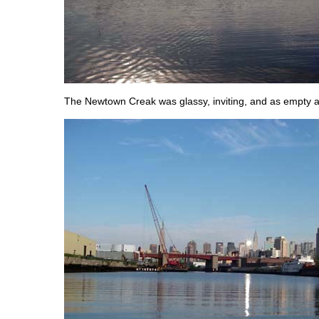
The Newtown Creak was glassy, inviting, and as empty a