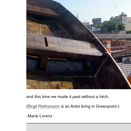
and this time we made it past without a hitch.
(
Birgit Rathsmann
is an Artist living in Greenpoint.)
-Marie Lorenz