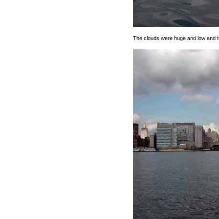
The clouds were huge and low and t