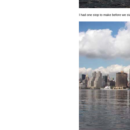
I had one stop to make before we sta