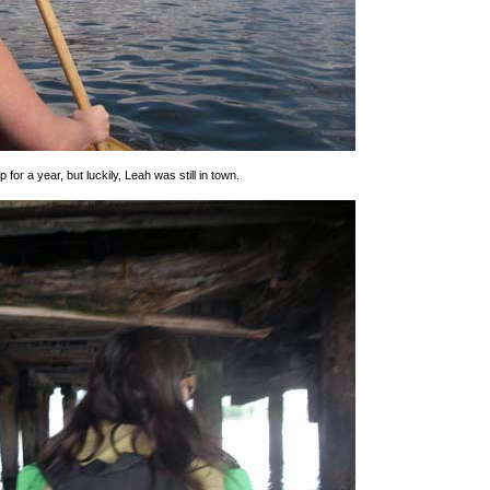
 for a year, but luckily, Leah was still in town.