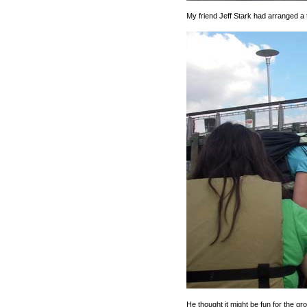
My friend Jeff Stark had arranged a t
He thought it might be fun for the g