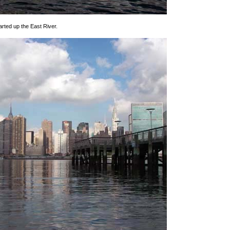
rted up the East River.