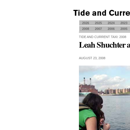
2026
2025
2024
2023
2008
2007
2006
2005
TIDE AND CURRENT TAXI: 2008
Leah Shuchter 
AUGUST 23, 2008