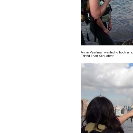
Annie Pearlman wanted to book a rid
Friend Leah Schuchter.