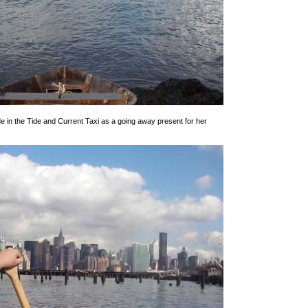
e in the Tide and Current Taxi as a going away present for her