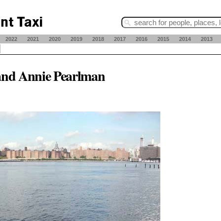
2022
2021
2020
2019
2018
2017
2016
2015
2014
2013
and Annie Pearlman