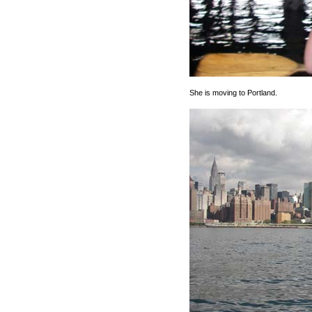
She is moving to Portland.