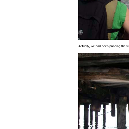
Actually, we had been panning the trip