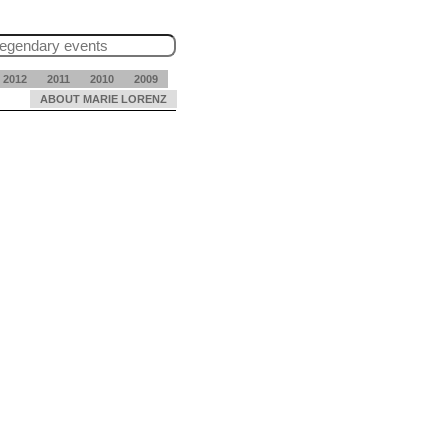
2012
2011
2010
2009
ABOUT MARIE LORENZ