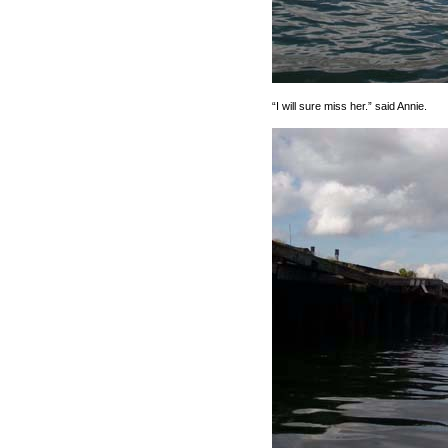
“I will sure miss her.” said Annie.