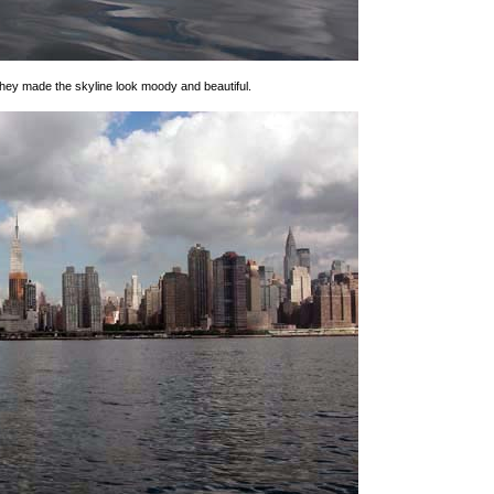
hey made the skyline look moody and beautiful.