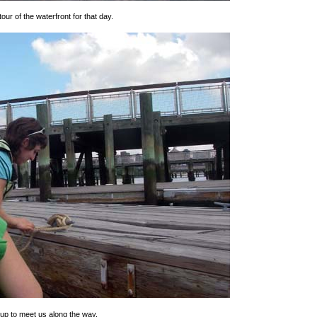
our of the waterfront for that day.
roup to meet us along the way.