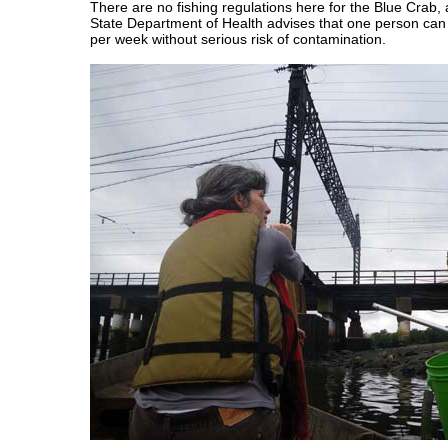
There are no fishing regulations here for the Blue Crab
State Department of Health advises that one person can 
per week without serious risk of contamination.