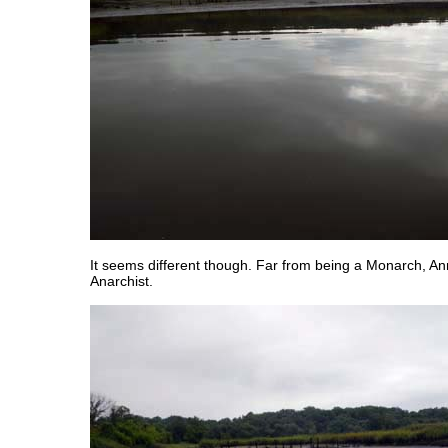
It seems different though. Far from being a Monarch, A
Anarchist.