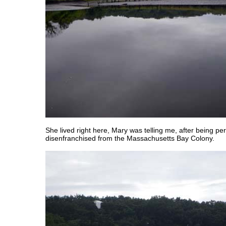
She lived right here, Mary was telling me, after being p
disenfranchised from the Massachusetts Bay Colony.