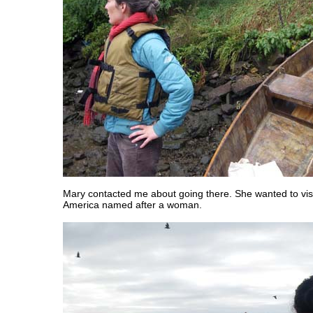
Mary contacted me about going there. She wanted to visit
America named after a woman.