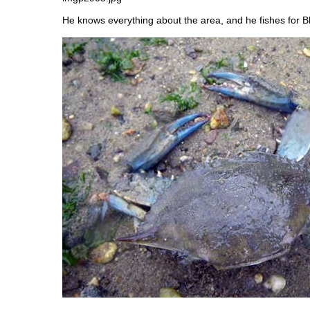
He knows everything about the area, and he fishes for B