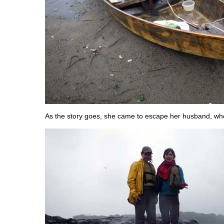
As the story goes, she came to escape her husband, who