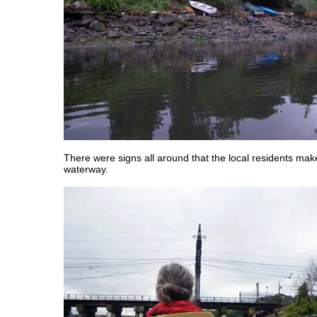
There were signs all around that the local residents mak
waterway.