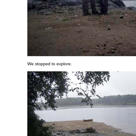
We stopped to explore.