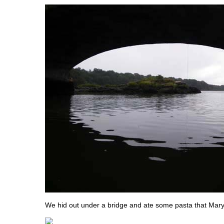
We hid out under a bridge and ate some pasta that Mar