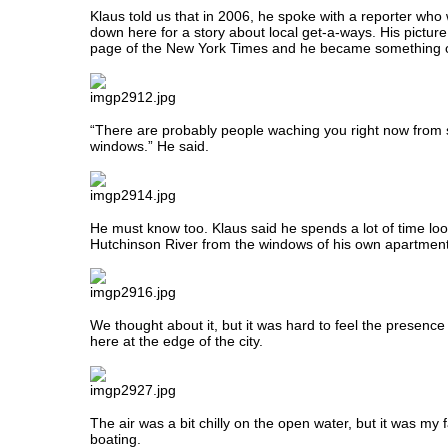
Klaus told us that in 2006, he spoke with a reporter wh
down here for a story about local get-a-ways. His pictur
page of the New York Times and he became something of
“There are probably people waching you right now from
windows.” He said.
He must know too. Klaus said he spends a lot of time loo
Hutchinson River from the windows of his own apartment
We thought about it, but it was hard to feel the presence 
here at the edge of the city.
The air was a bit chilly on the open water, but it was my f
boating.