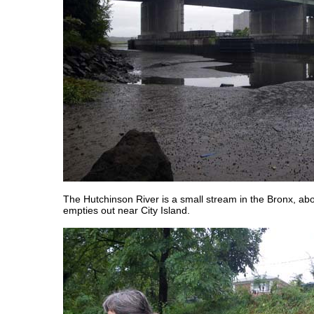
The Hutchinson River is a small stream in the Bronx, abo
empties out near City Island.