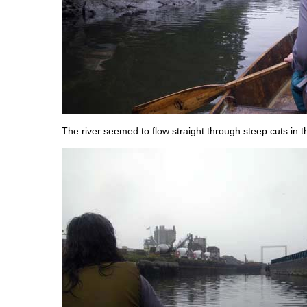
The river seemed to flow straight through steep cuts in 