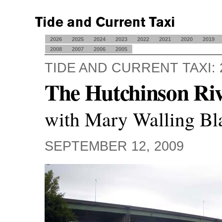
2026
2025
2024
2023
2022
2021
2020
2019
2008
2007
2006
2005
TIDE AND CURRENT TAXI: 
The Hutchinson Ri
with Mary Walling Bl
SEPTEMBER 12, 2009