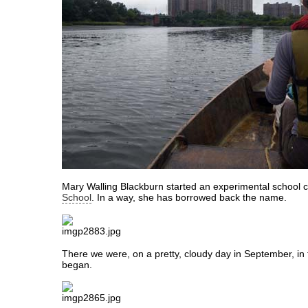
Mary Walling Blackburn started an experimental school c
School
. In a way, she has borrowed back the name.
There we were, on a pretty, cloudy day in September, in t
began.