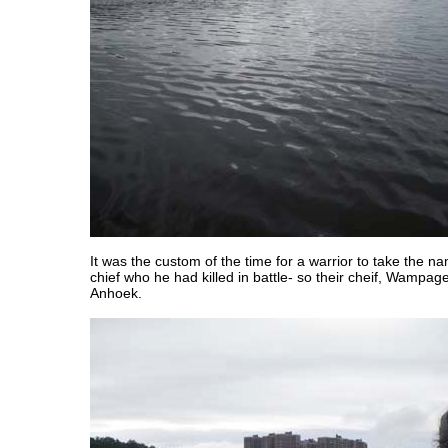
It was the custom of the time for a warrior to take the n
chief who he had killed in battle- so their cheif, Wampa
Anhoek.