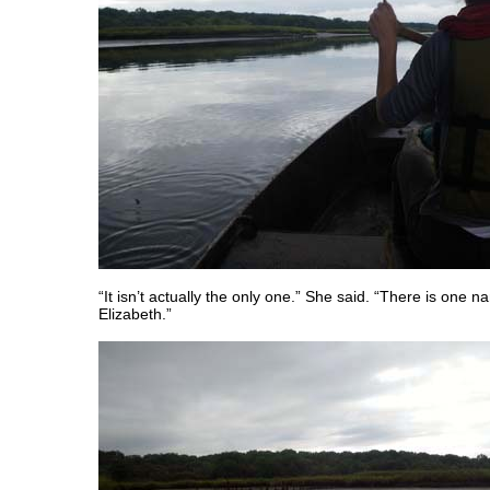
“It isn’t actually the only one.” She said. “There is one
Elizabeth.”