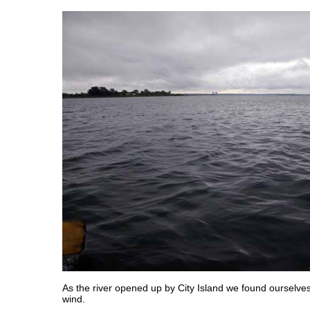
As the river opened up by City Island we found ourselves
wind.