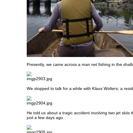
Presently, we came across a man net fishing in the shall
We stopped to talk for a while with Klaus Wolters; a resid
He told us about a tragic accident involving two jet skii
just a few days ago.