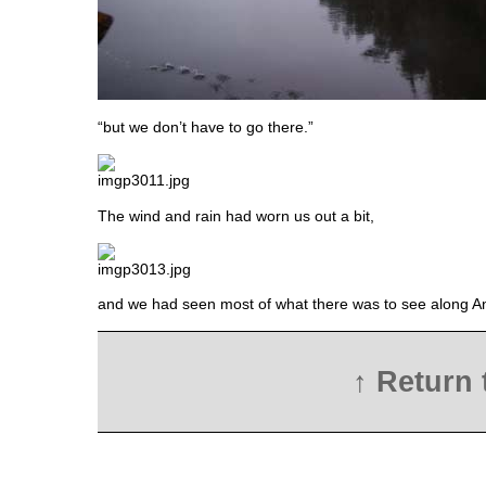
“but we don’t have to go there.”
The wind and rain had worn us out a bit,
and we had seen most of what there was to see along An
↑ Return 