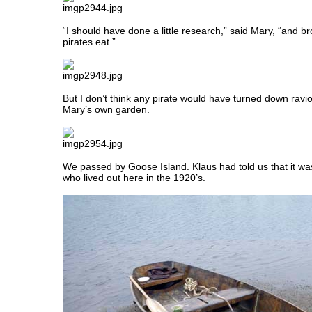
“I should have done a little research,” said Mary, “and br
pirates eat.”
But I don’t think any pirate would have turned down ravi
Mary’s own garden.
We passed by Goose Island. Klaus had told us that it 
who lived out here in the 1920’s.