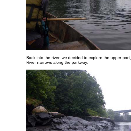
Back into the river, we decided to explore the upper par
River narrows along the parkway.