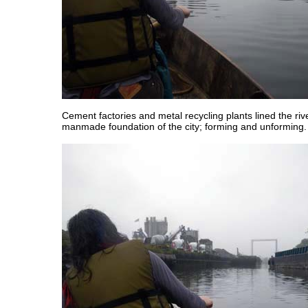
Cement factories and metal recycling plants lined the riv
manmade foundation of the city; forming and unforming.