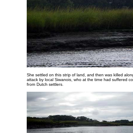
She settled on this strip of land, and then was killed alon
attack by local Siwanois, who at the time had suffered 
from Dutch settlers.