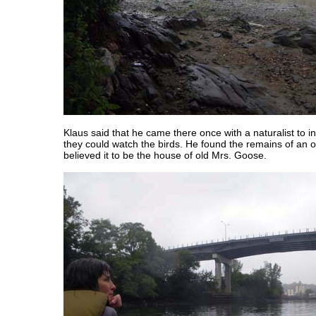
Klaus said that he came there once with a naturalist to i
they could watch the birds. He found the remains of an o
believed it to be the house of old Mrs. Goose.