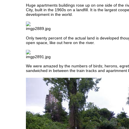
Huge apartments buildings rose up on one side of the r
City, built in the 1960s on a landfill. It is the largest coo
development in the world.
Only twenty percent of the actual land is developed though
open space, like out here on the river.
We were amazed by the numbers of birds; herons, egret
sandwiched in between the train tracks and apartmnent b