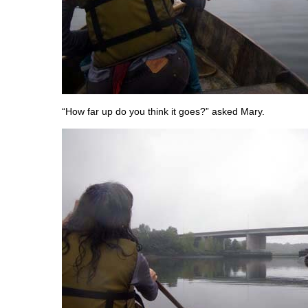
“How far up do you think it goes?” asked Mary.