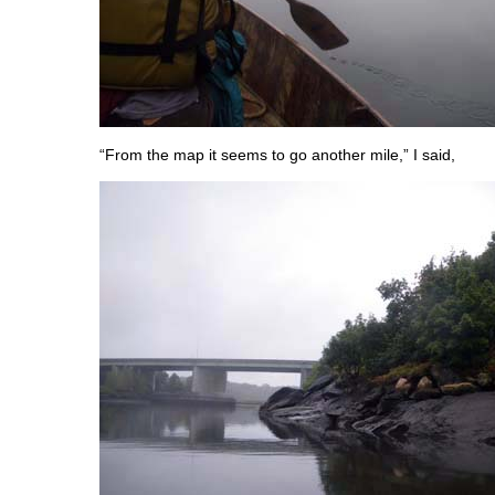
“From the map it seems to go another mile,” I said,