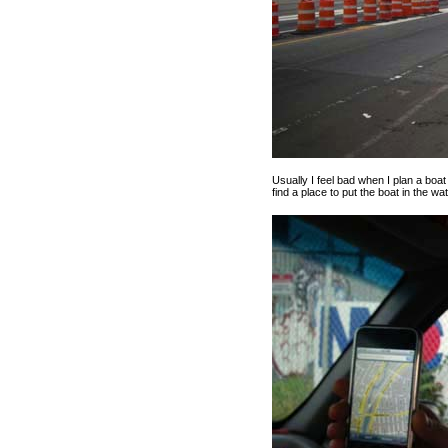
Usually I feel bad when I plan a boa
find a place to put the boat in the wat