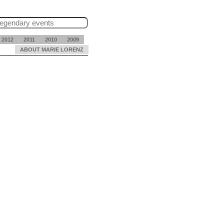
2012
2011
2010
2009
ABOUT MARIE LORENZ