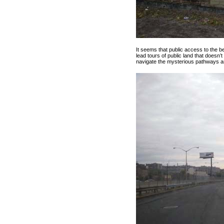
It seems that public access to the 
lead tours of public land that doesn
navigate the mysterious pathways a