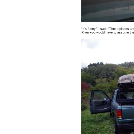
“It’s funny.” I said. “Those places 
River you would have to assume the