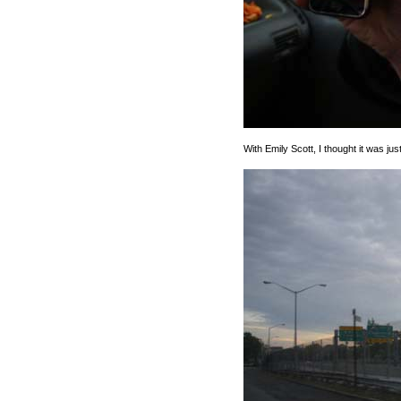
With Emily Scott, I thought it was jus