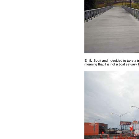
Emily Scott and I decided to take a tri
meaning that it is not a tidal estuary 