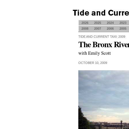
2026
2025
2024
2023
2008
2007
2006
2005
TIDE AND CURRENT TAXI: 2009
The Bronx Rive
with Emily Scott
OCTOBER 10, 2009