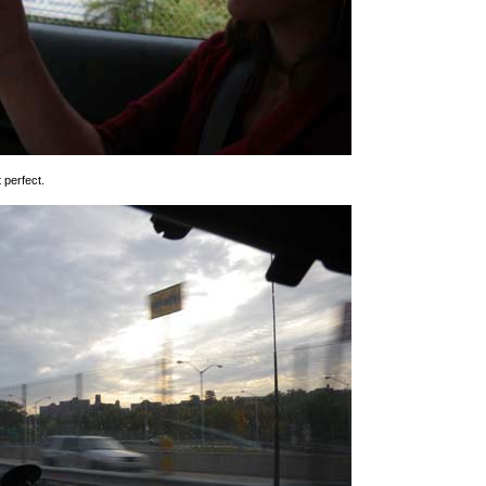
t perfect.