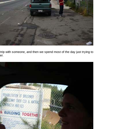
t trip with someone, and then we spend most of the day just trying to
er.