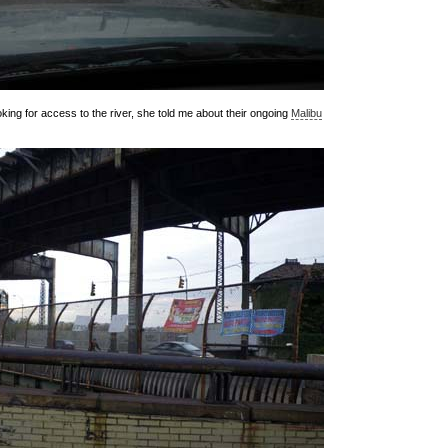
ing for access to the river, she told me about their ongoing
Malibu