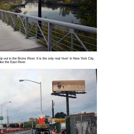
p out in the Bronx River. It is the only real ‘river’ in New York City,
like the East River.