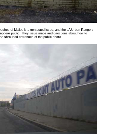
beaches of Malibu is a contested issue, and the LA Urban Rangers
’t appear public. They issue maps and directions about how to
nd shrouded entrances of the public shore.