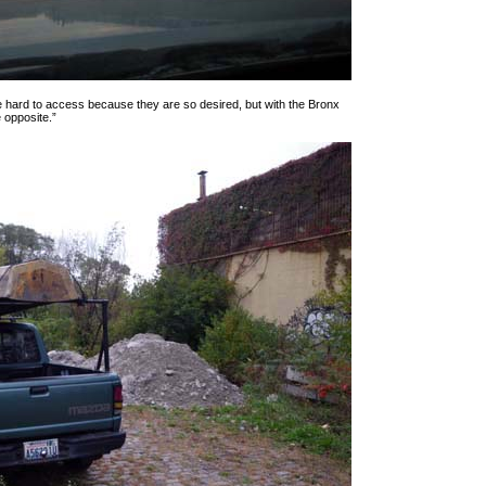
are hard to access because they are so desired, but with the Bronx
 opposite.”