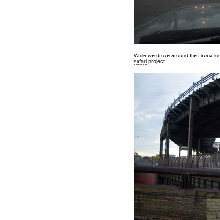
While we drove around the Bronx look
safari
project.