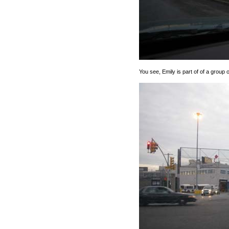
You see, Emily is part of of a group o