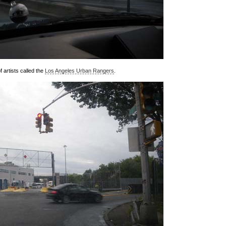
f artists called the
Los Angeles Urban Rangers
.