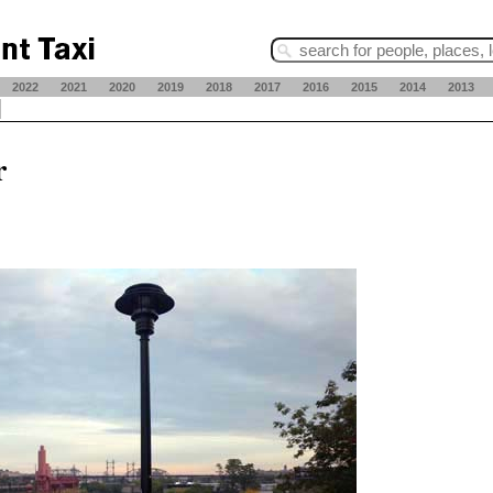
2022
2021
2020
2019
2018
2017
2016
2015
2014
2013
r