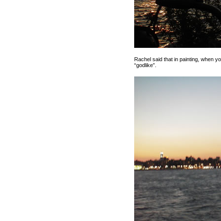
Rachel said that in painting, when you
“godlike”.