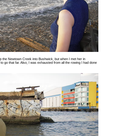
p the Newtown Creek into Bushwick, but when I met her in
 to go that far. Also, I was exhausted from all the rowing I had done