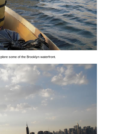
xplore some of the Brooklyn waterfront.