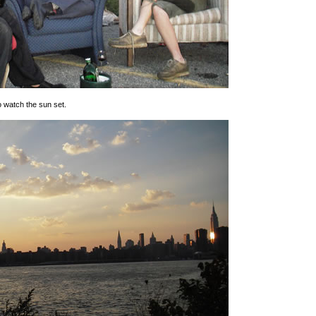
o watch the sun set.