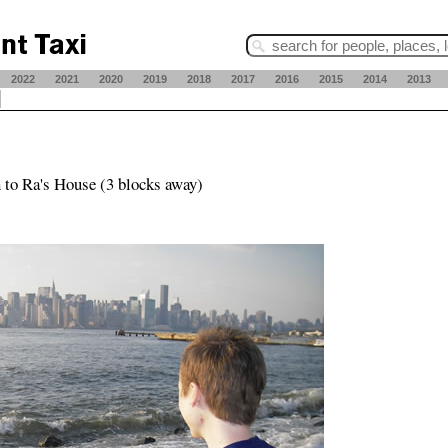
2022
2021
2020
2019
2018
2017
2016
2015
2014
2013
 to Ra's House (3 blocks away)