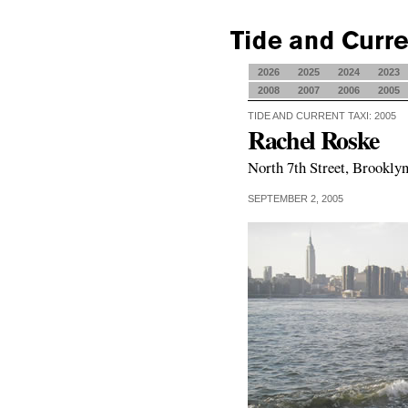
2026
2025
2024
2023
2008
2007
2006
2005
TIDE AND CURRENT TAXI: 2005
Rachel Roske
North 7th Street, Brooklyn
SEPTEMBER 2, 2005