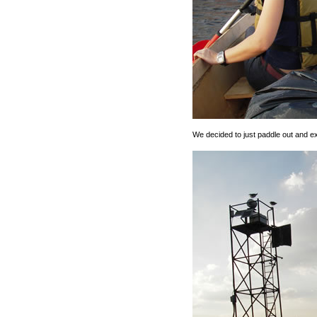
We decided to just paddle out and e