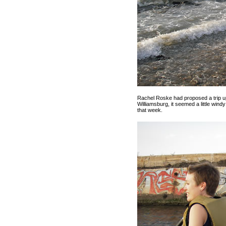
Rachel Roske had proposed a trip u
Williamsburg, it seemed a little windy
that week.