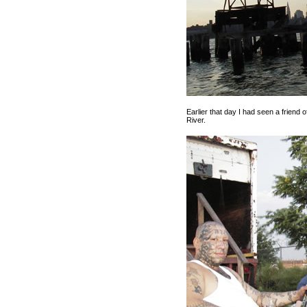
Earlier that day I had seen a friend o
River.