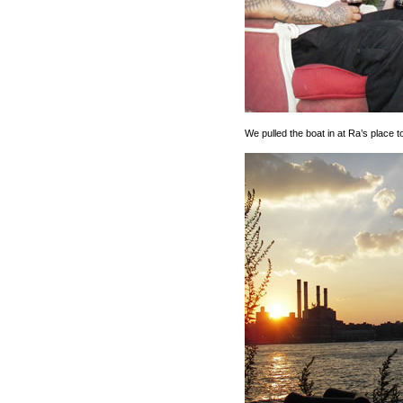
We pulled the boat in at Ra’s place t