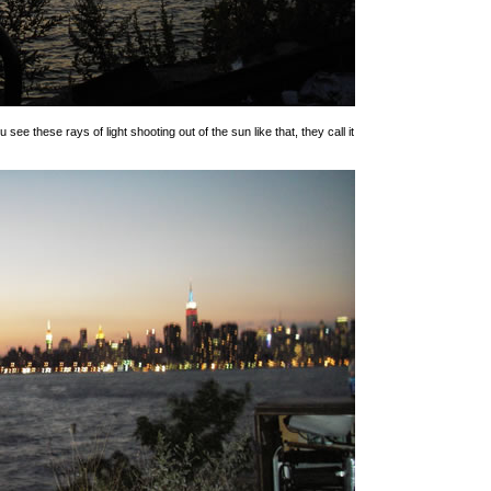
 see these rays of light shooting out of the sun like that, they call it