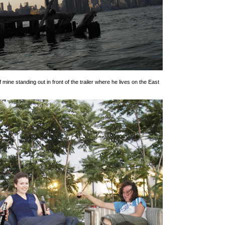
f mine standing out in front of the trailer where he lives on the East