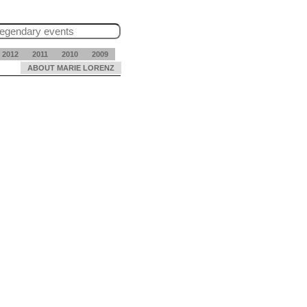
2012
2011
2010
2009
ABOUT MARIE LORENZ