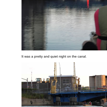
It was a pretty and quiet night on the canal.