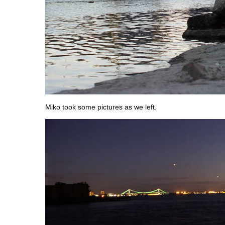
Miko took some pictures as we left.