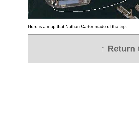
Here is a map that Nathan Carter made of the trip.
↑ Return 