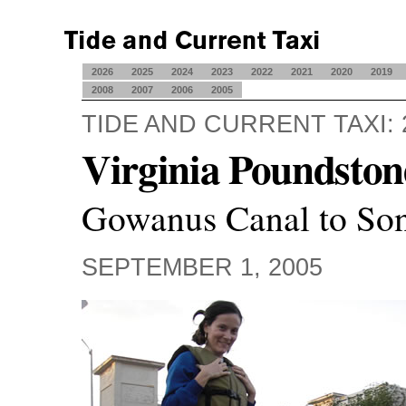
2026
2025
2024
2023
2022
2021
2020
2019
2008
2007
2006
2005
TIDE AND CURRENT TAXI: 
Virginia Poundston
Gowanus Canal to Son
SEPTEMBER 1, 2005