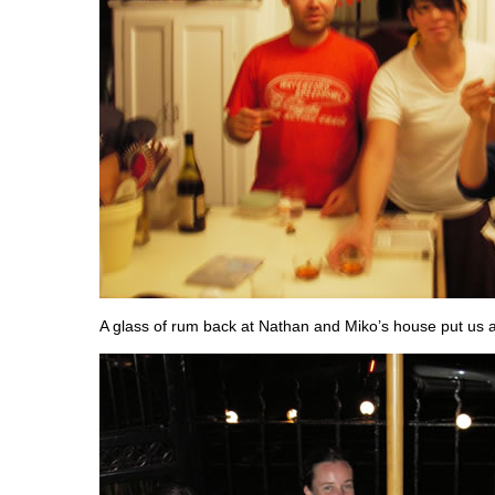
A glass of rum back at Nathan and Miko’s house put us all 