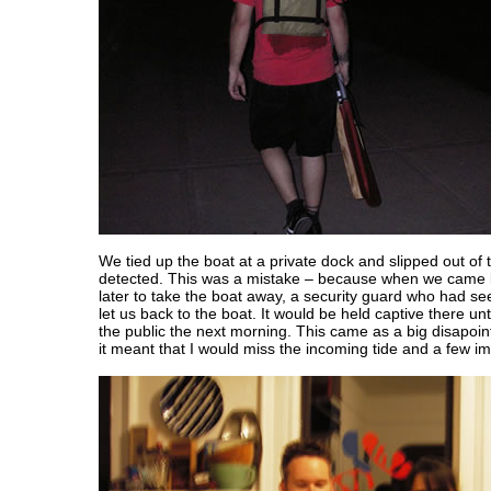
We tied up the boat at a private dock and slipped out of 
detected. This was a mistake – because when we came 
later to take the boat away, a security guard who had se
let us back to the boat. It would be held captive there un
the public the next morning. This came as a big disapo
it meant that I would miss the incoming tide and a few im