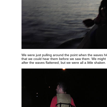
We were just pulling around the point when the waves hit
that we could hear them before we saw them. We might 
after the waves flattened, but we were all a little shaken.