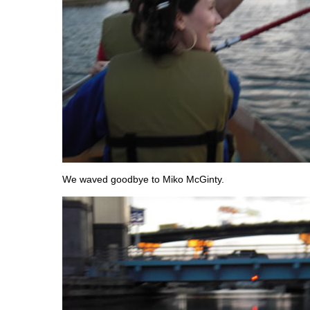
We waved goodbye to Miko McGinty.