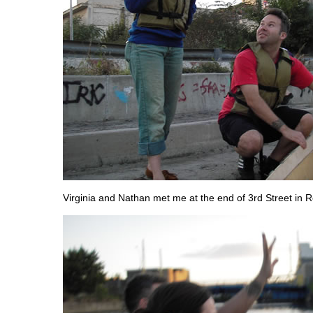
Virginia and Nathan met me at the end of 3rd Street in 