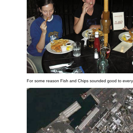
For some reason Fish and Chips sounded good to ever