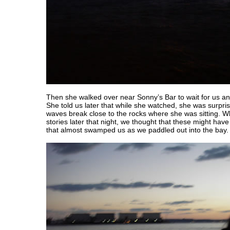
Then she walked over near Sonny’s Bar to wait for us an
She told us later that while she watched, she was surpri
waves break close to the rocks where she was sitting.
stories later that night, we thought that these might h
that almost swamped us as we paddled out into the bay.