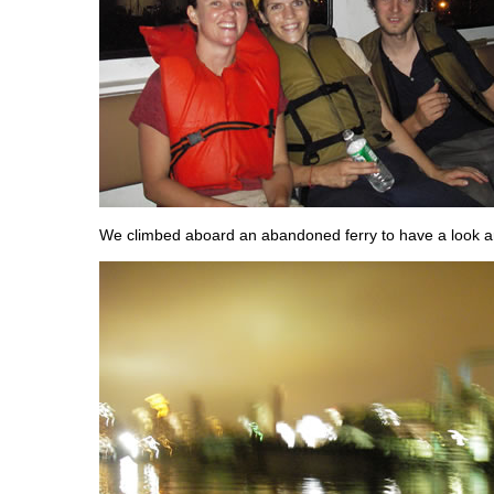
We climbed aboard an abandoned ferry to have a look a