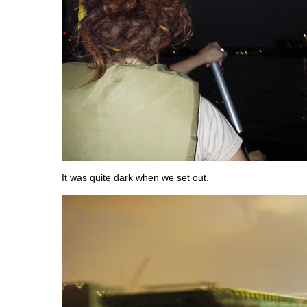
It was quite dark when we set out.