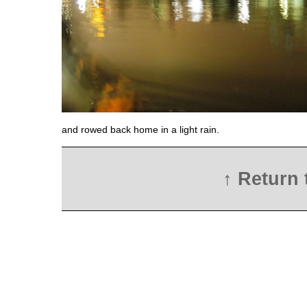
and rowed back home in a light rain.
↑ Return 