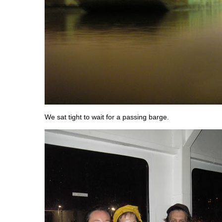
We sat tight to wait for a passing barge.