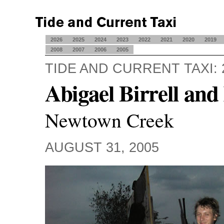
2026
2025
2024
2023
2022
2021
2020
2019
2008
2007
2006
2005
TIDE AND CURRENT TAXI: 
Abigael Birrell an
Newtown Creek
AUGUST 31, 2005