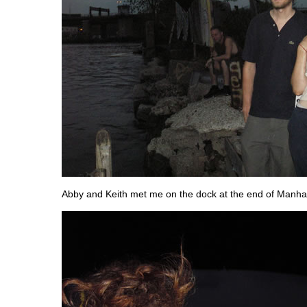
Abby and Keith met me on the dock at the end of Manha