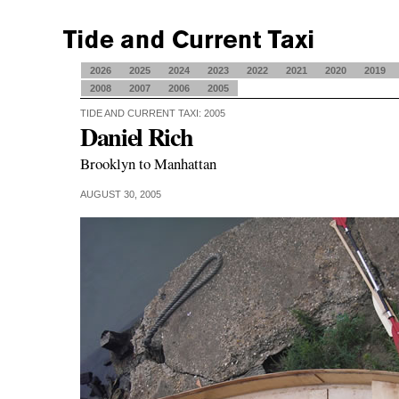
2026
2025
2024
2023
2022
2021
2020
2019
2008
2007
2006
2005
TIDE AND CURRENT TAXI: 2005
Daniel Rich
Brooklyn to Manhattan
AUGUST 30, 2005