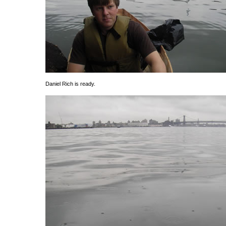
Daniel Rich is ready.