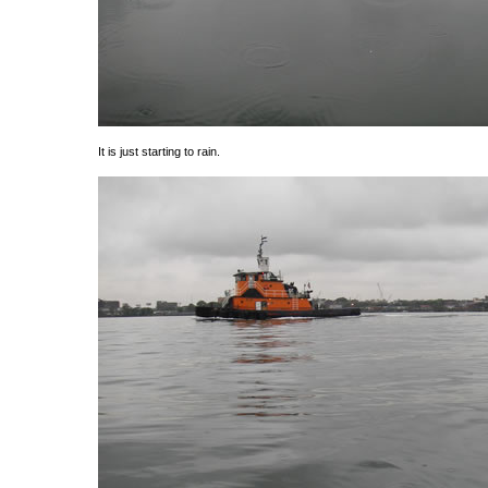
It is just starting to rain.