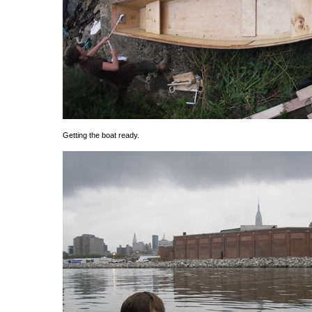
Getting the boat ready.