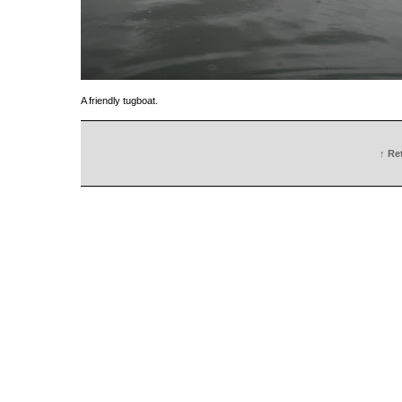
A friendly tugboat.
↑ Re