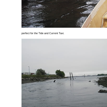
perfect for the Tide and Current Taxi.