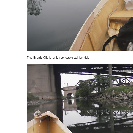
The Bronk Kills is only navigable at high tide,