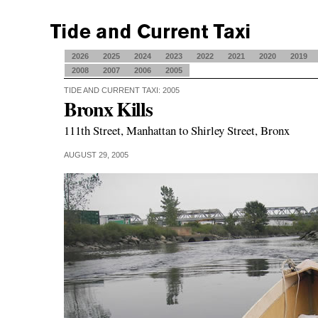
2026
2025
2024
2023
2022
2021
2020
2019
2008
2007
2006
2005
TIDE AND CURRENT TAXI: 2005
Bronx Kills
111th Street, Manhattan to Shirley Street, Bronx
AUGUST 29, 2005