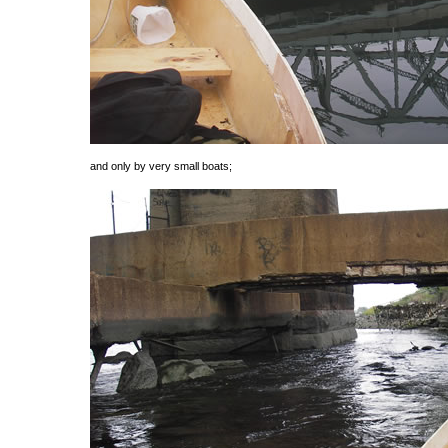
and only by very small boats;