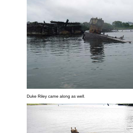
Duke Riley came along as well.