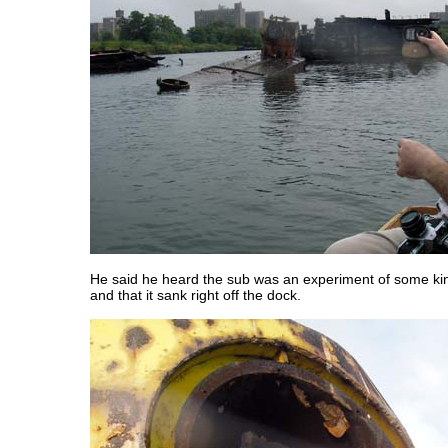
He said he heard the sub was an experiment of some k
and that it sank right off the dock.