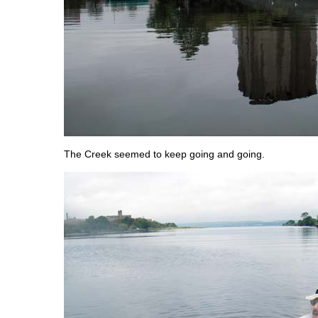
The Creek seemed to keep going and going.