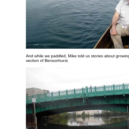
And while we paddled, Mike told us stories about growin
section of Bensonhurst.