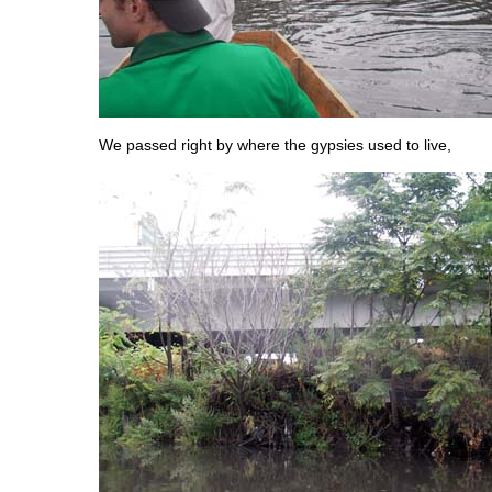
We passed right by where the gypsies used to live,