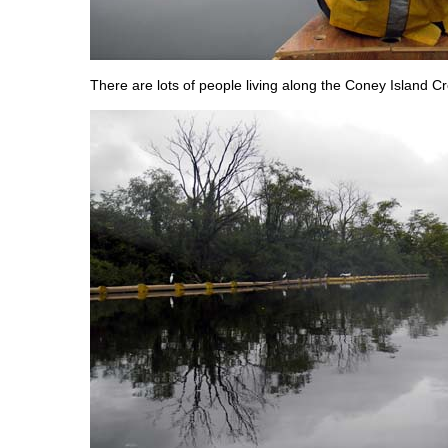
There are lots of people living along the Coney Island C