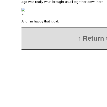
ago was really what brought us all together down here.
And I’m happy that it did.
↑ Return 