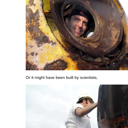
Or it might have been built by scientists,