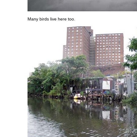
Many birds live here too.