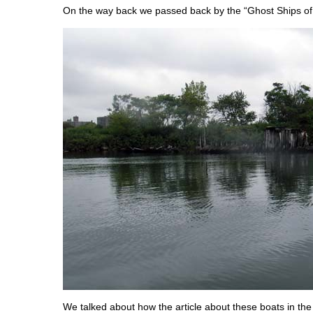
On the way back we passed back by the “Ghost Ships of
We talked about how the article about these boats in th