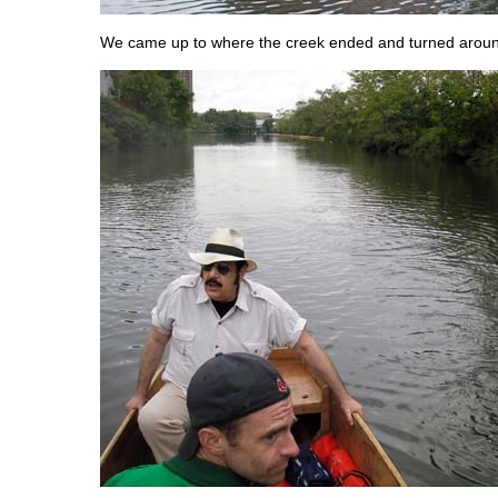
We came up to where the creek ended and turned arou