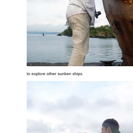
to explore other sunken ships.