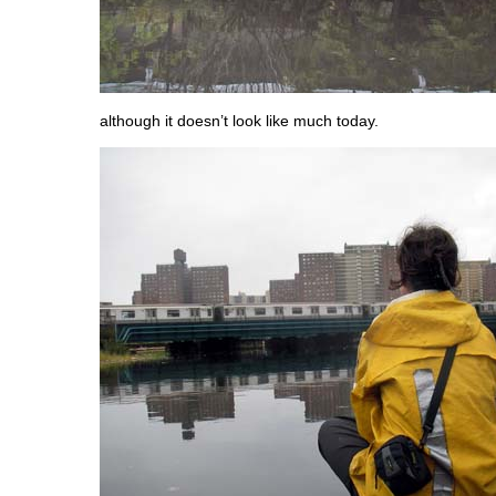
although it doesn’t look like much today.