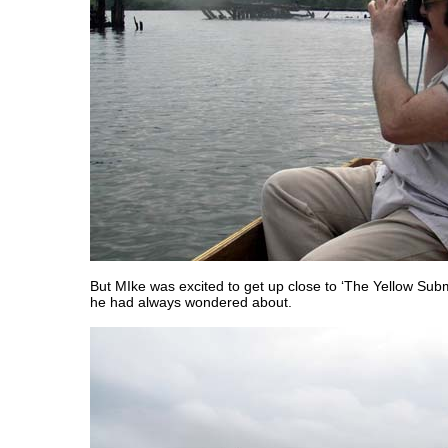
But MIke was excited to get up close to ‘The Yellow Subm
he had always wondered about.