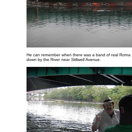
He can remember when there was a band of real Roma
down by the River near Stillwell Avenue.