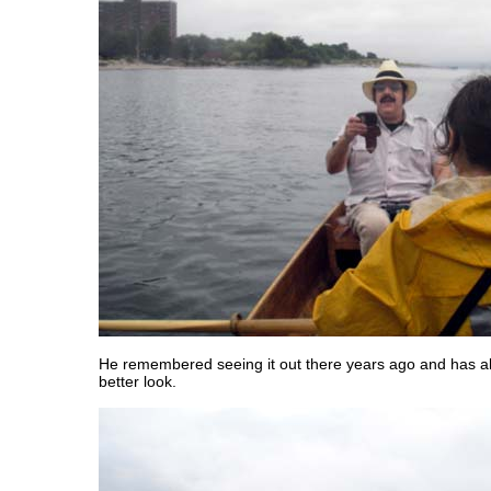
He remembered seeing it out there years ago and has a
better look.