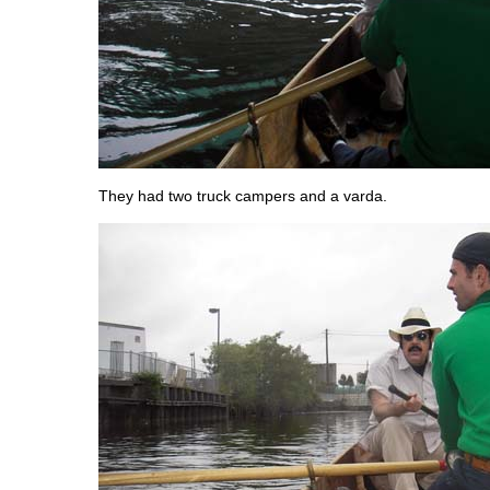
They had two truck campers and a varda.