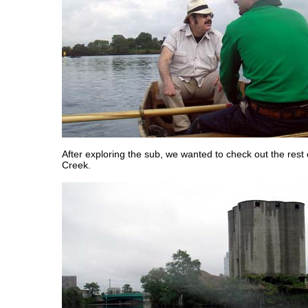
After exploring the sub, we wanted to check out the rest
Creek.