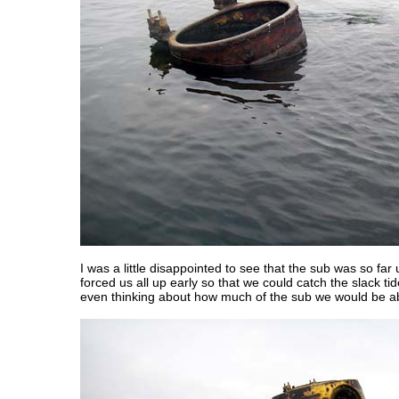
I was a little disappointed to see that the sub was so far
forced us all up early so that we could catch the slack ti
even thinking about how much of the sub we would be ab