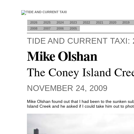
2026
2025
2024
2023
2022
2021
2020
2019
2008
2007
2006
2005
TIDE AND CURRENT TAXI: 
Mike Olshan
The Coney Island Cre
NOVEMBER 24, 2009
Mike Olshan found out that I had been to the sunken su
Island Creek and he asked if I could take him out to phot