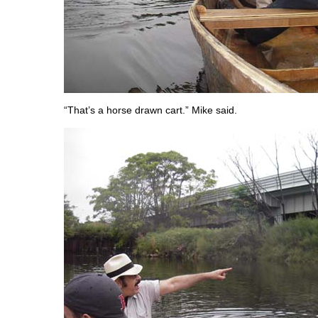
“That’s a horse drawn cart.” Mike said.