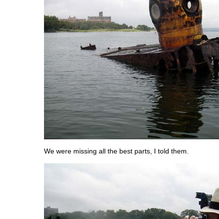
We were missing all the best parts, I told them.