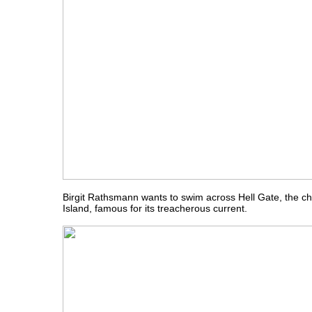
Birgit Rathsmann wants to swim across Hell Gate, the c
Island, famous for its treacherous current.