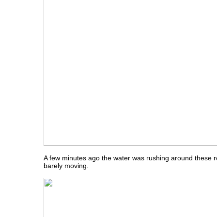
A few minutes ago the water was rushing around these r
barely moving.