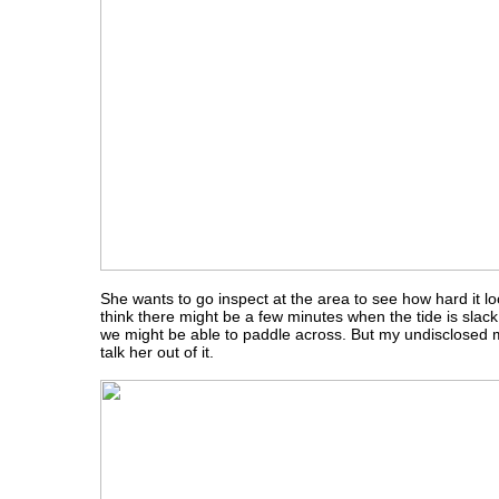
She wants to go inspect at the area to see how hard it look
think there might be a few minutes when the tide is slack
we might be able to paddle across. But my undisclosed mi
talk her out of it.