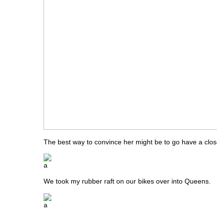
The best way to convince her might be to go have a close
We took my rubber raft on our bikes over into Queens.