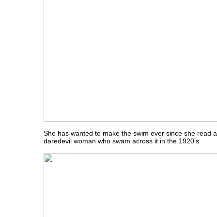
She has wanted to make the swim ever since she read a
daredevil woman who swam across it in the 1920’s.