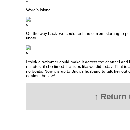
Ward’s Island.
On the way back, we could feel the current starting to pu
knots.
I think a swimmer could make it across the channel and 
minutes, if she timed the tides like we did today. That i
no boats. Now it is up to Birgit’s husband to talk her out of 
against the law!
↑ Return 