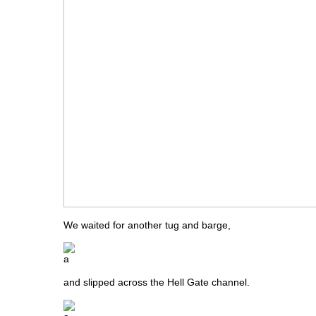
We waited for another tug and barge,
and slipped across the Hell Gate channel.