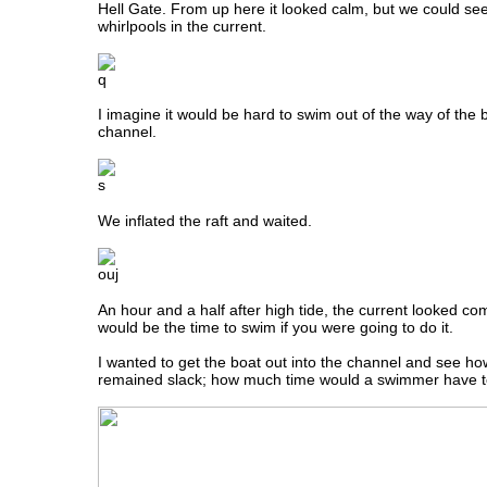
Hell Gate. From up here it looked calm, but we could se
whirlpools in the current.
I imagine it would be hard to swim out of the way of the b
channel.
We inflated the raft and waited.
An hour and a half after high tide, the current looked comp
would be the time to swim if you were going to do it.
I wanted to get the boat out into the channel and see ho
remained slack; how much time would a swimmer have t