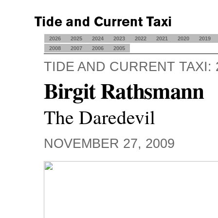
2026
2025
2024
2023
2022
2021
2020
2019
2008
2007
2006
2005
TIDE AND CURRENT TAXI: 
Birgit Rathsmann
The Daredevil
NOVEMBER 27, 2009