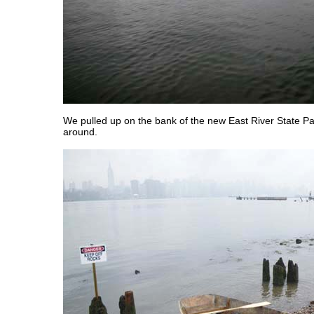
We pulled up on the bank of the new East River State Pa
around.