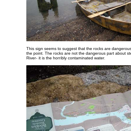
This sign seems to suggest that the rocks are dangerous, 
the point. The rocks are not the dangerous part about st
River- it is the horribly contaminated water.