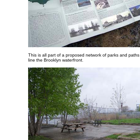
This is all part of a proposed network of parks and paths 
line the Brooklyn waterfront.