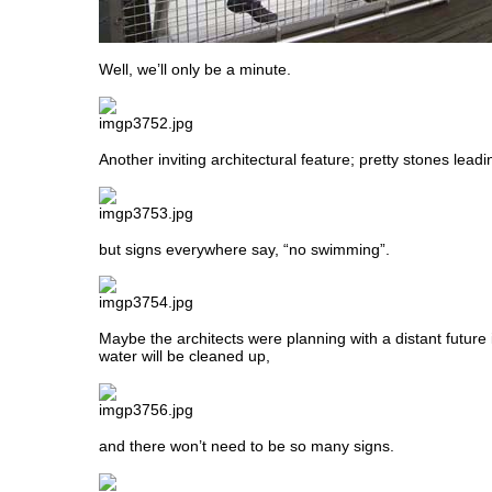
Well, we’ll only be a minute.
Another inviting architectural feature; pretty stones lead
but signs everywhere say, “no swimming”.
Maybe the architects were planning with a distant future
water will be cleaned up,
and there won’t need to be so many signs.