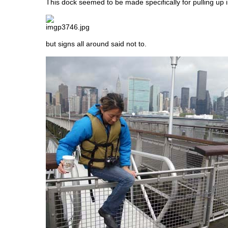
This dock seemed to be made specifically for pulling up in
but signs all around said not to.