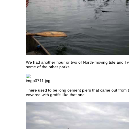
We had another hour or two of North-moving tide and I 
some of the other parks.
There used to be long cement piers that came out from 
covered with graffiti like that one.