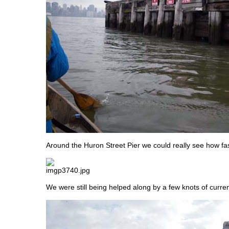
Around the Huron Street Pier we could really see how fa
We were still being helped along by a few knots of current