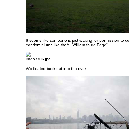
It seems like someone is just waiting for permission to co
condominiums like theÂ ‘Williamsburg Edge”.
We floated back out into the river.