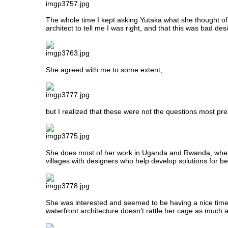
The whole time I kept asking Yutaka what she thought of a
architect to tell me I was right, and that this was bad des
She agreed with me to some extent,
but I realized that these were not the questions most pr
She does most of her work in Uganda and Rwanda, wh
villages with designers who help develop solutions for be
She was interested and seemed to be having a nice time,
waterfront architecture doesn’t rattle her cage as much 