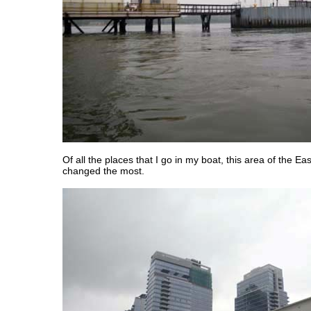
Of all the places that I go in my boat, this area of the Ea
changed the most.