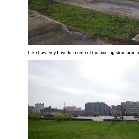
I like how they have left some of the existing structures o