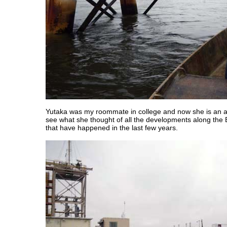
Yutaka was my roommate in college and now she is an ar
see what she thought of all the developments along the 
that have happened in the last few years.