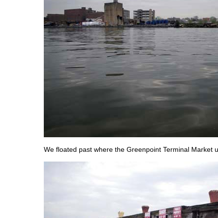
We floated past where the Greenpoint Terminal Market u