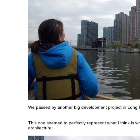
We passed by another big development project in Long Is
This one seemed to perfectly represent what I think is w
architecture: