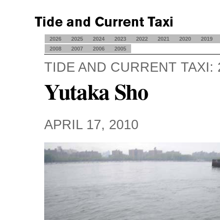
2026
2025
2024
2023
2022
2021
2020
2019
2008
2007
2006
2005
TIDE AND CURRENT TAXI: 
Yutaka Sho
APRIL 17, 2010