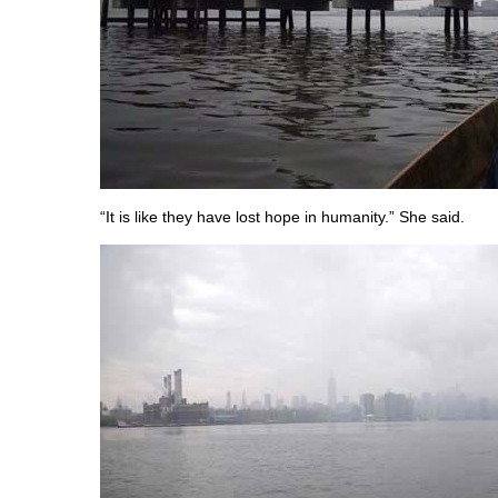
“It is like they have lost hope in humanity.” She said.