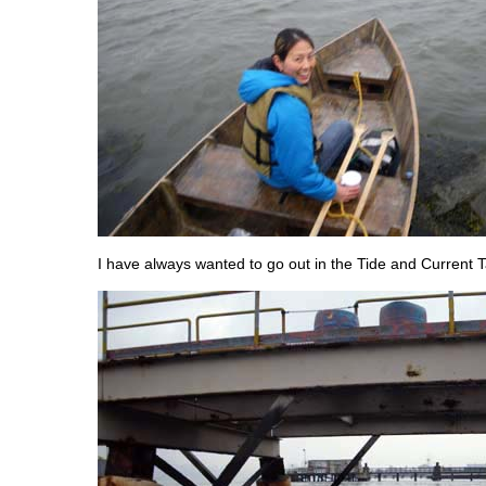
I have always wanted to go out in the Tide and Current T