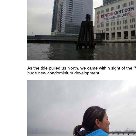
As the tide pulled us North, we came within sight of the 
huge new condominium development.