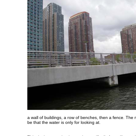
a wall of buildings, a row of benches, then a fence. T
be that the water is only for looking at.