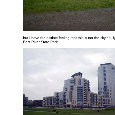
but I have the distinct feeling that this is not the city’s ful
East River State Park.