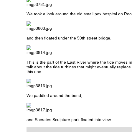
We took a look around the old small pox hospital on Roos
and then floated under the 59th street bridge.
This is the part of the East River where the tide moves 
talk about the tide turbines that might eventually replace t
this one.
We paddled around the bend,
and Socrates Sculpture park floated into view.