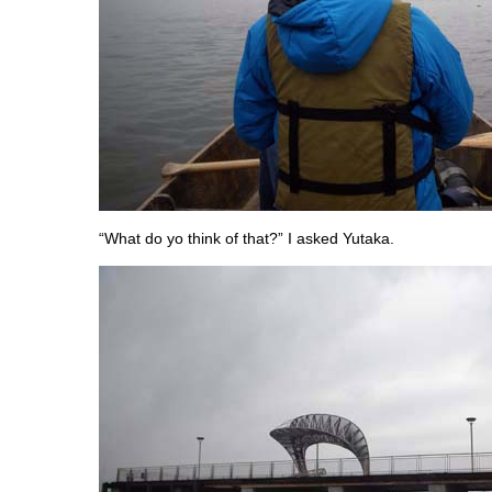
“What do yo think of that?” I asked Yutaka.