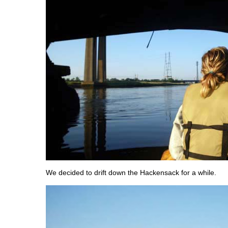
We decided to drift down the Hackensack for a while.