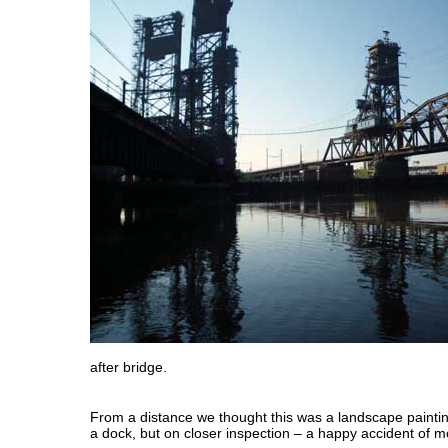
after bridge.
From a distance we thought this was a landscape painting
a dock, but on closer inspection – a happy accident of 