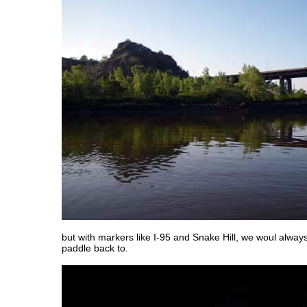
but with markers like I-95 and Snake Hill, we woul alwa
paddle back to.