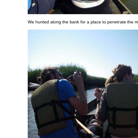
We hunted along the bank for a place to penetrate the 