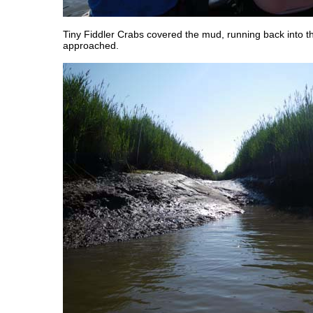
Tiny Fiddler Crabs covered the mud, running back into the
approached.