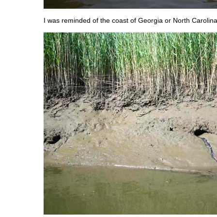
I was reminded of the coast of Georgia or North Carolina