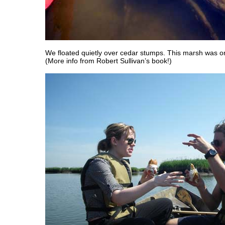
We floated quietly over cedar stumps. This marsh was on
(More info from Robert Sullivan’s book!)