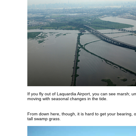
If you fly out of Laquardia Airport, you can see marsh; u
moving with seasonal changes in the tide.
From down here, though, it is hard to get your bearing, 
tall swamp grass.