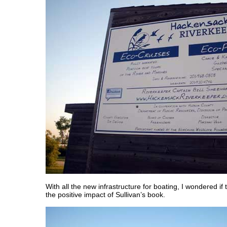
With all the new infrastructure for boating, I wondered if 
the positive impact of Sullivan’s book.