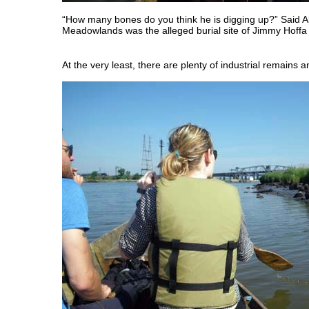
“How many bones do you think he is digging up?” Said 
Meadowlands was the alleged burial site of Jimmy Hoffa
At the very least, there are plenty of industrial remains