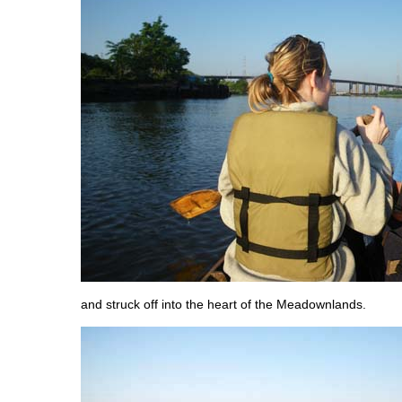
and struck off into the heart of the Meadownlands.