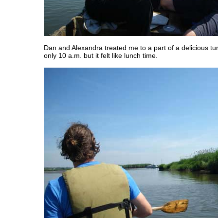
Dan and Alexandra treated me to a part of a delicious tu
only 10 a.m. but it felt like lunch time.