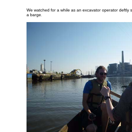
We watched for a while as an excavator operator deftly 
a barge.