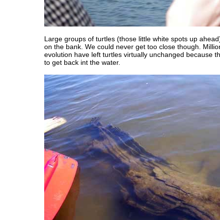
Large groups of turtles (those little white spots up ahe
on the bank. We could never get too close though. Millio
evolution have left turtles virtually unchanged because 
to get back int the water.