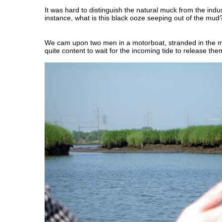
It was hard to distinguish the natural muck from the indu
instance, what is this black ooze seeping out of the mud
We cam upon two men in a motorboat, stranded in the
quite content to wait for the incoming tide to release the