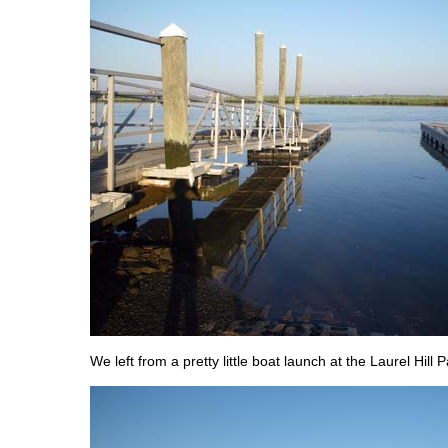
We left from a pretty little boat launch at the Laurel Hill P