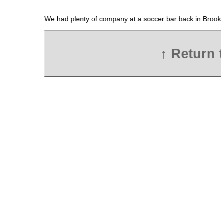
We had plenty of company at a soccer bar back in Brook
↑ Return 