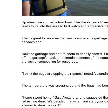
Up ahead we spotted a tour boat. The Hackensack Rive
leads tours into this area to bird watch and appreciate n
That is great for an area that was considered a garbage
decades ago.
Now the garbage and nature seem to happily coexist. I m
off the garbage’s back, and certain elements of the natu
the lack of competition for resources.
“I think the bugs are upping their game.” noted Alexandr
The temperature was creeping up and the bugs had begun
“Home sweet home.” Said Alexandra, and suggested that 
refreshing drink. We decided that when you start your da
allowed to drink before 12.