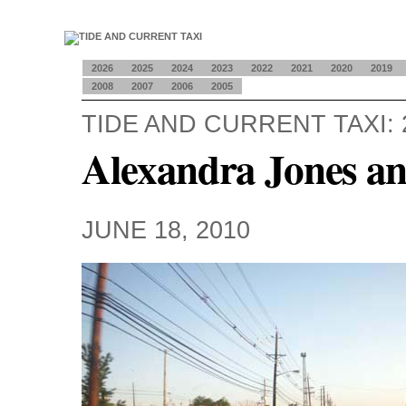
2026
2025
2024
2023
2022
2021
2020
2019
2008
2007
2006
2005
TIDE AND CURRENT TAXI: 
Alexandra Jones a
JUNE 18, 2010