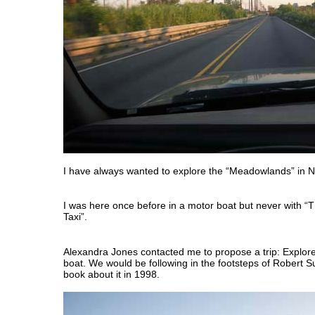
I have always wanted to explore the “Meadowlands” in 
I was here once before in a motor boat but never with “
Taxi”.
Alexandra Jones contacted me to propose a trip: Explo
boat. We would be following in the footsteps of Robert S
book about it in 1998.