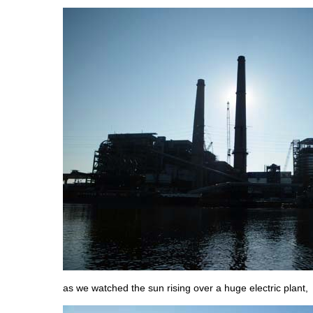
as we watched the sun rising over a huge electric plant,