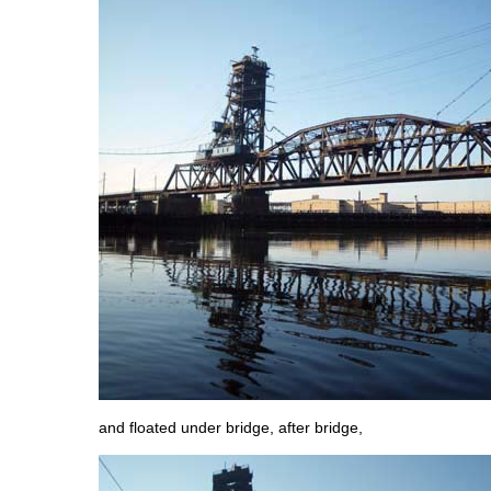
and floated under bridge, after bridge,