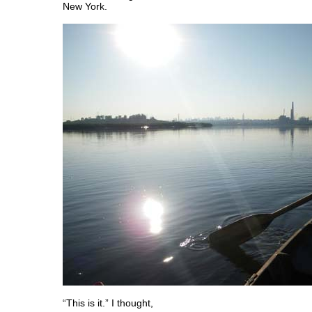
New York.
“This is it.” I thought,