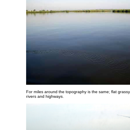
For miles around the topography is the same; flat grass
rivers and highways.