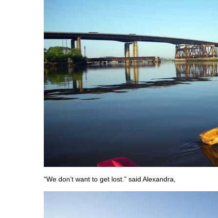
“We don’t want to get lost.” said Alexandra,