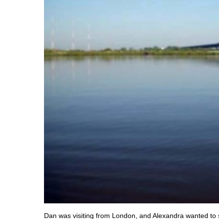
Dan was visiting from London, and Alexandra wanted to 