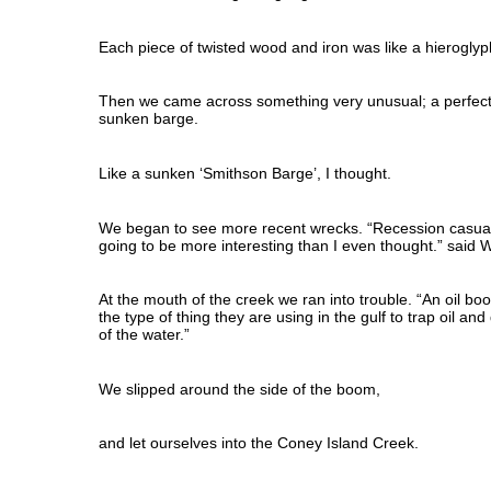
Each piece of twisted wood and iron was like a hieroglyp
Then we came across something very unusual; a perfect
sunken barge.
Like a sunken ‘Smithson Barge’, I thought.
We began to see more recent wrecks. “Recession casualtie
going to be more interesting than I even thought.” said Wi
At the mouth of the creek we ran into trouble. “An oil boom
the type of thing they are using in the gulf to trap oil an
of the water.”
We slipped around the side of the boom,
and let ourselves into the Coney Island Creek.