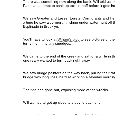
There was something new along the bank. Will told us it
Park’; an attempt to soak up toxic runoff before it gets in
We saw Greater and Lesser Egrets, Cormorants and Hero
a time he saw a cormorant fishing under water right off t
Esplinade in Brooklyn.
You’ll have to look at
William’s blog
to see pictures of th
turns them into tiny smudges.
We came to the end of the creek and sat for a while in th
one really wanted to turn back right away.
We saw bridge painters on the way back, pulling their ra
bridge with long lines, hard at work on a Monday mornin
The tide had gone out, exposing more of the wrecks.
Will wanted to get up close to study to each one.