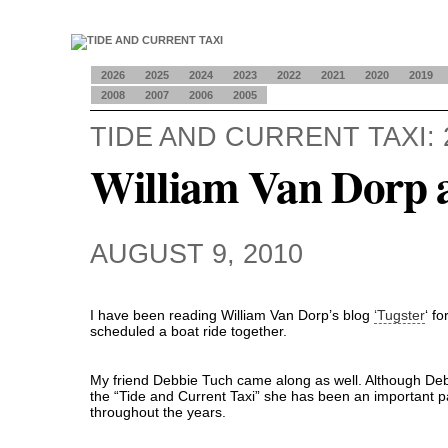
2026
2025
2024
2023
2022
2021
2020
2019
2008
2007
2006
2005
TIDE AND CURRENT TAXI: 
William Van Dorp 
AUGUST 9, 2010
I have been reading William Van Dorp’s blog
‘Tugster
‘ f
scheduled a boat ride together.
My friend Debbie Tuch came along as well. Although De
the “Tide and Current Taxi” she has been an important pa
throughout the years.