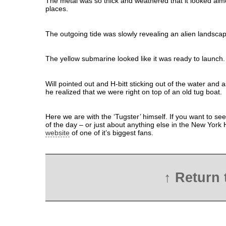
The metal was so thick and weathered that it looked alm
places.
The outgoing tide was slowly revealing an alien landsca
The yellow submarine looked like it was ready to launch.
Will pointed out and H-bitt sticking out of the water and 
he realized that we were right on top of an old tug boat.
Here we are with the ‘Tugster’ himself. If you want to see
of the day – or just about anything else in the New York H
website
of one of it’s biggest fans.
↑ Return 