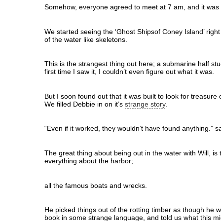
Somehow, everyone agreed to meet at 7 am, and it was 
We started seeing the ‘Ghost Shipsof Coney Island’ right 
of the water like skeletons.
This is the strangest thing out here; a submarine half st
first time I saw it, I couldn’t even figure out what it was.
But I soon found out that it was built to look for treasure
We filled Debbie in on it’s
strange story
.
“Even if it worked, they wouldn’t have found anything.” sa
The great thing about being out in the water with Will, is
everything about the harbor;
all the famous boats and wrecks.
He picked things out of the rotting timber as though he 
book in some strange language, and told us what this m