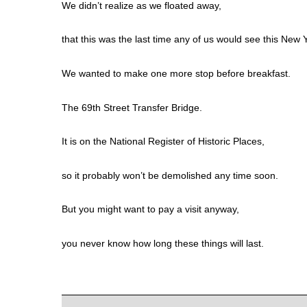
We didn’t realize as we floated away,
that this was the last time any of us would see this New
We wanted to make one more stop before breakfast.
The 69th Street Transfer Bridge.
It is on the National Register of Historic Places,
so it probably won’t be demolished any time soon.
But you might want to pay a visit anyway,
you never know how long these things will last.