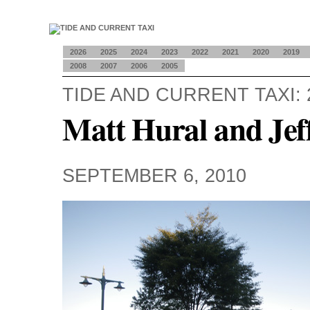
2026
2025
2024
2023
2022
2021
2020
2019
2008
2007
2006
2005
TIDE AND CURRENT TAXI: 
Matt Hural and Jef
SEPTEMBER 6, 2010