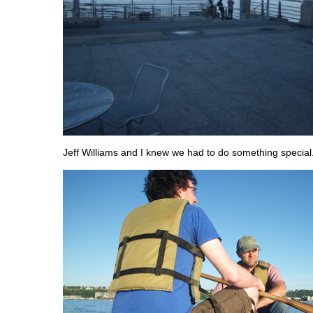
Jeff Williams and I knew we had to do something special