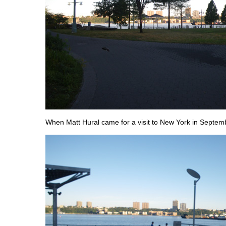
When Matt Hural came for a visit to New York in Septem