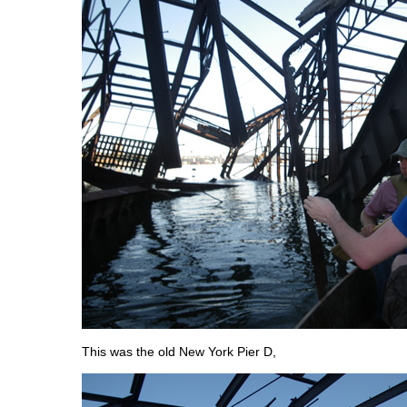
This was the old New York Pier D,