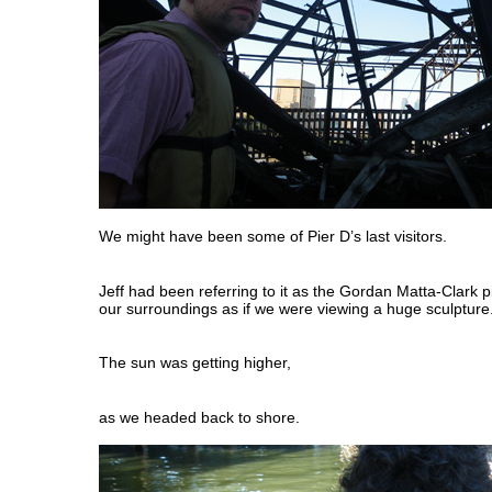
We might have been some of Pier D’s last visitors.
Jeff had been referring to it as the Gordan Matta-Clark 
our surroundings as if we were viewing a huge sculpture
The sun was getting higher,
as we headed back to shore.