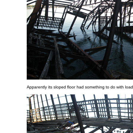
Apparently its sloped floor had something to do with load