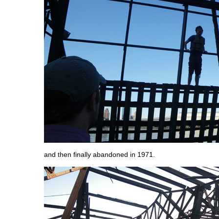
and then finally abandoned in 1971.