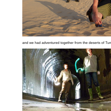
and we had adventured together from the deserts of Tuni