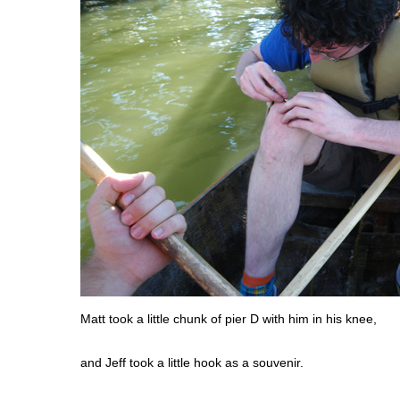
Matt took a little chunk of pier D with him in his knee,
and Jeff took a little hook as a souvenir.