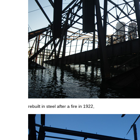
rebuilt in steel after a fire in 1922,