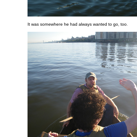
It was somewhere he had always wanted to go, too.