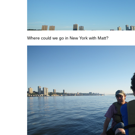
Where could we go in New York with Matt?