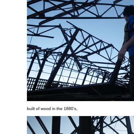
built of wood in the 1880’s,