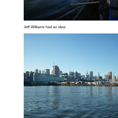
Jeff Williams had an idea.