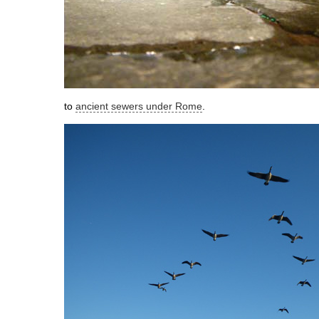
to
ancient sewers under Rome
.