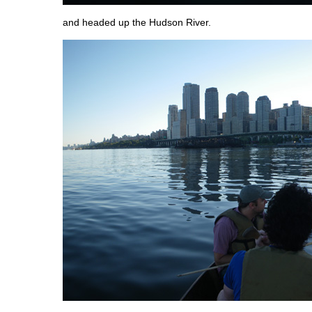
and headed up the Hudson River.