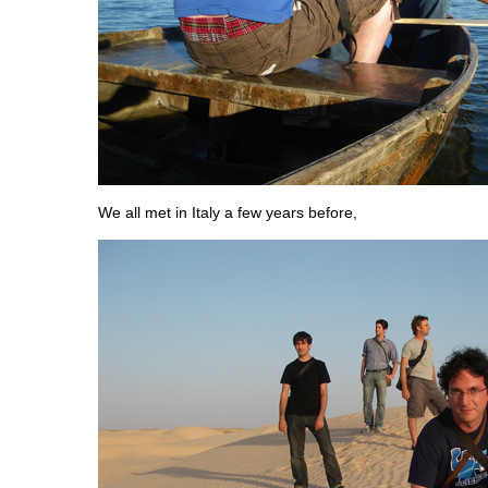
We all met in Italy a few years before,