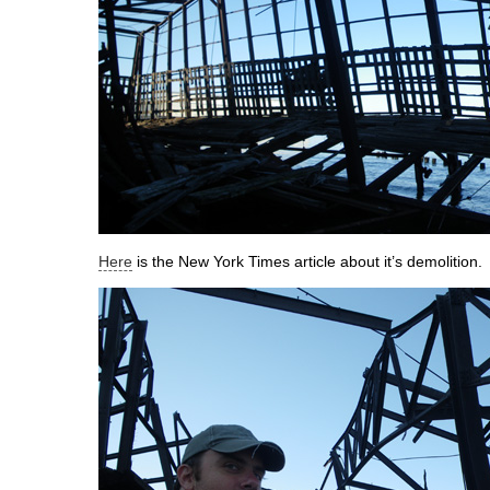
Here
is the New York Times article about it’s demolition.