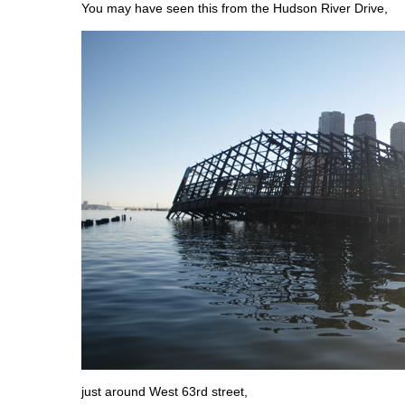
You may have seen this from the Hudson River Drive,
just around West 63rd street,