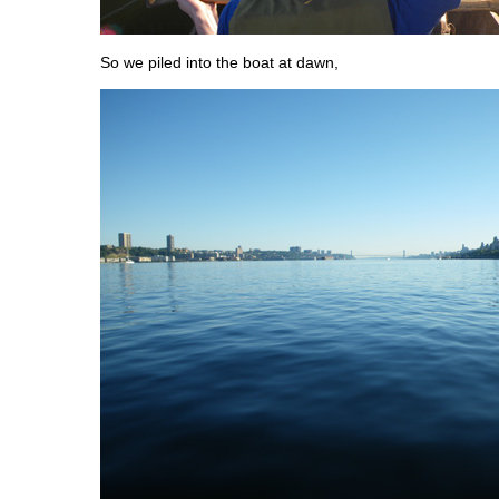
So we piled into the boat at dawn,