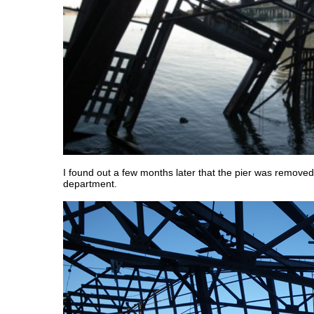
I found out a few months later that the pier was removed
department.