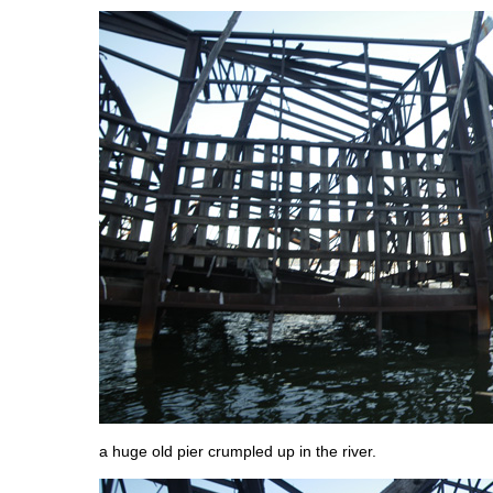
a huge old pier crumpled up in the river.