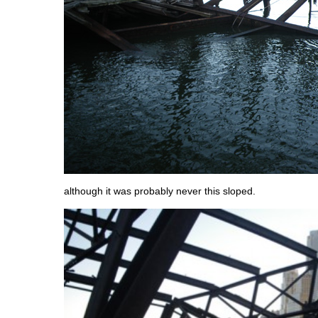
although it was probably never this sloped.