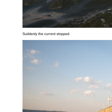
Suddenly the current stopped.