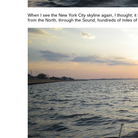
When I see the New York City skyline again, I thought, i
from the North, through the Sound, hundreds of miles of