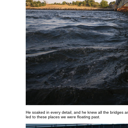
He soaked in every detail, and he knew all the bridges an
led to these places we were floating past.