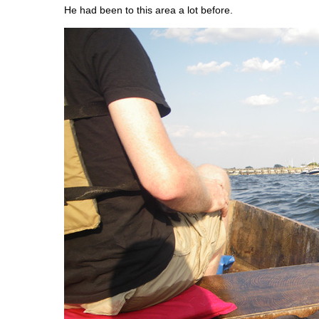
He had been to this area a lot before.