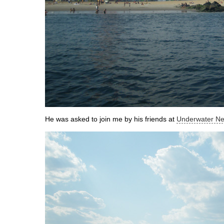
He was asked to join me by his friends at
Underwater Ne