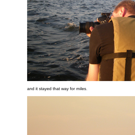
and it stayed that way for miles.