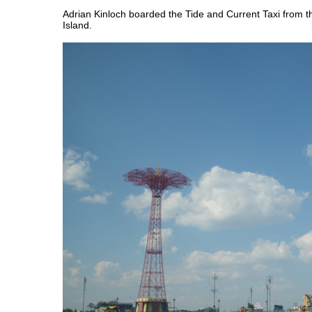
Adrian Kinloch boarded the Tide and Current Taxi from 
Island.