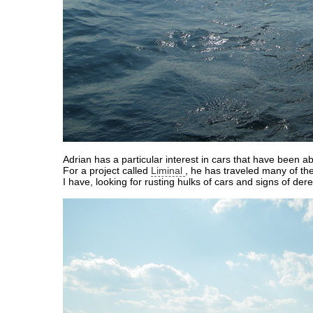
Adrian has a particular interest in cars that have been 
For a project called
Liminal
, he has traveled many of t
I have, looking for rusting hulks of cars and signs of derel