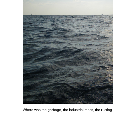
Where was the garbage, the industrial mess, the rusting g