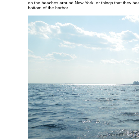
on the beaches around New York, or things that they hea
bottom of the harbor.