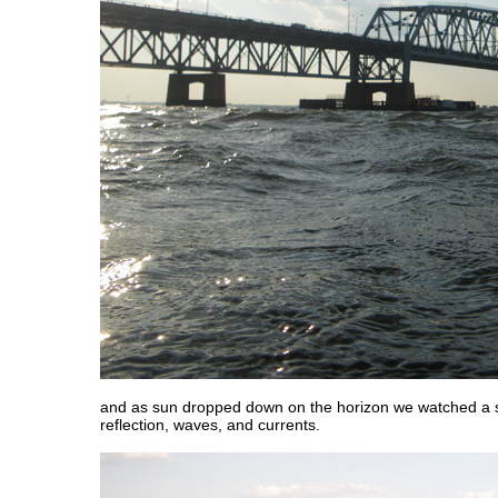
and as sun dropped down on the horizon we watched a 
reflection, waves, and currents.