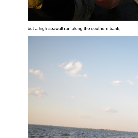
but a high seawall ran along the southern bank,