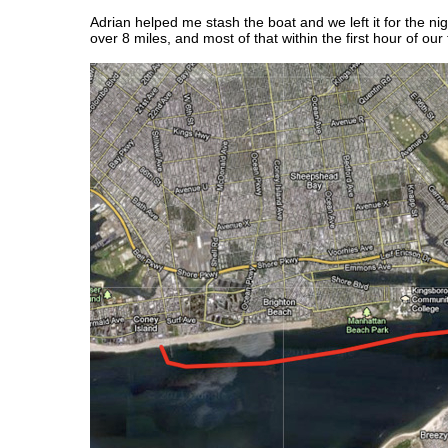
Adrian helped me stash the boat and we left it for the ni
over 8 miles, and most of that within the first hour of our t