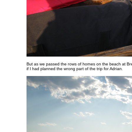
But as we passed the rows of homes on the beach at Br
if I had planned the wrong part of the trip for Adrian.