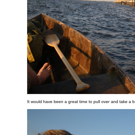
It would have been a great time to pull over and take a b