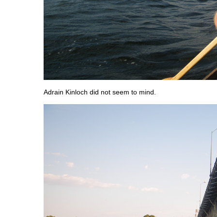
Adrain Kinloch did not seem to mind.