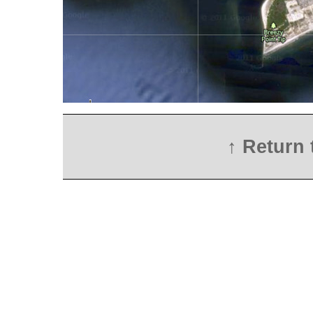
↑ Return 