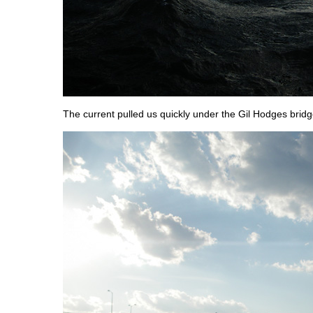
The current pulled us quickly under the Gil Hodges bridg