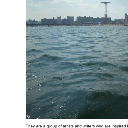
They are a group of artists and writers who are inspired