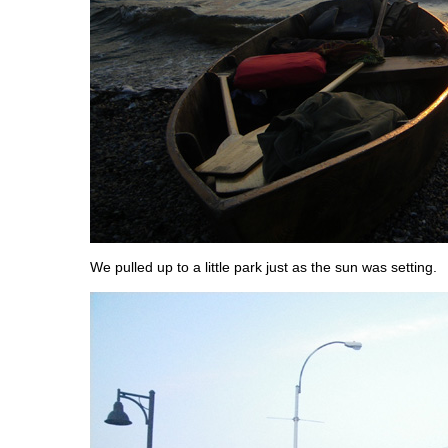
We pulled up to a little park just as the sun was setting.