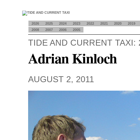
2026
2025
2024
2023
2022
2021
2020
2019
2008
2007
2006
2005
TIDE AND CURRENT TAXI: 
Adrian Kinloch
AUGUST 2, 2011