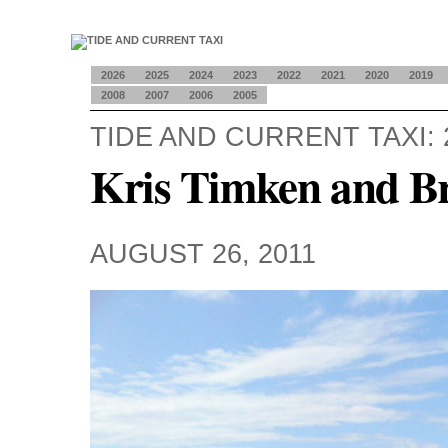
2026
2025
2024
2023
2022
2021
2020
2019
2008
2007
2006
2005
TIDE AND CURRENT TAXI: 
Kris Timken and B
AUGUST 26, 2011