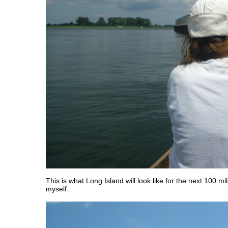
This is what Long Island will look like for the next 100 mil
myself.