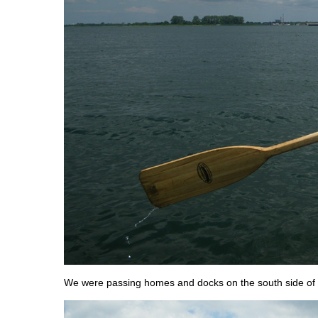
We were passing homes and docks on the south side of 