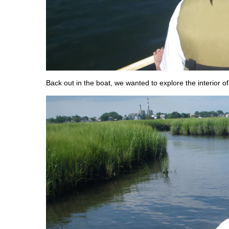
Back out in the boat, we wanted to explore the interior of