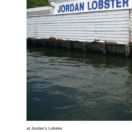
at Jordan’s Lobster.