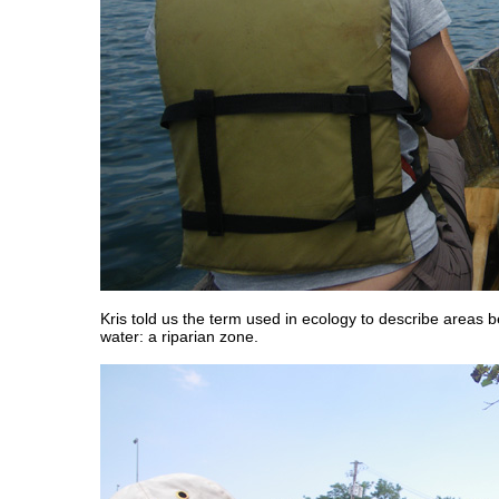
Kris told us the term used in ecology to describe areas
water: a riparian zone.