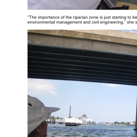
“The importance of the riparian zone is just starting to b
environmental management and civil engineering,” she s