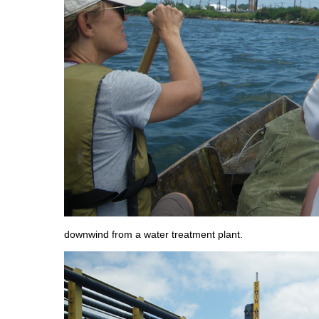
downwind from a water treatment plant.