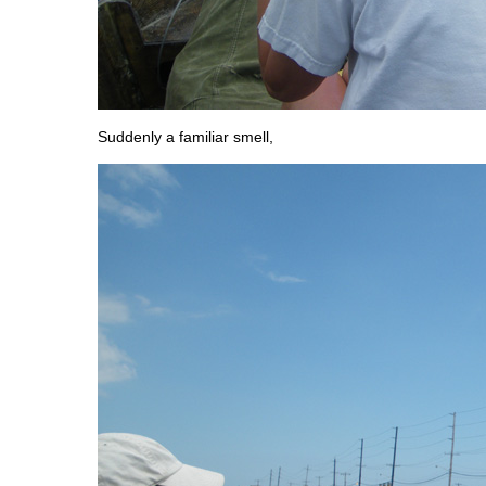
Suddenly a familiar smell,