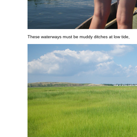
These waterways must be muddy ditches at low tide,