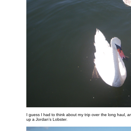
I guess I had to think about my trip over the long haul, a
up a Jordan’s Lobster.