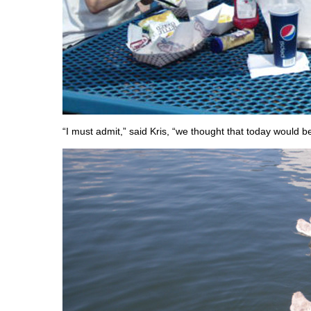
“I must admit,” said Kris, “we thought that today would b