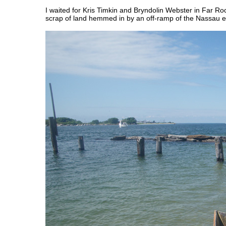
I waited for Kris Timkin and Bryndolin Webster in Far Rock
scrap of land hemmed in by an off-ramp of the Nassau 