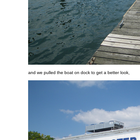
and we pulled the boat on dock to get a better look,