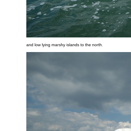
and low lying marshy islands to the north.