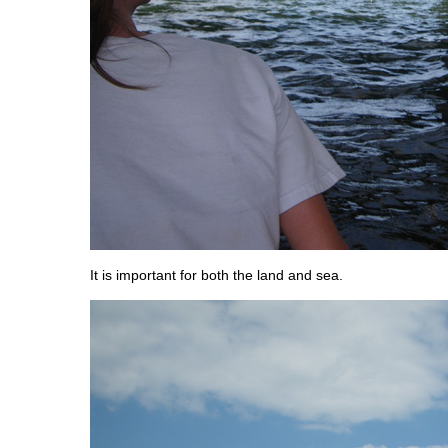
It is important for both the land and sea.