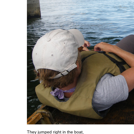
They jumped right in the boat,