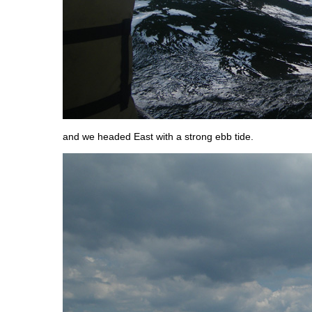
and we headed East with a strong ebb tide.