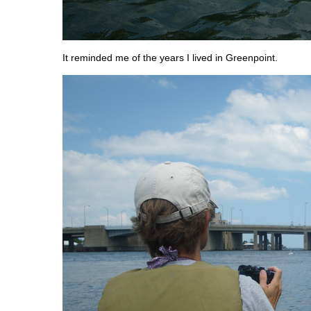
It reminded me of the years I lived in Greenpoint.