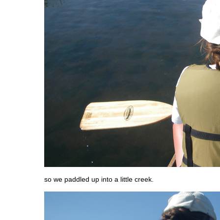
so we paddled up into a little creek.