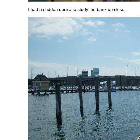
I had a sudden desire to study the bank up close,