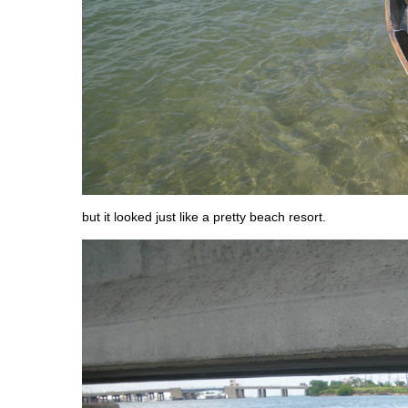
but it looked just like a pretty beach resort.