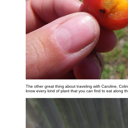
The other great thing about traveling with Caroline, Colin
know every kind of plant that you can find to eat along t