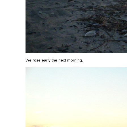
We rose early the next morning.