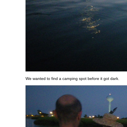
We wanted to find a camping spot before it got dark.