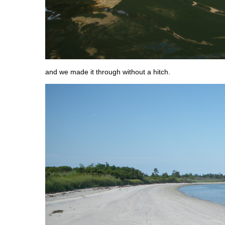
and we made it through without a hitch.