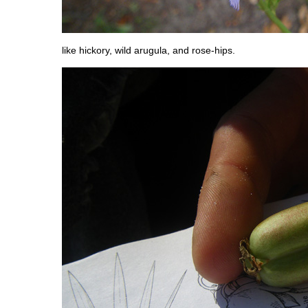
like hickory, wild arugula, and rose-hips.