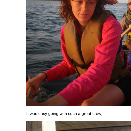
It was easy going with such a great crew,