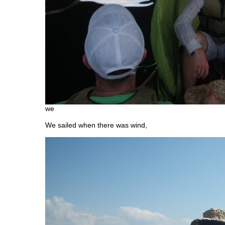
we
We sailed when there was wind,