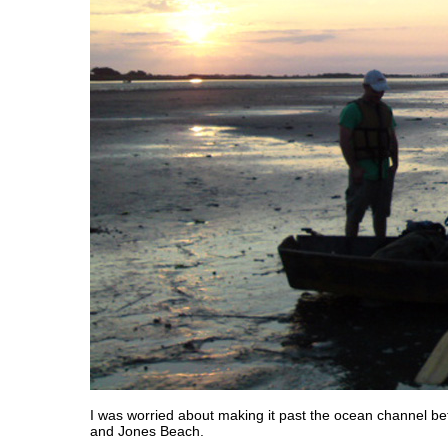
I was worried about making it past the ocean channel 
and Jones Beach.