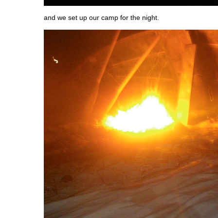
and we set up our camp for the night.