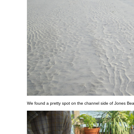
We found a pretty spot on the channel side of Jones Be