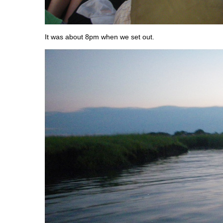
It was about 8pm when we set out.