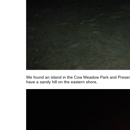
We found an island in the Cow Meadow Park and Preser
have a sandy hill on the eastern shore,