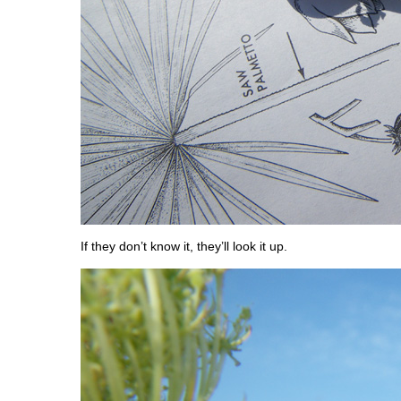
If they don’t know it, they’ll look it up.