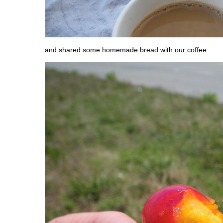
and shared some homemade bread with our coffee.