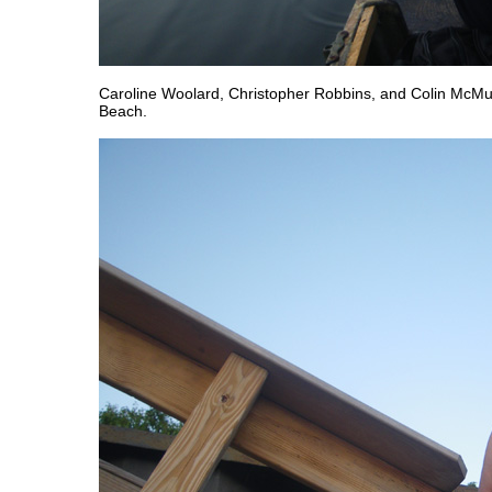
Caroline Woolard, Christopher Robbins, and Colin McMu
Beach.