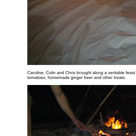
Caroline, Colin and Chris brought along a veritable fea
tomatoes, homemade ginger beer and other treats.