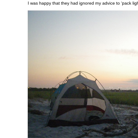
I was happy that they had ignored my advice to ‘pack ligh