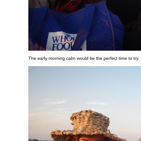
The early morning calm would be the perfect time to try.