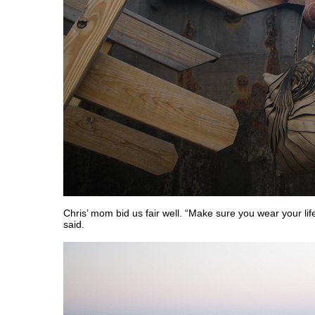
Chris’ mom bid us fair well. “Make sure you wear your lif
said.