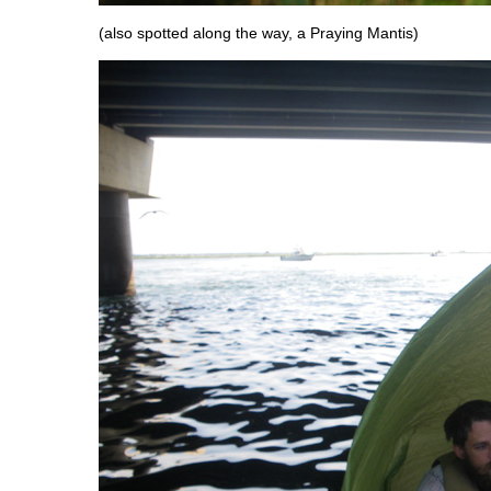
(also spotted along the way, a Praying Mantis)