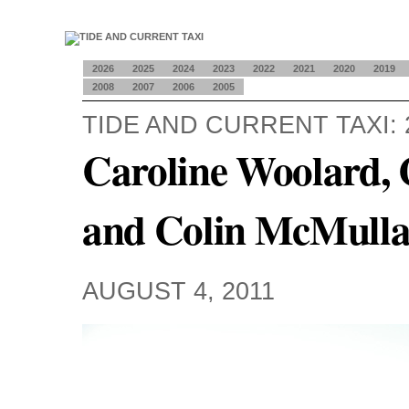
2026
2025
2024
2023
2022
2021
2020
2019
2008
2007
2006
2005
TIDE AND CURRENT TAXI: 
Caroline Woolard, 
and Colin McMull
AUGUST 4, 2011