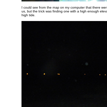
I could see from the map on my computer that there were
us, but the trick was finding one with a high enough eleva
high tide.