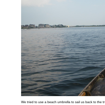
We tried to use a beach umbrella to sail us back to the t