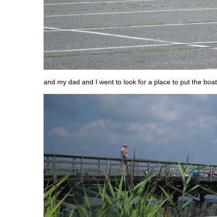
and my dad and I went to look for a place to put the boat