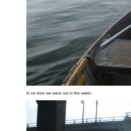
In no time we were out in the water,