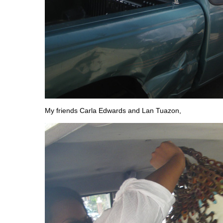
My friends Carla Edwards and Lan Tuazon,