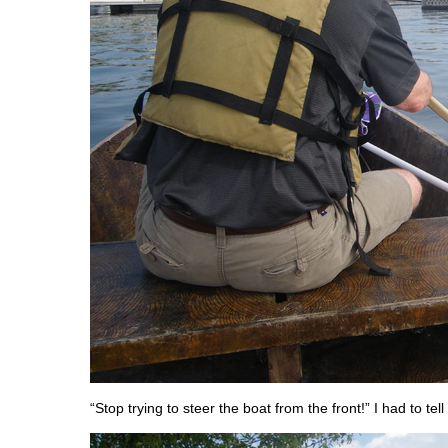
“Stop trying to steer the boat from the front!” I had to tel