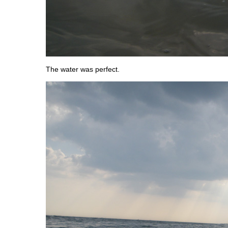
The water was perfect.