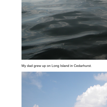
My dad grew up on Long Island in Cedarhurst.