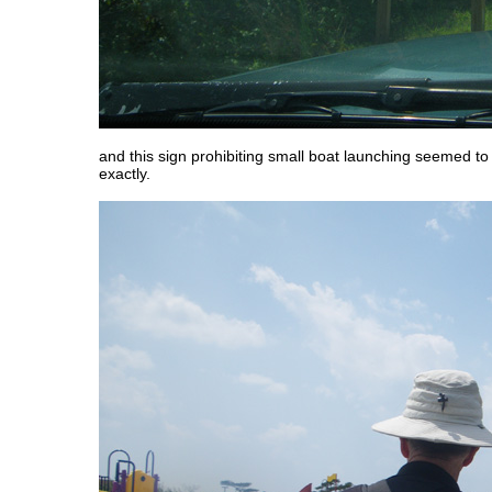
and this sign prohibiting small boat launching seemed t
exactly.