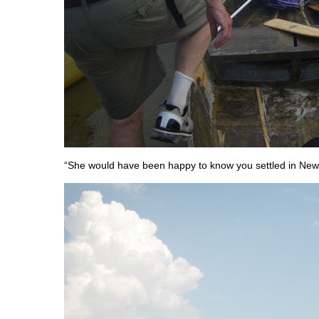
“She would have been happy to know you settled in New 