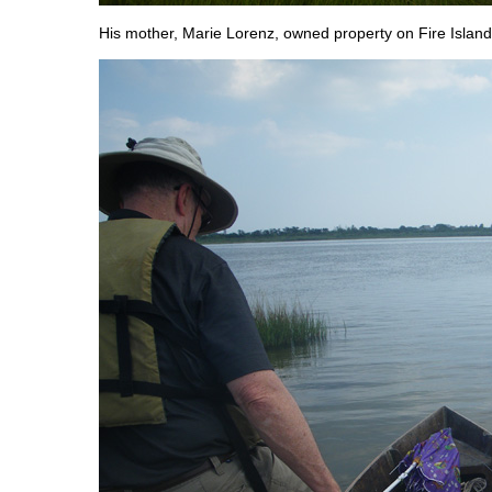
His mother, Marie Lorenz, owned property on Fire Island 