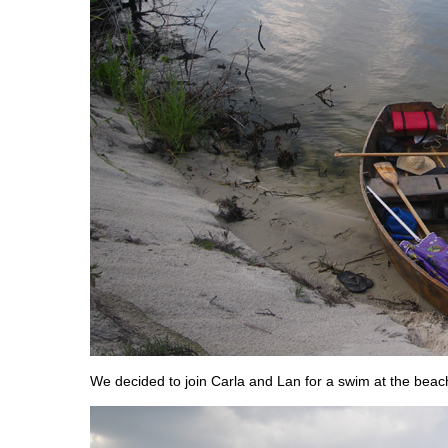
We decided to join Carla and Lan for a swim at the beac