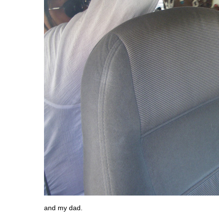
and my dad.