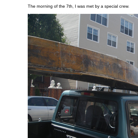
The morning of the 7th, I was met by a special crew.