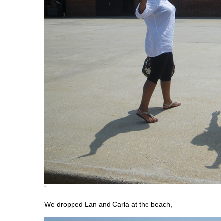
‘
We dropped Lan and Carla at the beach,