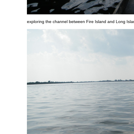
exploring the channel between Fire Island and Long Isla