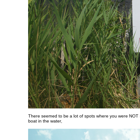
There seemed to be a lot of spots where you were NOT 
boat in the water,