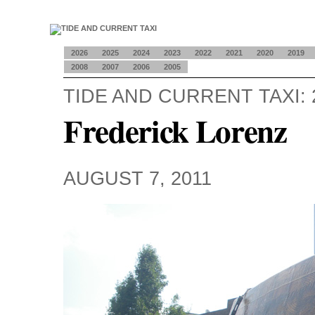
2026
2025
2024
2023
2022
2021
2020
2019
2008
2007
2006
2005
TIDE AND CURRENT TAXI: 
Frederick Lorenz
AUGUST 7, 2011