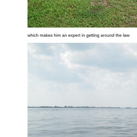
which makes him an expert in getting around the law.