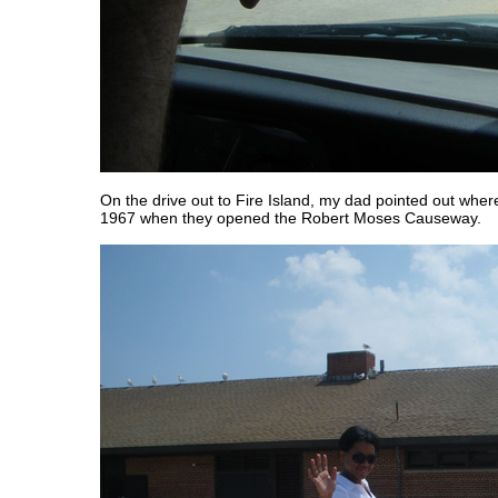
On the drive out to Fire Island, my dad pointed out wher
1967 when they opened the Robert Moses Causeway.