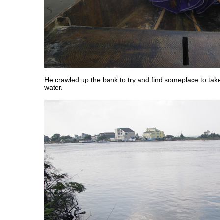
He crawled up the bank to try and find someplace to take
water.