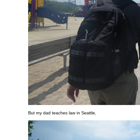
But my dad teaches law in Seattle,