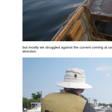
but mostly we struggled against the current coming at us
direction.