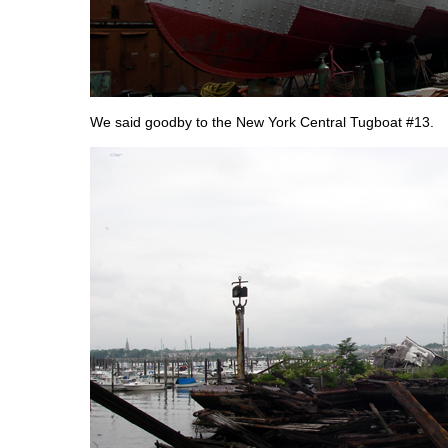
We said goodby to the New York Central Tugboat #13.