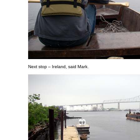
Next stop – Ireland, said Mark.