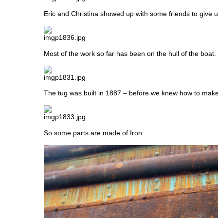
Eric and Christina showed up with some friends to give us
Most of the work so far has been on the hull of the boat.
The tug was built in 1887 – before we knew how to make
So some parts are made of Iron.