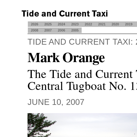
2026
2025
2024
2023
2022
2021
2020
2019
2008
2007
2006
2005
TIDE AND CURRENT TAXI: 
Mark Orange
The Tide and Current 
Central Tugboat No. 1
JUNE 10, 2007