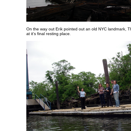
On the way out Erik pointed out an old NYC landmark, T
at it’s final resting place.