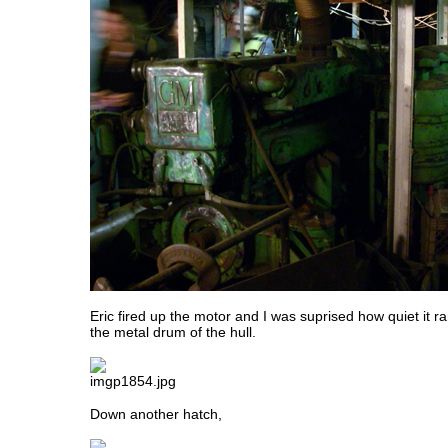
Eric fired up the motor and I was suprised how quiet it 
the metal drum of the hull.
Down another hatch,