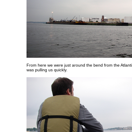
From here we were just around the bend from the Atlanti
was pulling us quickly.