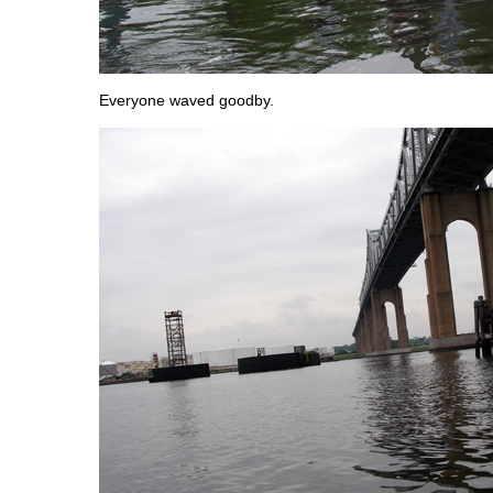
Everyone waved goodby.