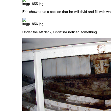
Eric showed us a section that he will divid and fill with wa
Under the aft deck, Christina noticed something…