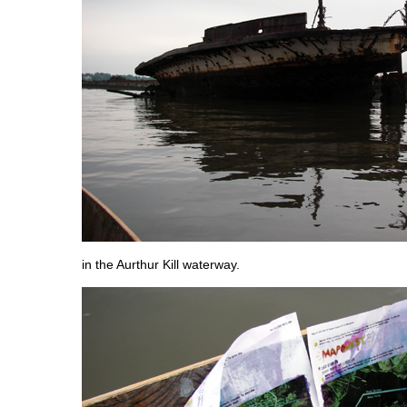
in the Aurthur Kill waterway.