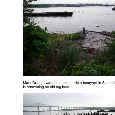
Mark Orange wanted to take a trip a boatyard in Staten I
is renovating an old tug boat.