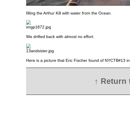
filling the Arthur Kill with water from the Ocean.
We drifted back with almost no effort.
Here is a picture that Eric Fischer found of NYCTB#13 i
↑ Return 