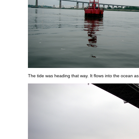
The tide was heading that way. It flows into the ocean as