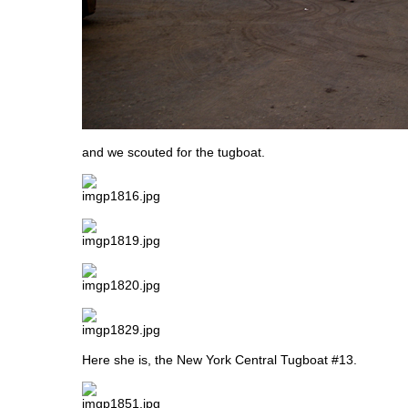
and we scouted for the tugboat.
Here she is, the New York Central Tugboat #13.