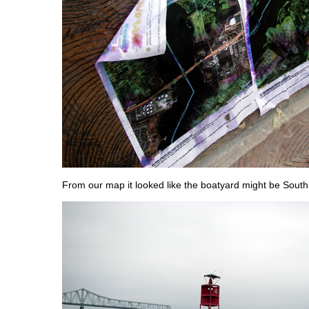
From our map it looked like the boatyard might be South 