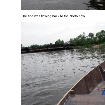
The tide was flowing back to the North now,