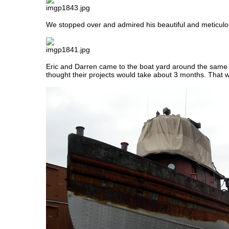
We stopped over and admired his beautiful and meticul
Eric and Darren came to the boat yard around the same
thought their projects would take about 3 months. That 