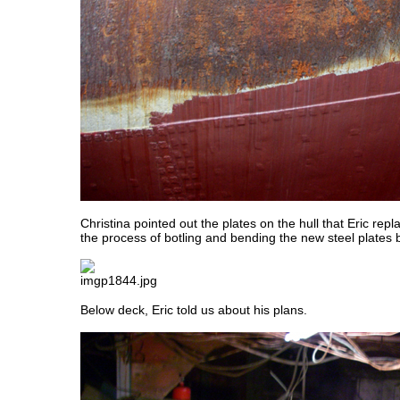
Christina pointed out the plates on the hull that Eric rep
the process of botling and bending the new steel plates 
Below deck, Eric told us about his plans.