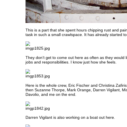
This is a part that she spent hours chipping rust and pai
task in such a small crawlspace. It has already started to
They don’t get to come out here as often as they would l
jobs and responsibilities. I know just how she feels.
Here is the whole crew, Eric Fischer and Christina Zafiris 
then Suzanne Thorpe, Mark Orange, Darren Vigilant, Mi
Davolio, and me on the end.
Darren Vigilant is also working on a boat out here.