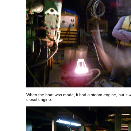
When the boat was made, it had a steam engine, but it w
diesel engine.