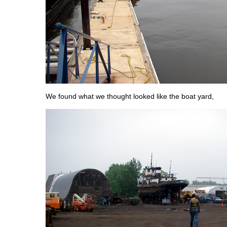
We found what we thought looked like the boat yard,