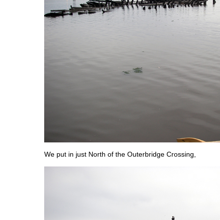
We put in just North of the Outerbridge Crossing,