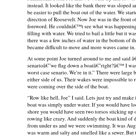
instead. It looked like the bank there was sloped 
be easier to pull the boat out of the water. We star
direction of Roosevelt. Now Joe was in the front o
foreword. He couldnâ€™t see what was happening
filling with water. We tried to bail a little but it 
there was a few inches of water in the bottom of th
became difficult to move and more waves came in.
At some point Joe turned around to me and said 
senarioâ€”we flag down a boatâ€”right?â€™ I was 
worst case senario. We’re in it.” There were large
either side of us. Their wakes were impossible to r
were coming over the side of the boat.
“Row like hell, Joe” I said. Lets just try and make 
boat was simply under water. If you would have lo
shore you would have seen two torsos sticking up o
rowing like crazy. And suddenly the boat kind of 
from under us and we were swimming. It was Augu
was warm and salty and smelled like a sewer. But 