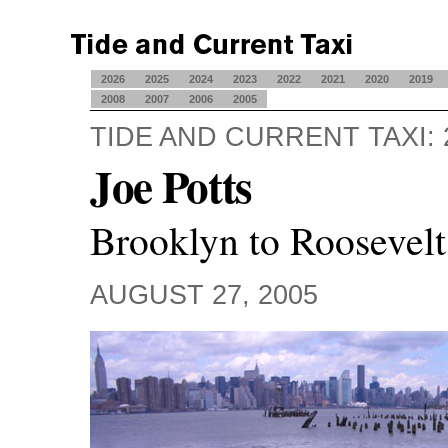
2026
2025
2024
2023
2022
2021
2020
2019
2008
2007
2006
2005
TIDE AND CURRENT TAXI: 
Joe Potts
Brooklyn to Roosevelt
AUGUST 27, 2005