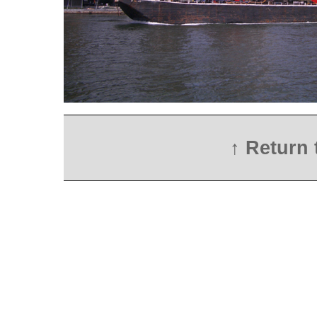
↑ Return 