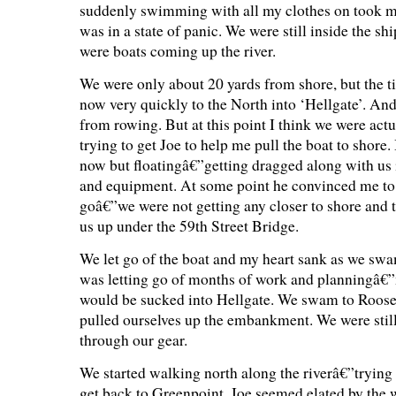
suddenly swimming with all my clothes on took 
was in a state of panic. We were still inside the sh
were boats coming up the river.
We were only about 20 yards from shore, but the t
now very quickly to the North into ‘Hellgate’. An
from rowing. But at this point I think we were actu
trying to get Joe to help me pull the boat to shore
now but floatingâ€”getting dragged along with us i
and equipment. At some point he convinced me to 
goâ€”we were not getting any closer to shore and t
us up under the 59th Street Bridge.
We let go of the boat and my heart sank as we swa
was letting go of months of work and planningâ€
would be sucked into Hellgate. We swam to Roose
pulled ourselves up the embankment. We were still
through our gear.
We started walking north along the riverâ€”trying
get back to Greenpoint. Joe seemed elated by the 