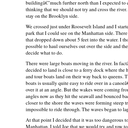
buildingâ€”much further north than I expected to c
thinking that we should not try and cross the river.
stay on the Brooklyn side.
We crossed just under Roosevelt Island and I start
park that I could see on the Manhattan side. There
that dropped down about 5 feet into the water. I th
possible to haul ourselves out over the side and the
decide what to do.
There were large boats moving in the river. In fac
decided to land is close to a ferry dock where the 
and tour boats land on their way back to queens. 
boats is usually quite easy to ride over in a canoeâ
over it at an angle. But the wakes were coming fr
angles now as they hit the seawall and bounced b
closer to the shore the waves were forming steep t
impossible to ride through. The waves began to lap
At that point I decided that it was too dangerous to
Manhattan. I told Joe that we would try and row to