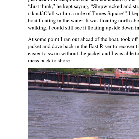
“Just think,” he kept saying, “Shipwrecked and st
islandâ€”all within a mile of Times Square!” I kep
boat floating in the water. It was floating north ab
walking. I could still see it floating upside down in
At some point I ran out ahead of the boat, took off
jacket and dove back in the East River to recover t
easier to swim without the jacket and I was able t
mess back to shore.