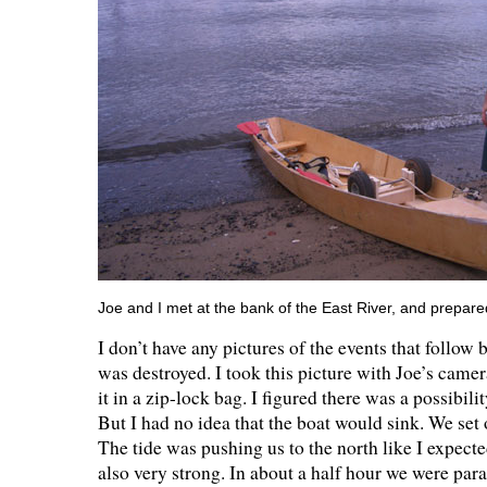
Joe and I met at the bank of the East River, and prepare
I don’t have any pictures of the events that follo
was destroyed. I took this picture with Joe’s came
it in a zip-lock bag. I figured there was a possibil
But I had no idea that the boat would sink. We set o
The tide was pushing us to the north like I expect
also very strong. In about a half hour we were para