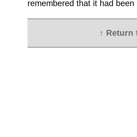
remembered that it had been di
↑ Return 