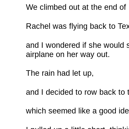
We climbed out at the end o
Rachel was flying back to Tex
and I wondered if she would
airplane on her way out.
The rain had let up,
and I decided to row back to 
which seemed like a good idea 