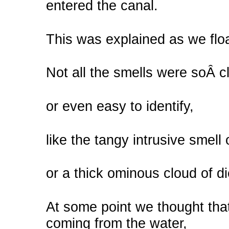
entered the canal.
This was explained as we floa
Not all the smells were soÂ c
or even easy to identify,
like the tangy intrusive smell 
or a thick ominous cloud of d
At some point we thought that
coming from the water,