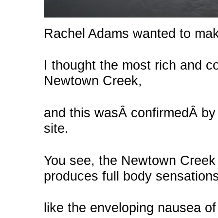
Rachel Adams wanted to make
I thought the most rich and 
Newtown Creek,
and this wasÂ confirmedÂ by g
site.
You see, the Newtown Creek d
produces full body sensations
like the enveloping nausea of