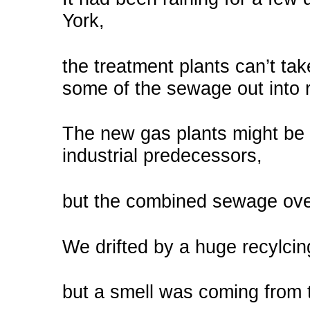
York,
the treatment plants can’t tak
some of the sewage out into r
The new gas plants might be 
industrial predecessors,
but the combined sewage ove
We drifted by a huge recylcing 
but a smell was coming from 