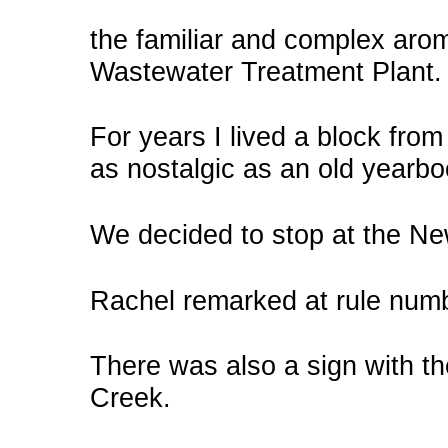
the familiar and complex ar
Wastewater Treatment Plant.
For years I lived a block from 
as nostalgic as an old yearbo
We decided to stop at the N
Rachel remarked at rule numb
There was also a sign with 
Creek.