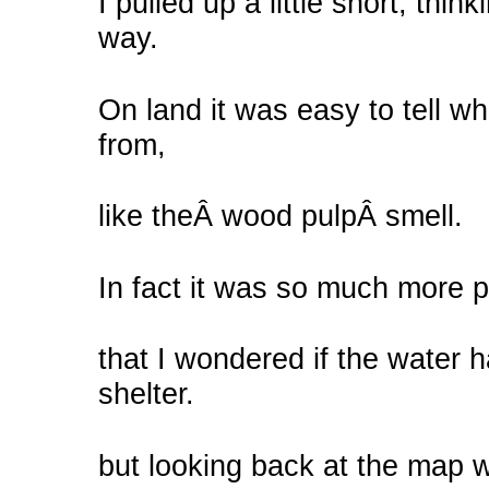
I pulled up a little short, thin
way.
On land it was easy to tell 
from,
like theÂ wood pulpÂ smell.
In fact it was so much more 
that I wondered if the water h
shelter.
but looking back at the map w