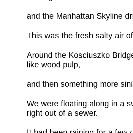
and the Manhattan Skyline dri
This was the fresh salty air o
Around the Kosciuszko Bridge
like wood pulp,
and then something more sini
We were floating along in a s
right out of a sewer.
It had been raining for a fe