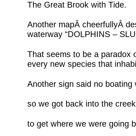
The Great Brook with Tide.
Another mapÂ cheerfullyÂ des
waterway “DOLPHINS – SL
That seems to be a paradox of
every new species that inhabi
Another sign said no boating 
so we got back into the creek
to get where we were going bef