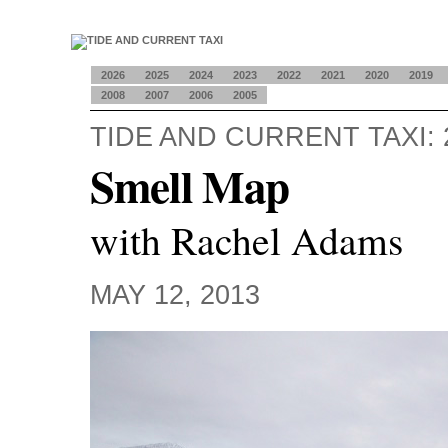
2026
2025
2024
2023
2022
2021
2020
2019
2008
2007
2006
2005
TIDE AND CURRENT TAXI: 
Smell Map
with Rachel Adams
MAY 12, 2013