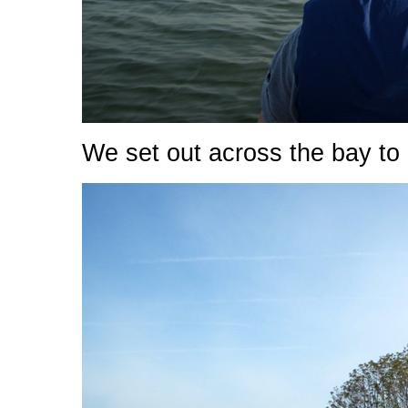
We set out across the bay to