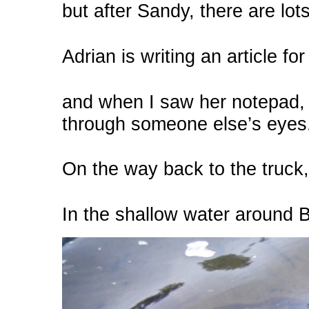
but after Sandy, there are lot
Adrian is writing an article fo
and when I saw her notepad,
through someone else’s eyes
On the way back to the truck
In the shallow water around B