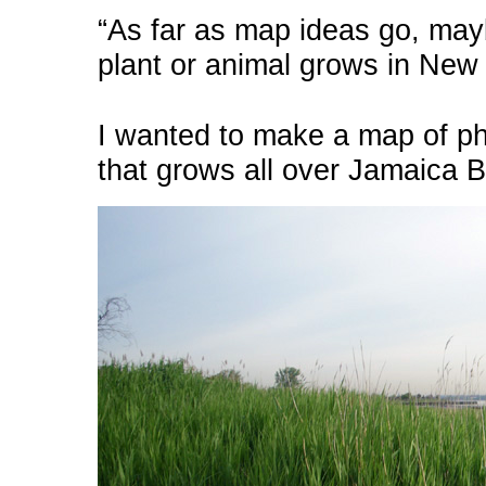
“As far as map ideas go, ma
plant or animal grows in New Y
I wanted to make a map of ph
that grows all over Jamaica B