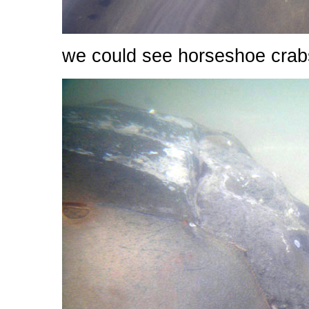
we could see horseshoe crab