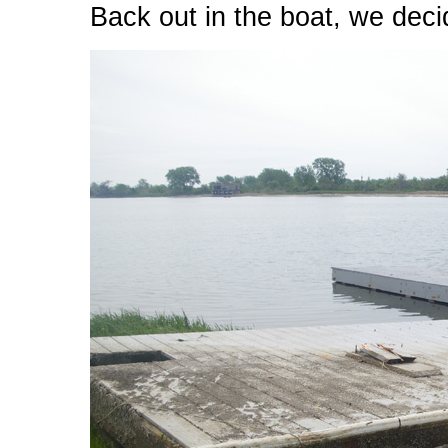
Back out in the boat, we deci