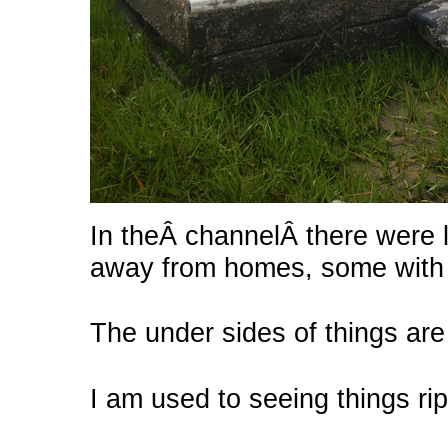
In theÂ channelÂ there were 
away from homes, some with b
The under sides of things are
I am used to seeing things ri