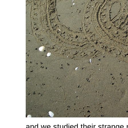
and we studied their strange