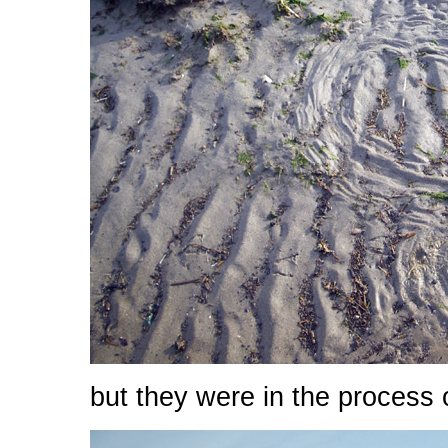
but they were in the process