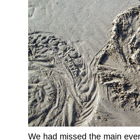
We had missed the main even