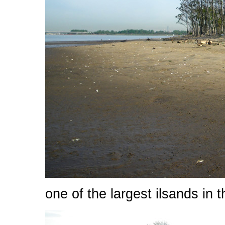
one of the largest ilsands in t