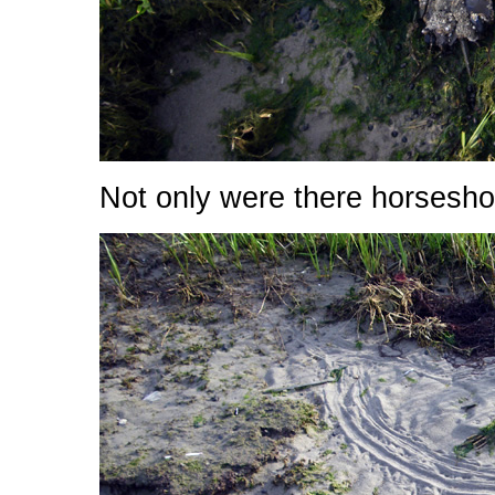
Not only were there horsesho