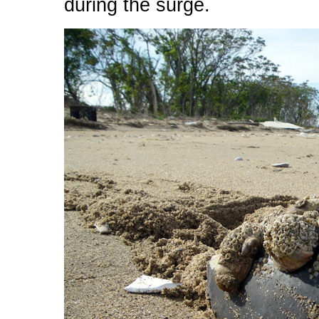
during the surge.