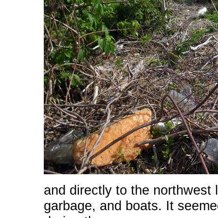
and directly to the northwest l
garbage, and boats. It seemed