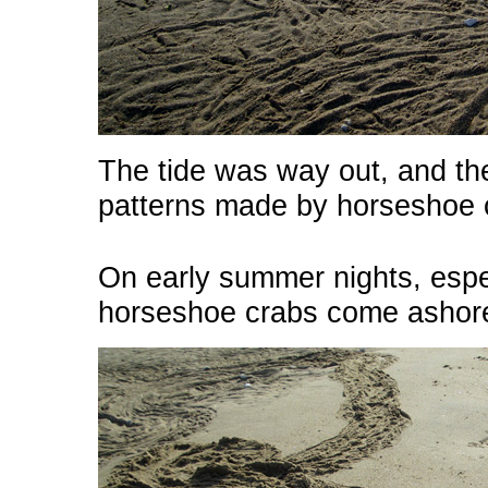
The tide was way out, and th
patterns made by horseshoe 
On early summer nights, espec
horseshoe crabs come ashore