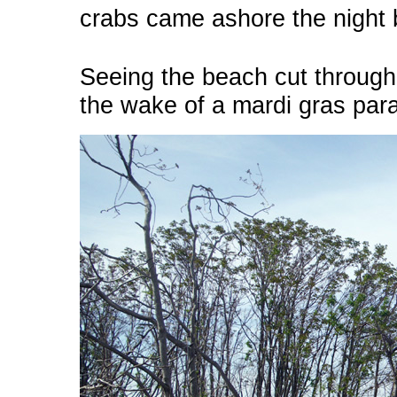
crabs came ashore the night 
Seeing the beach cut through w
the wake of a mardi gras par