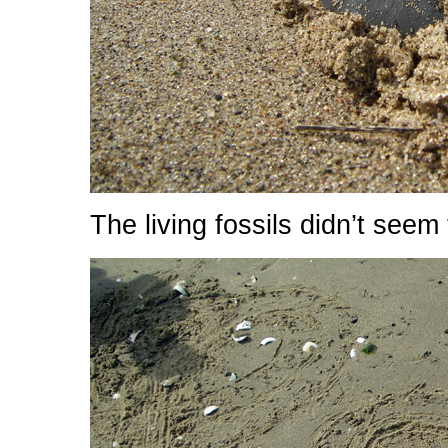
The living fossils didn’t seem