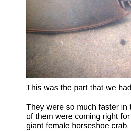
This was the part that we ha
They were so much faster in 
of them were coming right for 
giant female horseshoe crab.