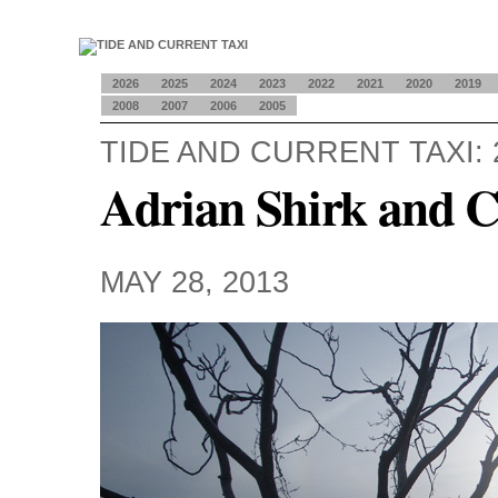
2026
2025
2024
2023
2022
2021
2020
2019
2008
2007
2006
2005
TIDE AND CURRENT TAXI: 
Adrian Shirk and 
MAY 28, 2013