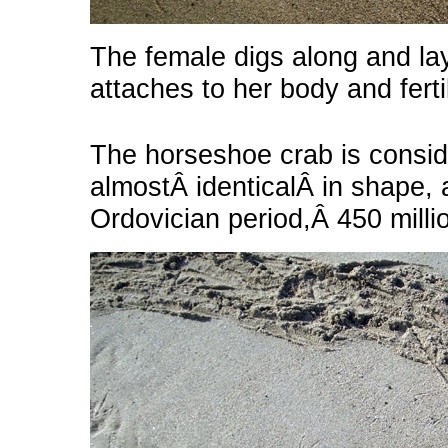
The female digs along and la
attaches to her body and fert
The horseshoe crab is considere
almostÂ identicalÂ in shape, 
Ordovician period,Â 450 milli