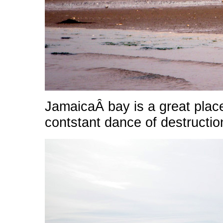
JamaicaÂ bay is a great place
contstant dance of destructio