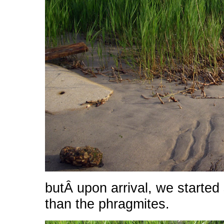
butÂ upon arrival, we started
than the phragmites.