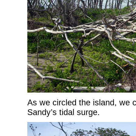
As we circled the island, we 
Sandy’s tidal surge.