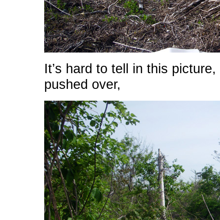
It’s hard to tell in this pictur
pushed over,