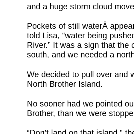
and a huge storm cloud move
Pockets of still waterÂ appear
told Lisa, “water being pushe
River.” It was a sign that the 
south, and we needed a north 
We decided to pull over and wa
North Brother Island.
No sooner had we pointed our 
Brother, than we were stoppe
“Don’t land on that island,” t