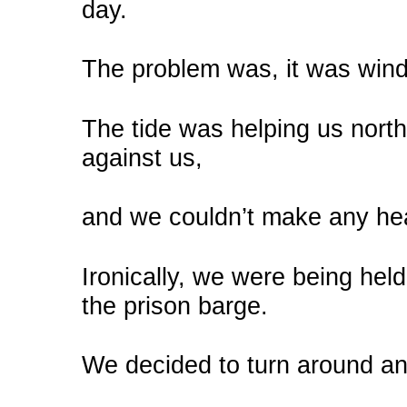
day.
The problem was, it was windy
The tide was helping us nort
against us,
and we couldn’t make any h
Ironically, we were being hel
the prison barge.
We decided to turn around and