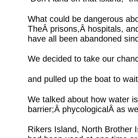
What could be dangerous abo
TheÂ prisons,Â hospitals, an
have all been abandoned sinc
We decided to take our chan
and pulled up the boat to wait
We talked about how water is
barrier;Â phycologicalÂ as wel
Rikers Island, North Brother I