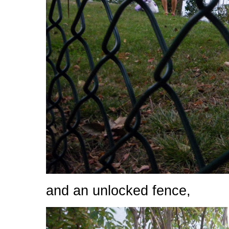
and an unlocked fence,