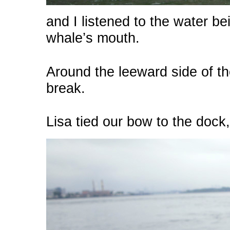
and I listened to the water bei
whale’s mouth.
Around the leeward side of th
break.
Lisa tied our bow to the dock,