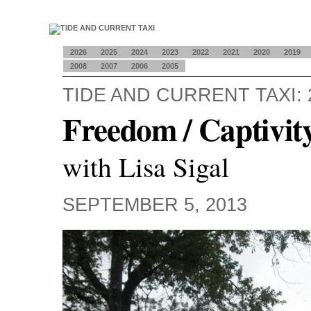
2026
2025
2024
2023
2022
2021
2020
2019
2008
2007
2006
2005
TIDE AND CURRENT TAXI: 
Freedom / Captivit
with Lisa Sigal
SEPTEMBER 5, 2013