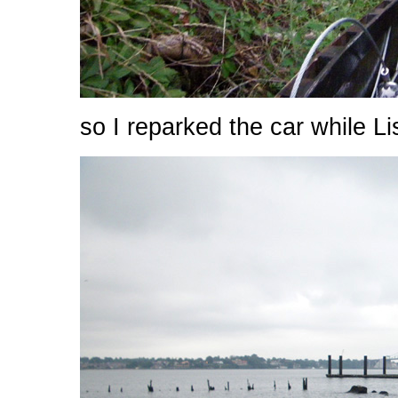
so I reparked the car while Li