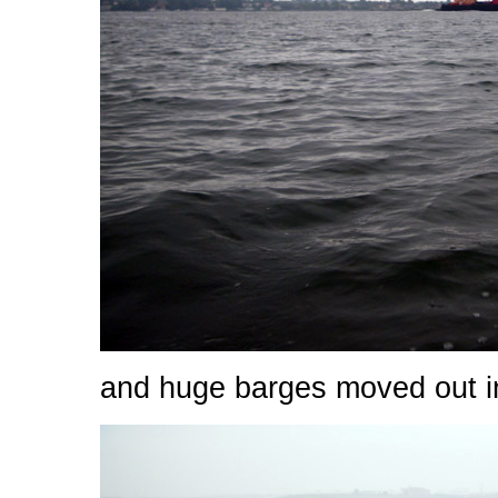
and huge barges moved out in