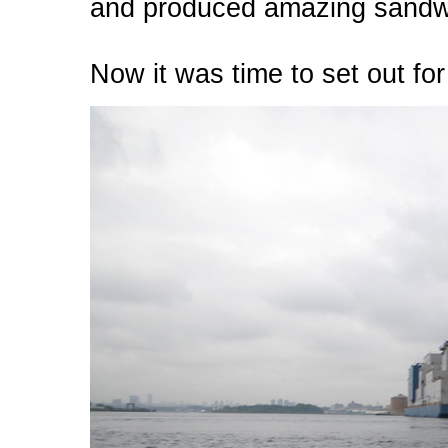
and produced amazing sandwi
Now it was time to set out for