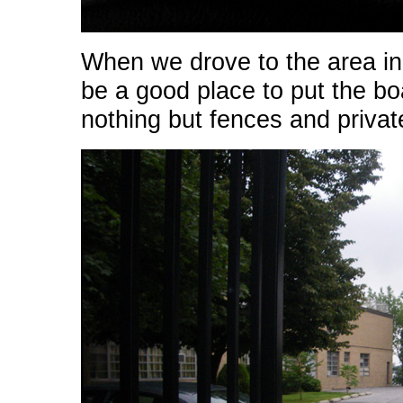
When we drove to the area in
be a good place to put the bo
nothing but fences and privat