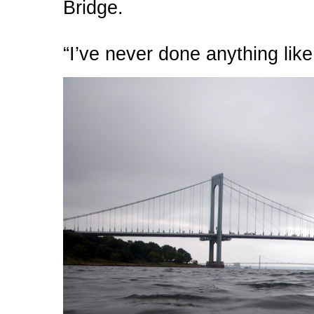
Bridge.
“I’ve never done anything like 