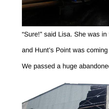
“Sure!” said Lisa. She was in
and Hunt’s Point was coming 
We passed a huge abandoned