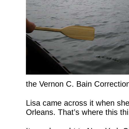
the Vernon C. Bain Correction
Lisa came across it when sh
Orleans. That’s where this t