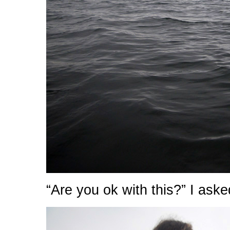
“Are you ok with this?” I aske