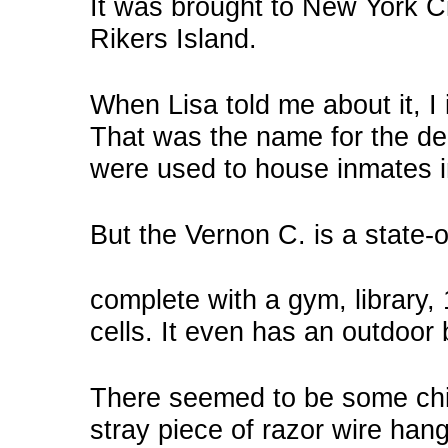
It was brought to New York Ci
Rikers Island.
When Lisa told me about it, I 
That was the name for the d
were used to house inmates i
But the Vernon C. is a state-of
complete with a gym, library,
cells. It even has an outdoor 
There seemed to be some chin
stray piece of razor wire hang