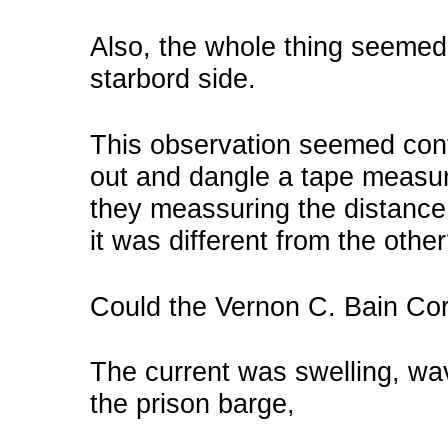
Also, the whole thing seemed to
starbord side.
This observation seemed co
out and dangle a tape measur
they meassuring the distance 
it was different from the othe
Could the Vernon C. Bain Cor
The current was swelling, wa
the prison barge,