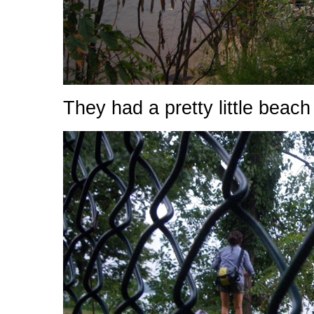
They had a pretty little beach