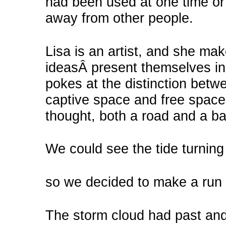
had been used at one time or
away from other people.
Lisa is an artist, and she ma
ideasÂ present themselves in
pokes at the distinction betw
captive space and free space.
thought, both a road and a bar
We could see the tide turning 
so we decided to make a run f
The storm cloud had past and 