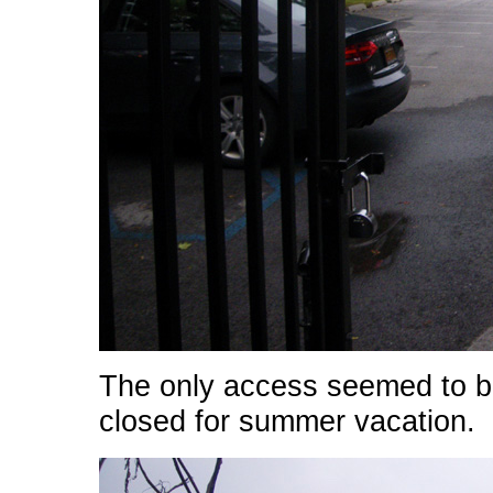
The only access seemed to be
closed for summer vacation.