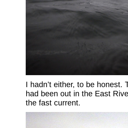
I hadn’t either, to be honest.
had been out in the East River
the fast current.