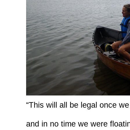
“This will all be legal once we
and in no time we were float