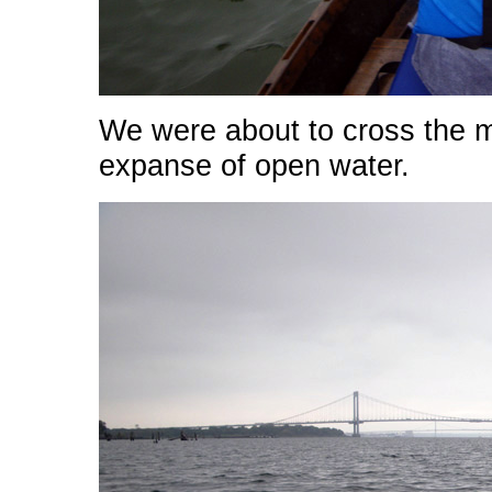
We were about to cross the mo
expanse of open water.