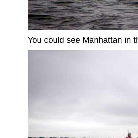
You could see Manhattan in t