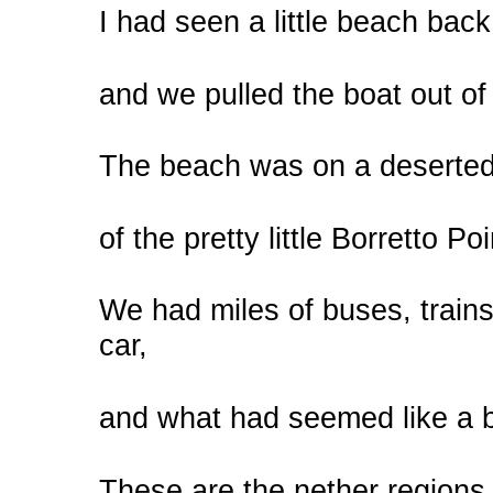
I had seen a little beach bac
and we pulled the boat out of
The beach was on a deserted 
of the pretty little Borretto Po
We had miles of buses, train
car,
and what had seemed like a b
These are the nether regions 