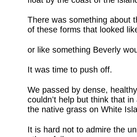
There was something about th
of these forms that looked li
or like something Beverly wo
It was time to push off.
We passed by dense, healthy 
couldn’t help but think that i
the native grass on White Islan
It is hard not to admire the 