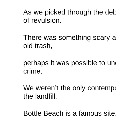
As we picked through the debr
of revulsion.
There was something scary ab
old trash,
perhaps it was possible to un
crime.
We weren’t the only contempo
the landfill.
Bottle Beach is a famous site