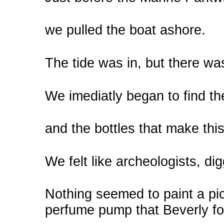
we pulled the boat ashore.
The tide was in, but there was 
We imediatly began to find th
and the bottles that make th
We felt like archeologists, di
Nothing seemed to paint a pic
perfume pump that Beverly f