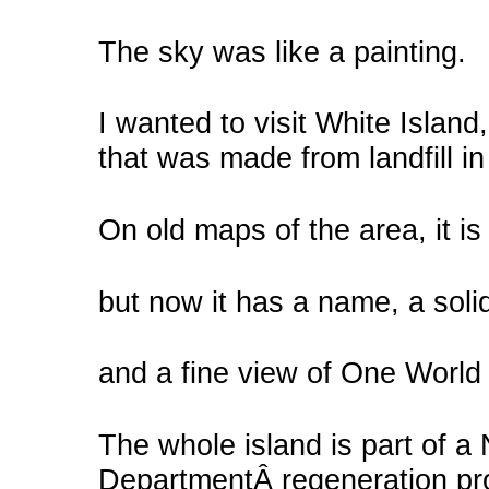
The sky was like a painting.
I wanted to visit White Island
that was made from landfill i
On old maps of the area, it is
but now it has a name, a soli
and a fine view of One World
The whole island is part of a
DepartmentÂ regeneration proj