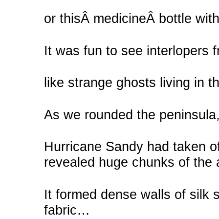
or thisÂ medicineÂ bottle with t
It was fun to see interlopers 
like strange ghosts living in th
As we rounded the peninsula
Hurricane Sandy had taken off
revealed huge chunks of the ac
It formed dense walls of silk 
fabric…