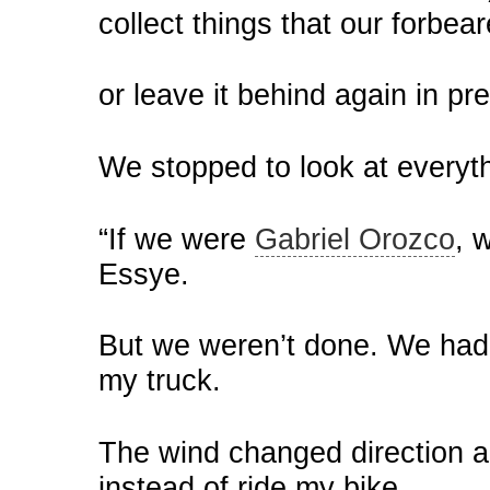
collect things that our forbe
or leave it behind again in pr
We stopped to look at everyt
“If we were
Gabriel Orozco
, 
Essye.
But we weren’t done. We had a
my truck.
The wind changed direction a
instead of ride my bike.