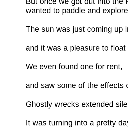
But once we got out into the
wanted to paddle and explore
The sun was just coming up i
and it was a pleasure to float
We even found one for rent,
and saw some of the effects 
Ghostly wrecks extended silen
It was turning into a pretty day