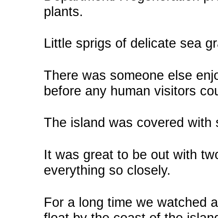
plants.
Little sprigs of delicate sea 
There was someone else enjo
before any human visitors co
The island was covered with 
It was great to be out with two
everything so closely.
For a long time we watched a 
float by the coast of the islan