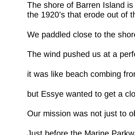
The shore of Barren Island is
the 1920’s that erode out of th
We paddled close to the shore
The wind pushed us at a perf
it was like beach combing fro
but Essye wanted to get a clo
Our mission was not just to 
Just before the Marine Parkw