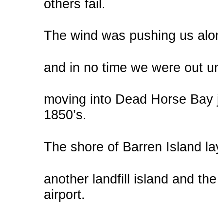
others fail.
The wind was pushing us alon
and in no time we were out u
moving into Dead Horse Bay ju
1850’s.
The shore of Barren Island l
another landfill island and the
airport.