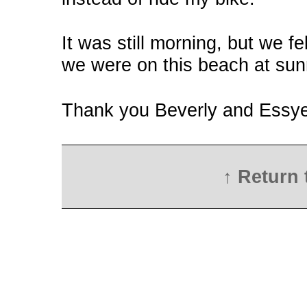
It was still morning, but we f
we were on this beach at sun
Thank you Beverly and Essye 
↑ Return 