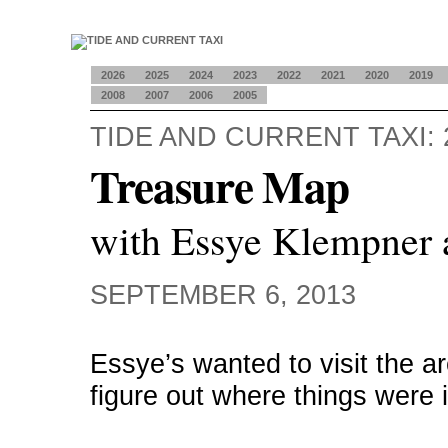
2026
2025
2024
2023
2022
2021
2020
2019
2008
2007
2006
2005
TIDE AND CURRENT TAXI: 
Treasure Map
with Essye Klempner 
SEPTEMBER 6, 2013
Essye’s wanted to visit the a
figure out where things were 