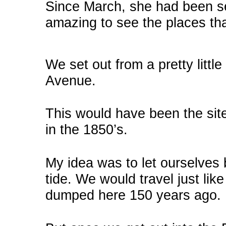
Since March, she had been s
amazing to see the places tha
We set out from a pretty littl
Avenue.
This would have been the sit
in the 1850’s.
My idea was to let ourselves 
tide. We would travel just like
dumped here 150 years ago.