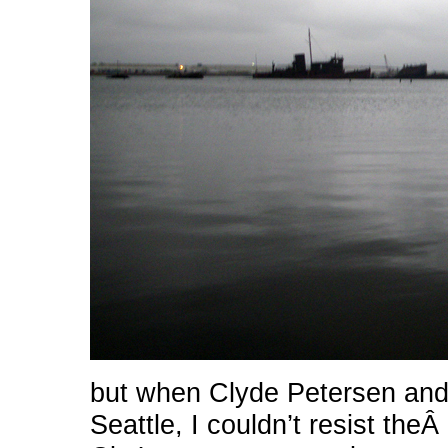
but when Clyde Petersen and 
Seattle, I couldn’t resist th