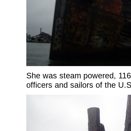
She was steam powered, 116 
officers and sailors of the U.