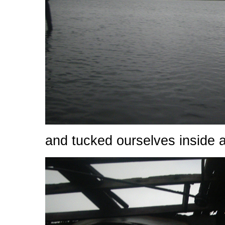
and tucked ourselves inside a