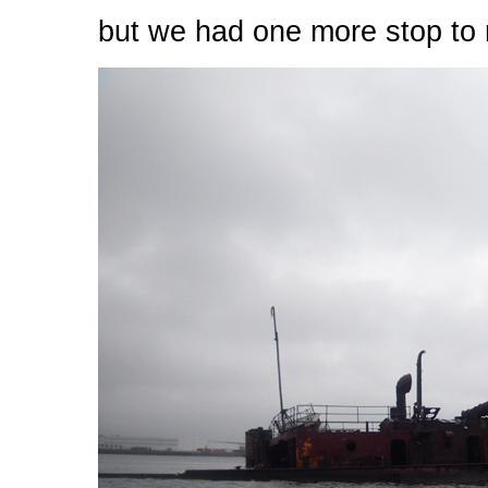
but we had one more stop to