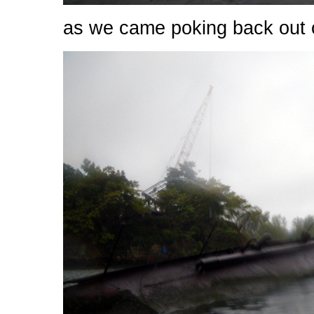
as we came poking back out o