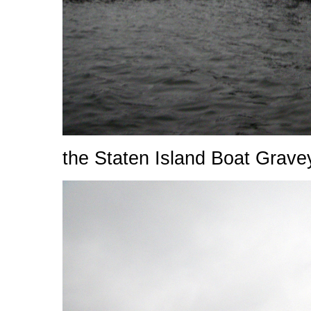
the Staten Island Boat Grave