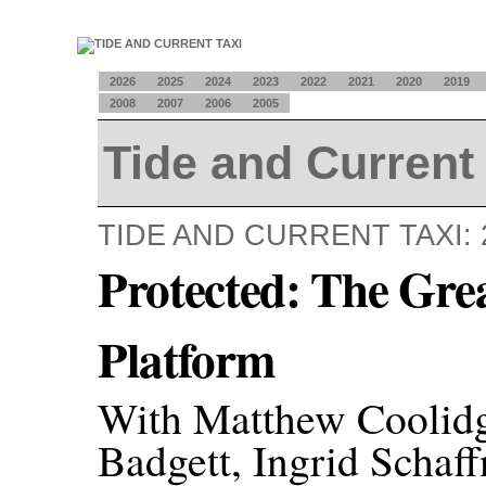
2026
2025
2024
2023
2022
2021
2020
2019
2008
2007
2006
2005
Tide and Current 
TIDE AND CURRENT TAXI: 
Protected: The Gre
Platform
With Matthew Coolidge
Badgett, Ingrid Schaf