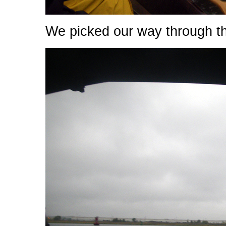
We picked our way through t