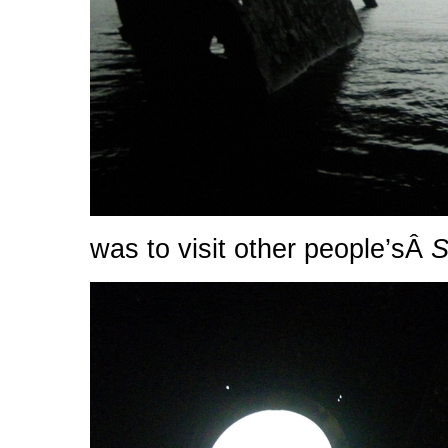
was to visit other people’sÂ