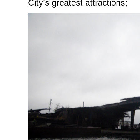
City’s greatest attractions;