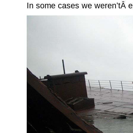
In some cases we weren’tÂ e