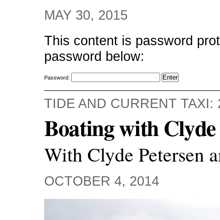
MAY 30, 2015
This content is password prot
password below:
Password:
TIDE AND CURRENT TAXI: 
Boating with Clyde 
With Clyde Petersen a
OCTOBER 4, 2014