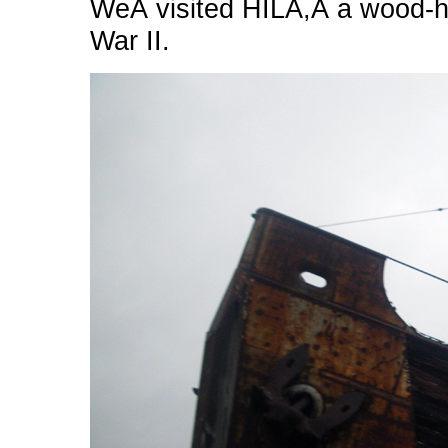
WeÂ visited HILA,Â a wood-hu
War II.