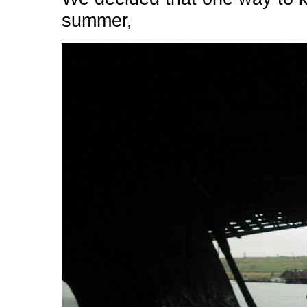
summer,