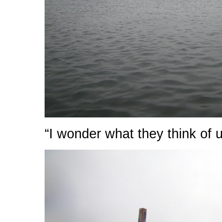
“I wonder what they think of 