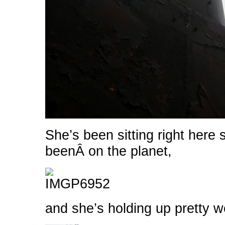
She’s been sitting right here 
beenÂ on the planet,
and she’s holding up pretty we