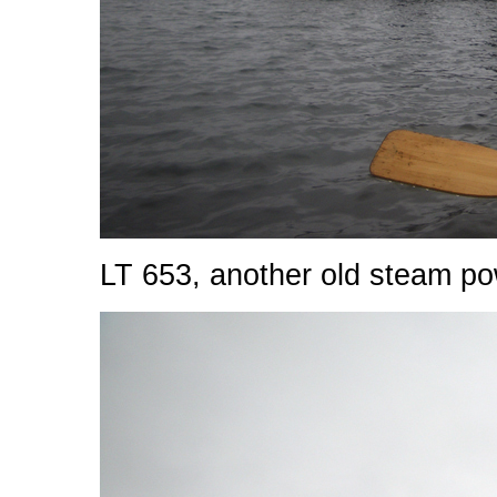
LT 653, another old steam po