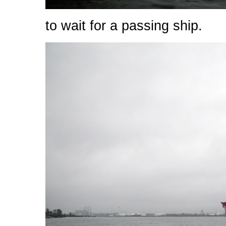
to wait for a passing ship.