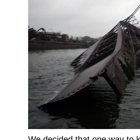
We decided that one way to k