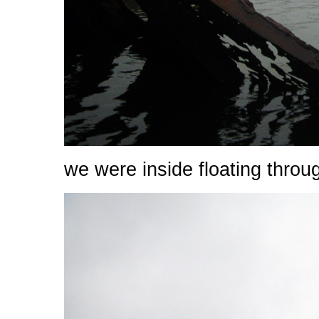
we were inside floating throu