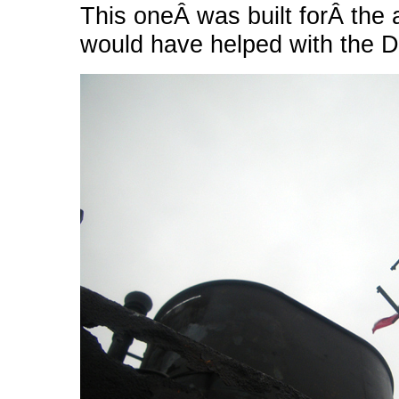
This oneÂ was built forÂ the 
would have helped with the D