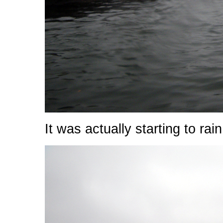
It was actually starting to rain