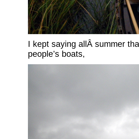
I kept saying allÂ summer tha
people’s boats,