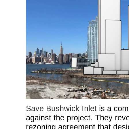
Save Bushwick Inlet
is a com
against the project. They revea
rezoning agreement that desi