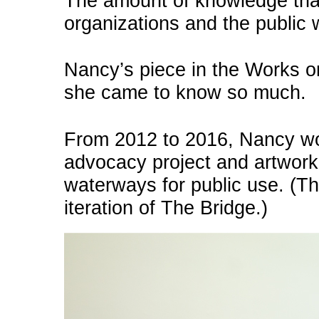
The amount of knowledge tha
organizations and the public 
Nancy’s piece in the Works 
she came to know so much.
From 2012 to 2016, Nancy w
advocacy project and artwork
waterways for public use. (T
iteration of The Bridge.)