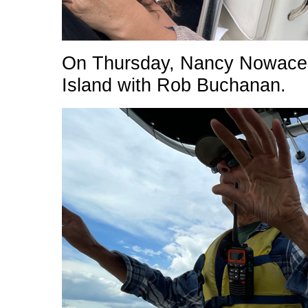
On Thursday, Nancy Nowacek 
Island with Rob Buchanan.