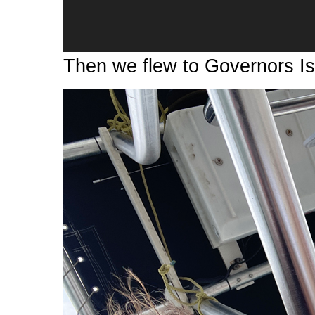
Then we flew to Governors Is