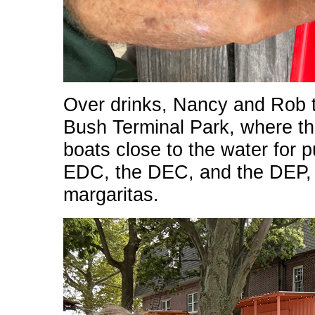
Over drinks, Nancy and Rob 
Bush Terminal Park, where th
boats close to the water for 
EDC, the DEC, and the DEP, w
margaritas.