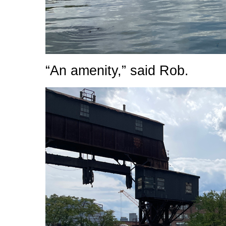
“An amenity,” said Rob.