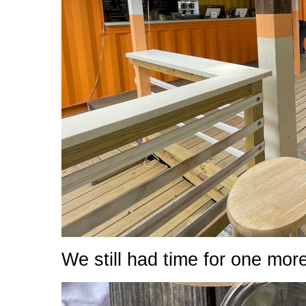
We still had time for one mor