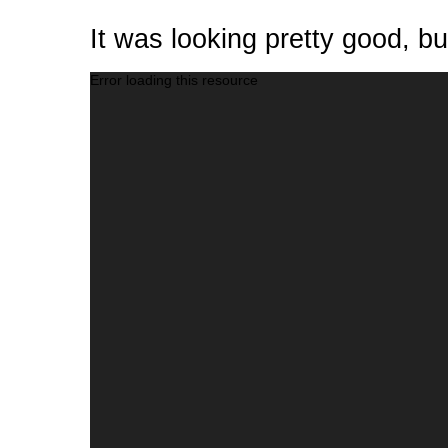
It was looking pretty good, b
Video
Error loading this resource
Player