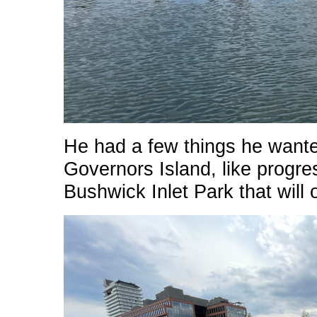
He had a few things he wante
Governors Island, like progr
Bushwick Inlet Park that will 