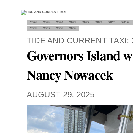
2026
2025
2024
2023
2022
2021
2020
2019
2008
2007
2006
2005
TIDE AND CURRENT TAXI: 
Governors Island 
Nancy Nowacek
AUGUST 29, 2025