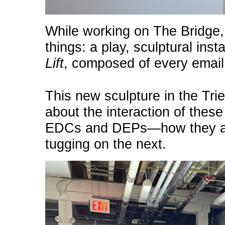
While working on The Bridge
things: a play, sculptural inst
Lift
, composed of every emai
This new sculpture in the Trie
about the interaction of thes
EDCs and DEPs—how they are
tugging on the next.