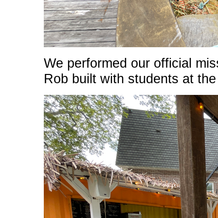
We performed our official miss
Rob built with students at th