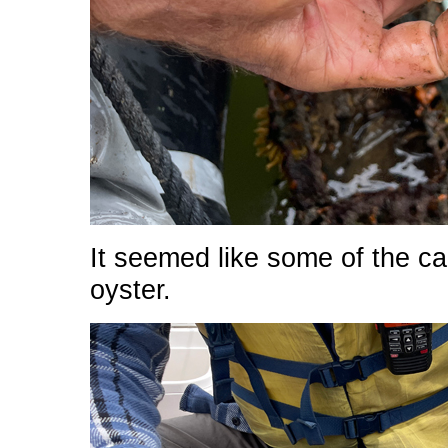
It seemed like some of the cag
oyster.