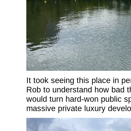
It took seeing this place in 
Rob to understand how bad t
would turn hard-won public sp
massive private luxury devel