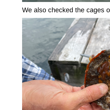
We also checked the cages off