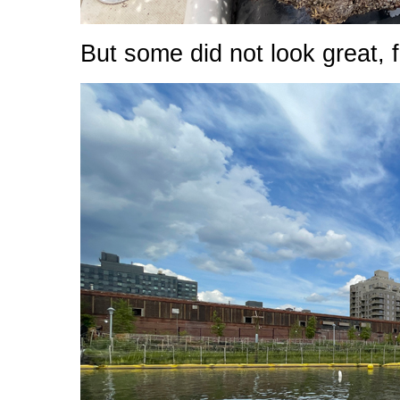
But some did not look great, f