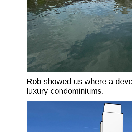
Rob showed us where a develo
luxury condominiums.