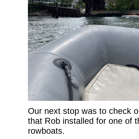
Our next stop was to check o
that Rob installed for one o
rowboats.