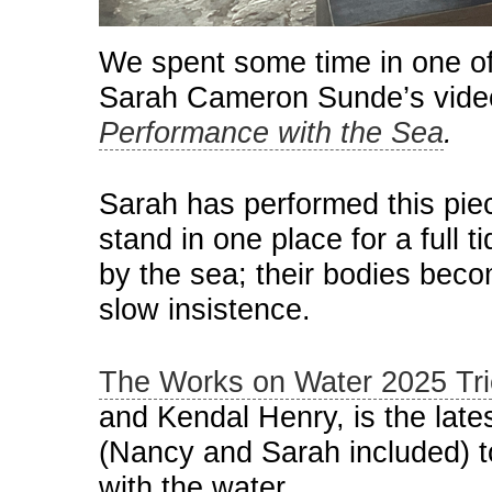
We spent some time in one of 
Sarah Cameron Sunde’s video
Performance with the Sea
.
Sarah has performed this piec
stand in one place for a full 
by the sea; their bodies beco
slow insistence.
The Works on Water 2025 Tri
and Kendal Henry, is the lat
(Nancy and Sarah included) to
with the water.