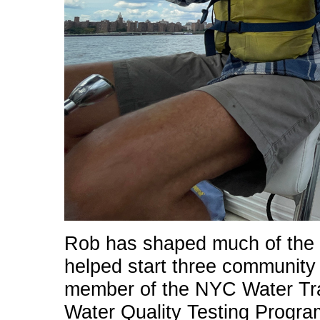
Rob has shaped much of the ci
helped start three community 
member of the NYC Water Trai
Water Quality Testing Progra