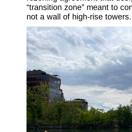
“transition zone” meant to co
not a wall of high-rise towers.