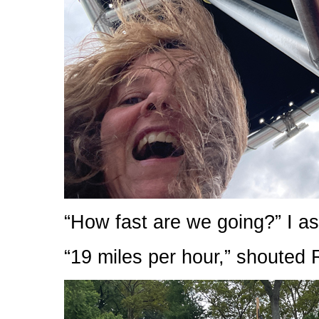
“How fast are we going?” I as
“19 miles per hour,” shouted 