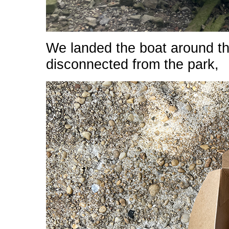
We landed the boat around the
disconnected from the park,