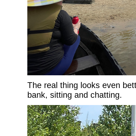
The real thing looks even bet
bank, sitting and chatting.