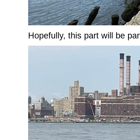
Hopefully, this part will be p