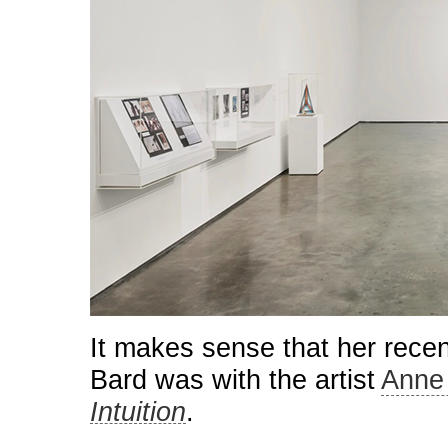
It makes sense that her recen
Bard was with the artist
Anne
Intuition
.