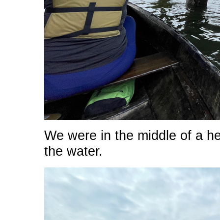
We were in the middle of a he
the water.