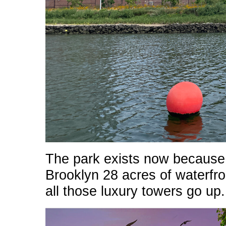
The park exists now because 
Brooklyn 28 acres of waterfro
all those luxury towers go up.