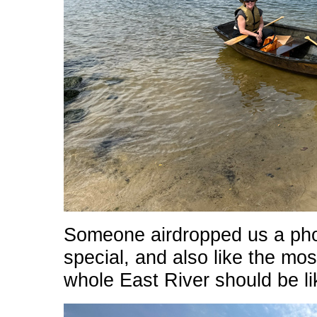
Someone airdropped us a phot
special, and also like the mos
whole East River should be li