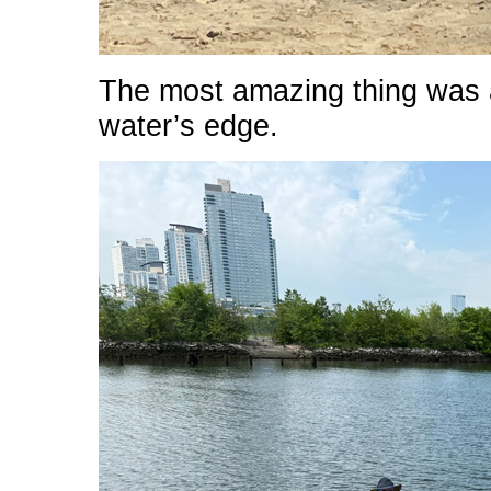
The most amazing thing was a
water’s edge.