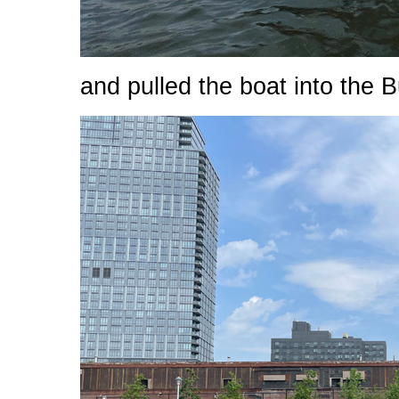
and pulled the boat into the B