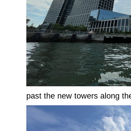
past the new towers along th