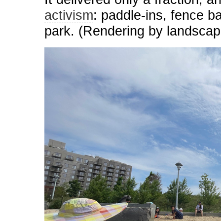
activism
: paddle-ins, fence ba
park. (Rendering by landscap