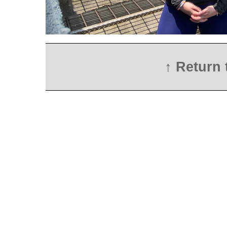
↑ Return 