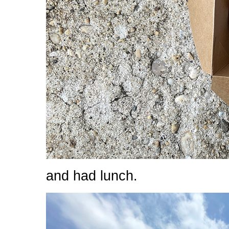
and had lunch.