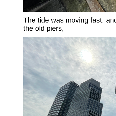
The tide was moving fast, an
the old piers,