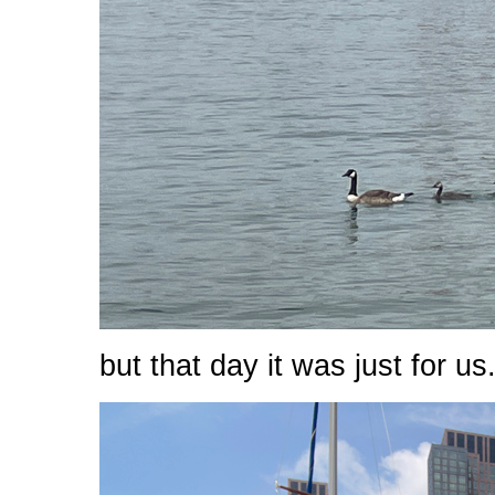
but that day it was just for us