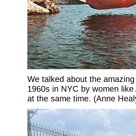
We talked about the amazing 
1960s in NYC by women like
at the same time. (Anne Heal