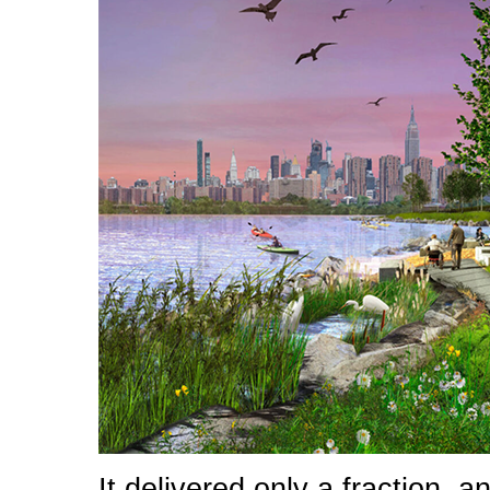
It delivered only a fraction, 