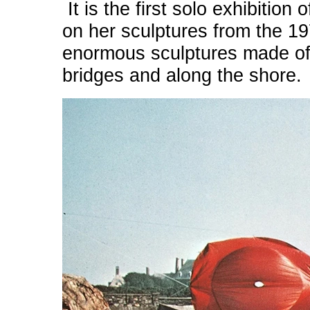
It is the first solo exhibitio
on her sculptures from the 
enormous sculptures made of 
bridges and along the shore.