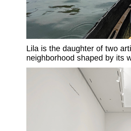
Lila is the daughter of two a
neighborhood shaped by its w