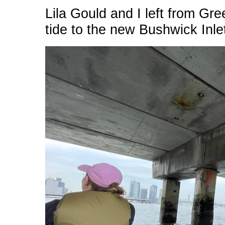
Lila Gould and I left from Gr
tide to the new Bushwick Inle