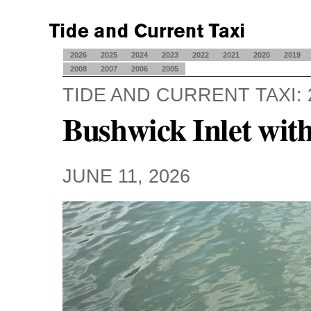
2026
2025
2024
2023
2022
2021
2020
2019
2008
2007
2006
2005
TIDE AND CURRENT TAXI: 
Bushwick Inlet wit
JUNE 11, 2026