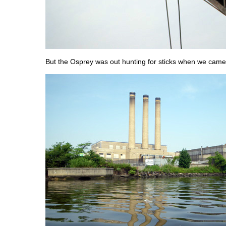
But the Osprey was out hunting for sticks when we came