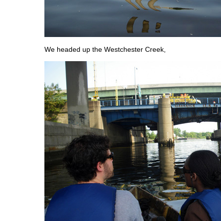
We headed up the Westchester Creek,