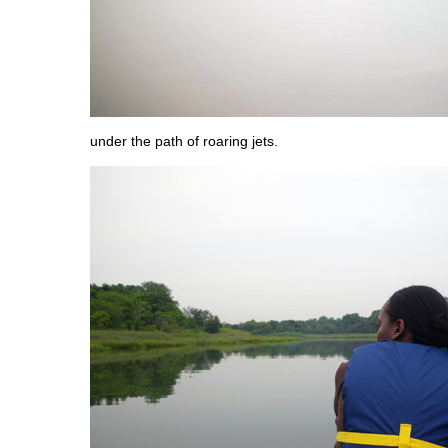
under the path of roaring jets.