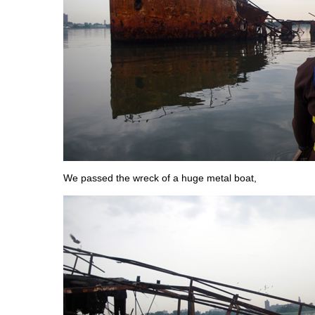
We passed the wreck of a huge metal boat,