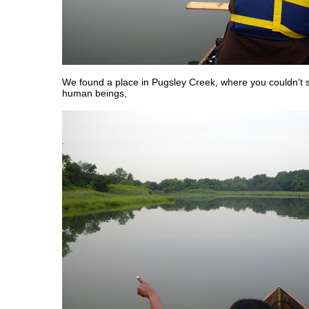
We found a place in Pugsley Creek, where you couldn’t s
human beings,