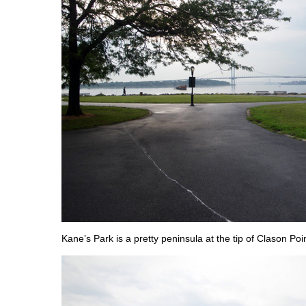
Kane’s Park is a pretty peninsula at the tip of Clason Poin