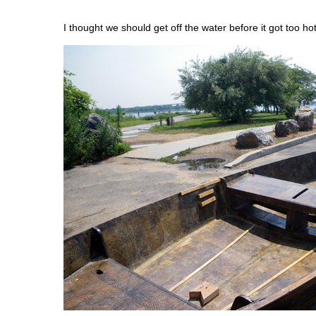
I thought we should get off the water before it got too hot