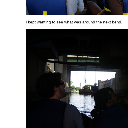
I kept wanting to see what was around the next bend.