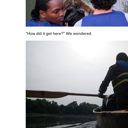
“How did it get here?” We wondered.