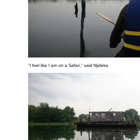
“I feel like I am on a Safari,” said Njideka.