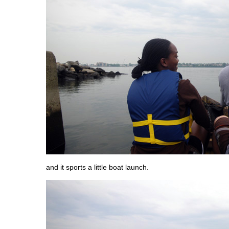
and it sports a little boat launch.