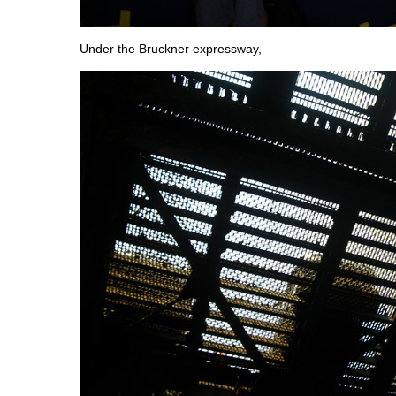
Under the Bruckner expressway,