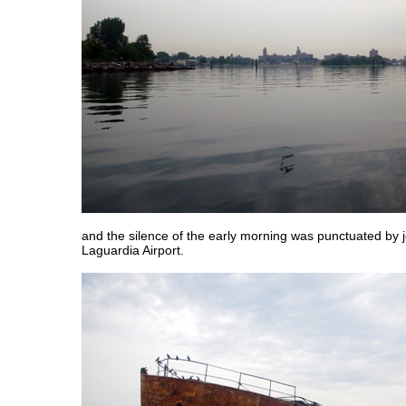
and the silence of the early morning was punctuated by j
Laguardia Airport.