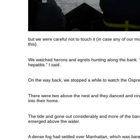
but we were careful not to touch it (in case any of our m
this).
We watched herons and egrets hunting along the bank. “
hepatitis.” I said.
On the way back, we stopped a while to watch the Ospre
There were two above the nest and they danced and circ
into their home.
The tide and gone out considerably and more of the ba
emerged above the water.
A dense fog had settled over Manhattan, which was barely