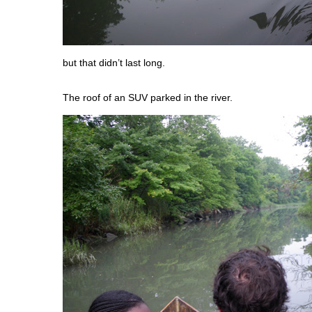
but that didn’t last long.
The roof of an SUV parked in the river.