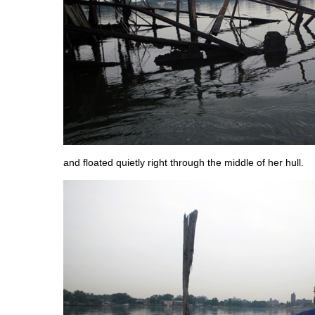
and floated quietly right through the middle of her hull.