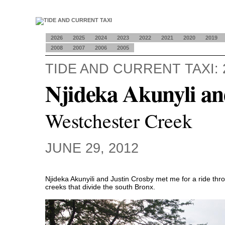
2026
2025
2024
2023
2022
2021
2020
2019
2008
2007
2006
2005
TIDE AND CURRENT TAXI: 
Njideka Akunyli an
Westchester Creek
JUNE 29, 2012
Njideka Akunyili and Justin Crosby met me for a ride th
creeks that divide the south Bronx.