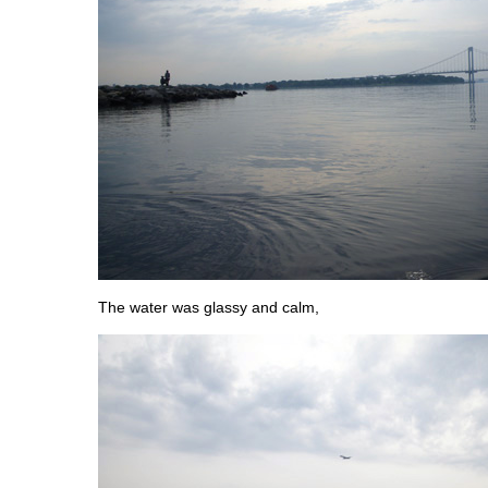
The water was glassy and calm,