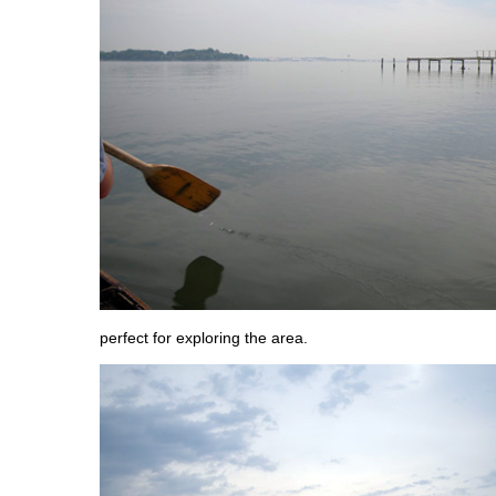
perfect for exploring the area.