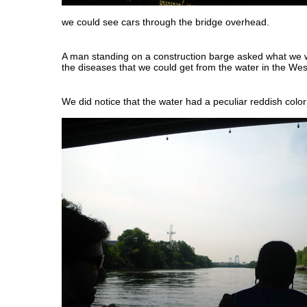
we could see cars through the bridge overhead.
A man standing on a construction barge asked what we w
the diseases that we could get from the water in the We
We did notice that the water had a peculiar reddish color 