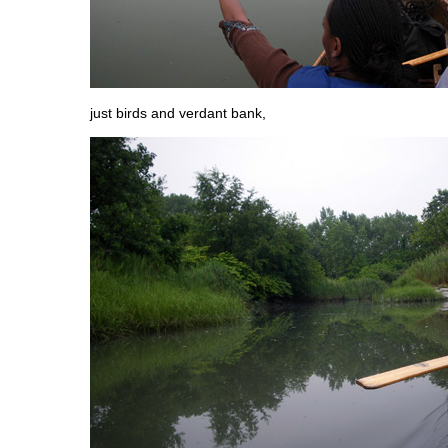
just birds and verdant bank,