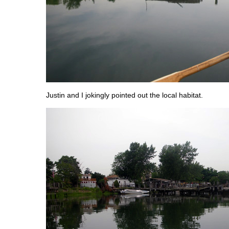
Justin and I jokingly pointed out the local habitat.