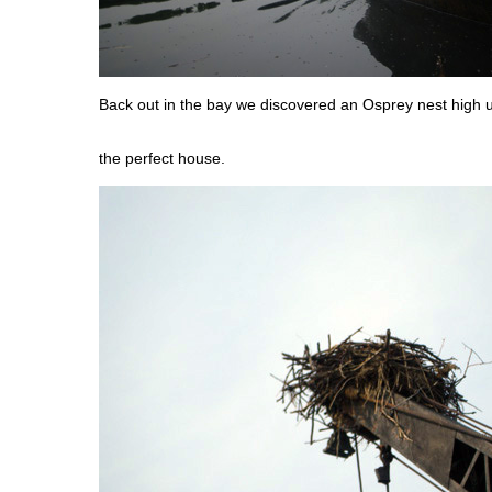
Back out in the bay we discovered an Osprey nest high 
the perfect house.