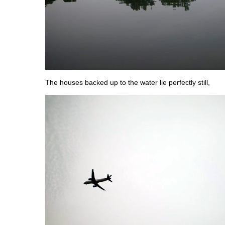
The houses backed up to the water lie perfectly still,