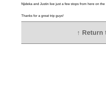
Njideka and Justin live just a few stops from here on the
Thanks for a great trip guys!
↑ Return 