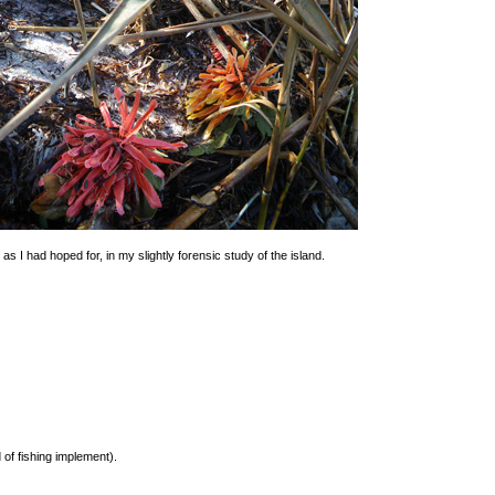
s I had hoped for, in my slightly forensic study of the island.
 of fishing implement).