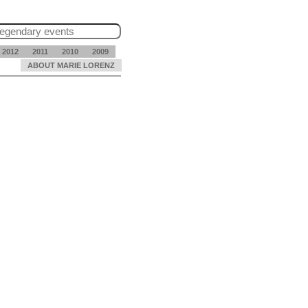
2012
2011
2010
2009
ABOUT MARIE LORENZ