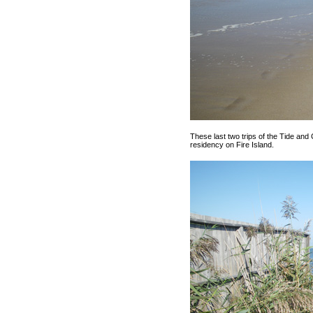
These last two trips of the Tide an
residency on Fire Island.