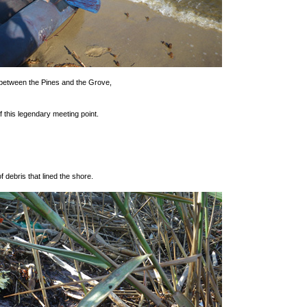
 between the Pines and the Grove,
 this legendary meeting point.
of debris that lined the shore.