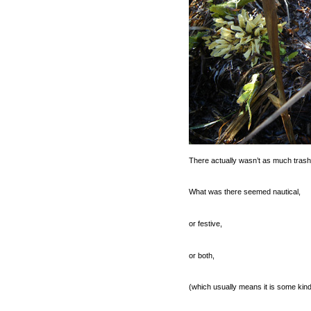
There actually wasn’t as much trash a
What was there seemed nautical,
or festive,
or both,
(which usually means it is some kind