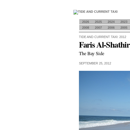
2026
2025
2024
2023
2008
2007
2006
2005
TIDE AND CURRENT TAXI: 2012
Faris Al-Shathir
The Bay Side
SEPTEMBER 25, 2012