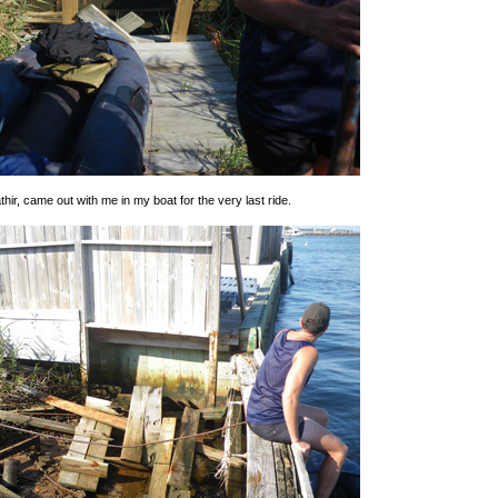
thir, came out with me in my boat for the very last ride.