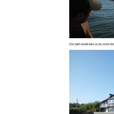
Our path would take us by some famil