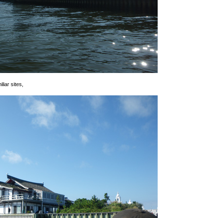
iar sites,