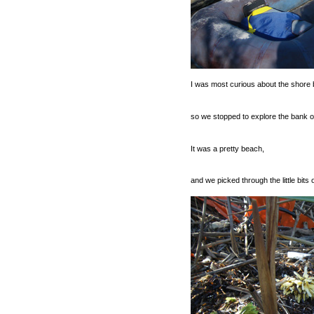
I was most curious about the shore
so we stopped to explore the bank of
It was a pretty beach,
and we picked through the little bits 