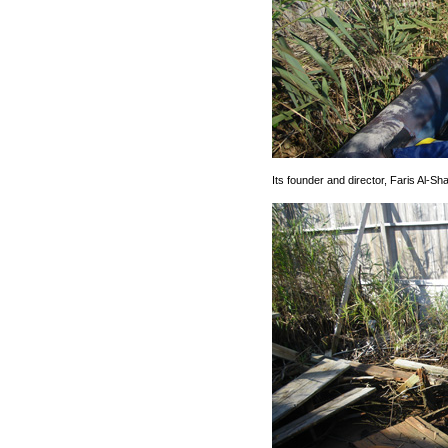
Its founder and director, Faris Al-Sha