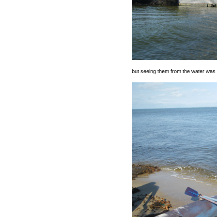
but seeing them from the water was i