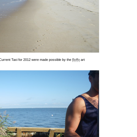
d Current Taxi for 2012 were made possible by the
Boffo
art