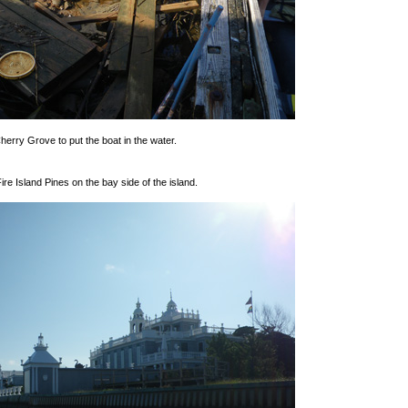
erry Grove to put the boat in the water.
re Island Pines on the bay side of the island.