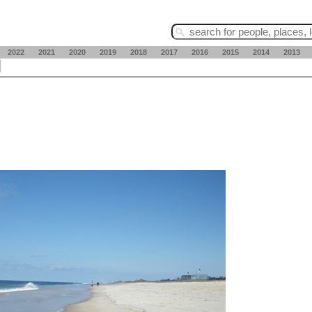
2022
2021
2020
2019
2018
2017
2016
2015
2014
2013