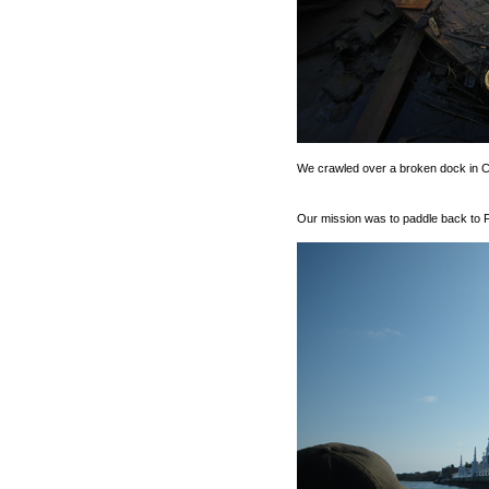
We crawled over a broken dock in Ch
Our mission was to paddle back to Fi