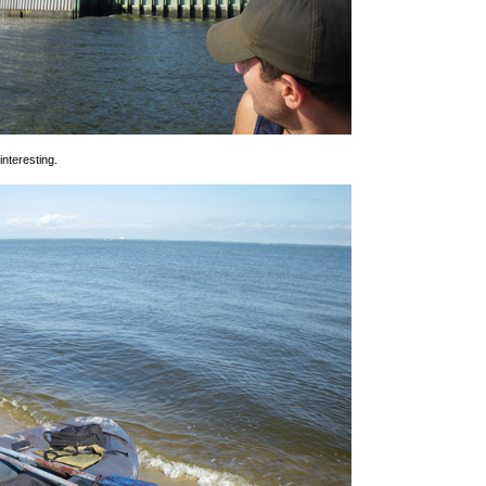
nteresting.