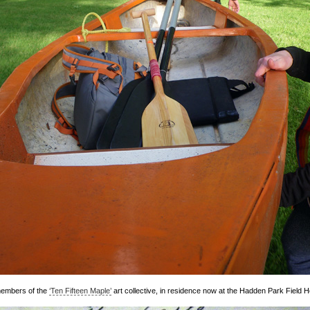
members of the
‘Ten Fifteen Maple’
art collective, in residence now at the Hadden Park Field