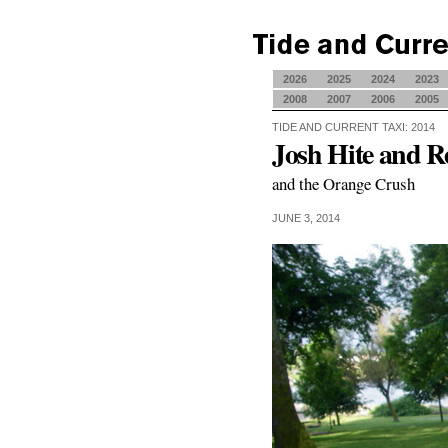
2026
2025
2024
2023
2008
2007
2006
2005
TIDE AND CURRENT TAXI: 2014
Josh Hite and R
and the Orange Crush
JUNE 3, 2014