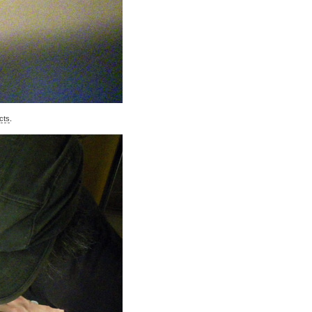
cts
.