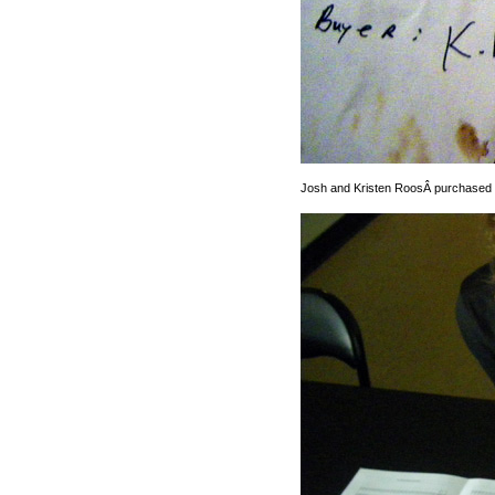
Josh and Kristen RoosÂ purchased a