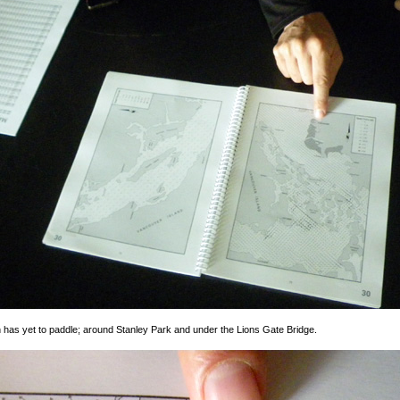
h has yet to paddle; around Stanley Park and under the Lions Gate Bridge.