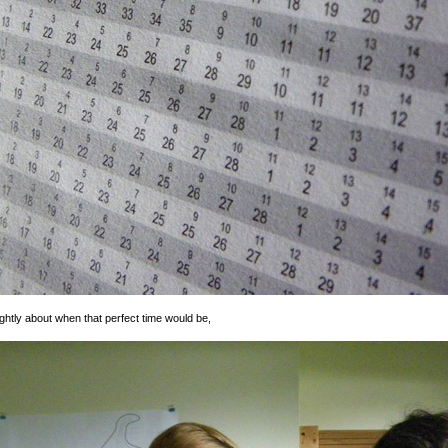
ghtly about when that perfect time would be,