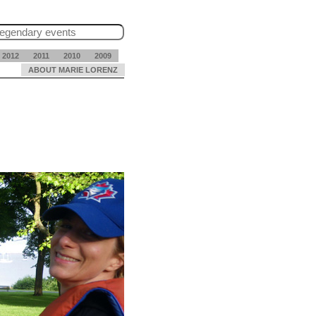
2012
2011
2010
2009
ABOUT MARIE LORENZ