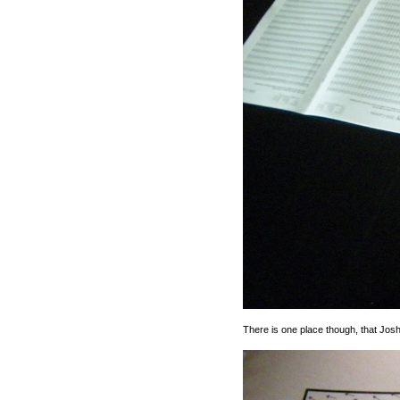
There is one place though, that Jos