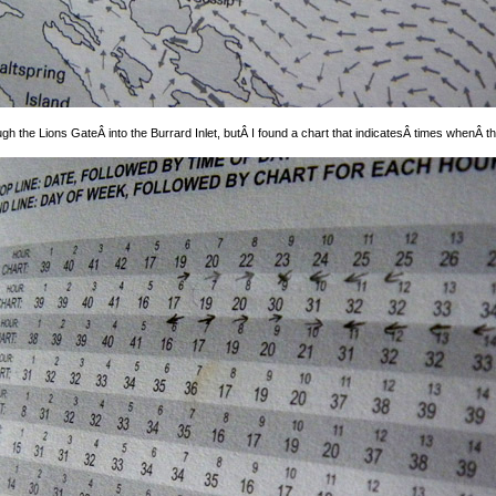
 the Lions GateÂ into the Burrard Inlet, butÂ I found a chart that indicatesÂ times whenÂ the 