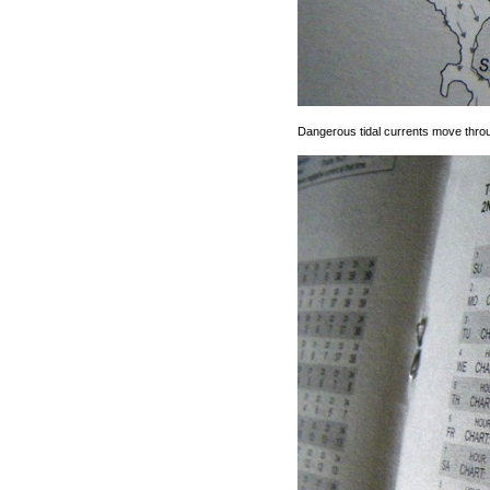
Dangerous tidal currents move through