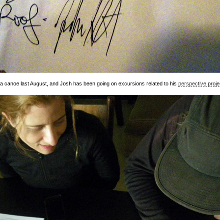
 canoe last August, and Josh has been going on excursions related to his
perspective proje