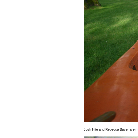
Josh Hite and Rebecca Bayer are 