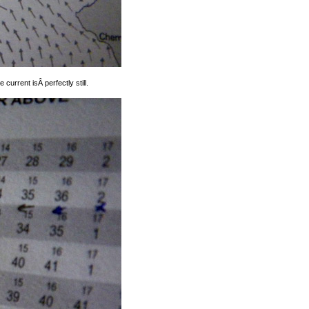
current isÂ perfectly still.