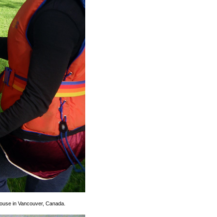
 House in Vancouver, Canada.