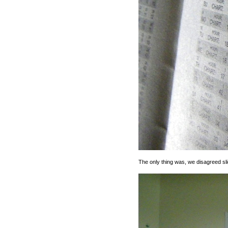
The only thing was, we disagreed sli