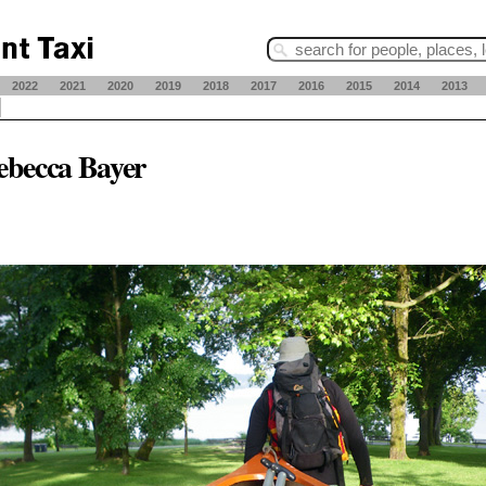
2022
2021
2020
2019
2018
2017
2016
2015
2014
2013
ebecca Bayer