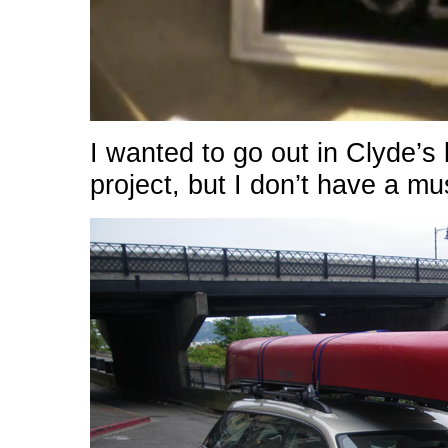
I wanted to go out in Clyde’s b
project, but I don’t have a mu