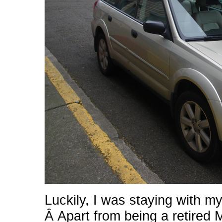
Luckily, I was staying with 
Â Apart from being a retired 