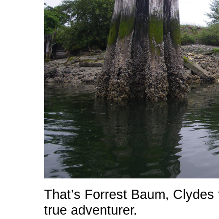
That’s Forrest Baum, Clydes f
true adventurer.