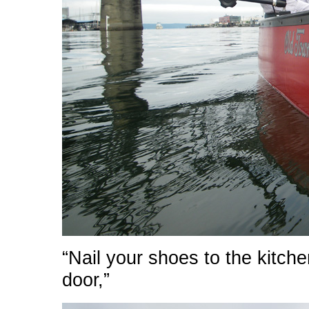
“Nail your shoes to the kitche
door,”