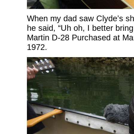
When my dad saw Clyde’s show
he said, “Uh oh, I better brin
Martin D-28 Purchased at Man
1972.