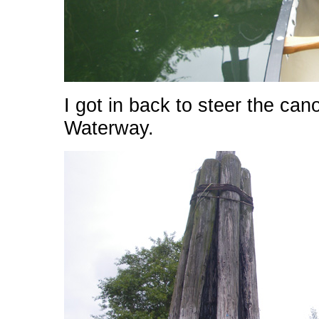
I got in back to steer the c
Waterway.