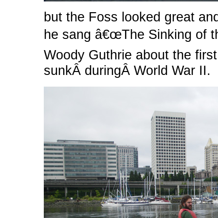
but the Foss looked great and
he sang â€œThe Sinking of t
Woody Guthrie about the first
sunkÂ duringÂ World War II.