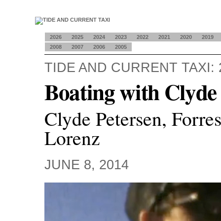
2026
2025
2024
2023
2022
2021
2020
2019
2008
2007
2006
2005
TIDE AND CURRENT TAXI: 
Boating with Clyde
Clyde Petersen, Forre
Lorenz
JUNE 8, 2014