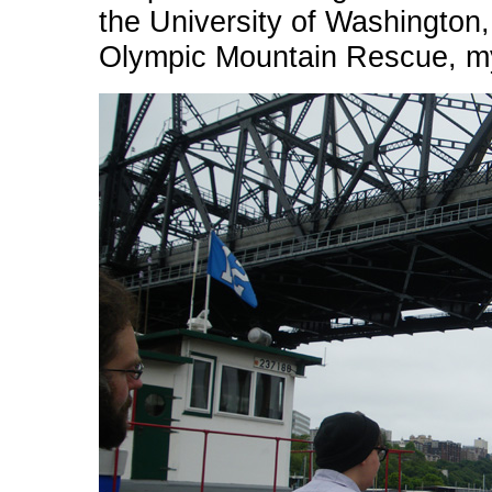
the University of Washington
Olympic Mountain Rescue, my 