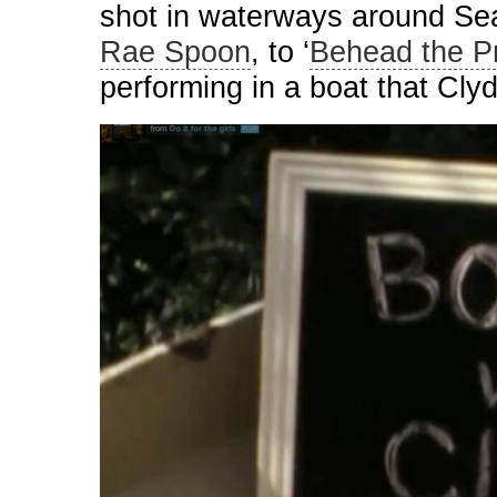
shot in waterways around Sea
Rae Spoon
, to ‘
Behead the Pr
performing in a boat that Cly