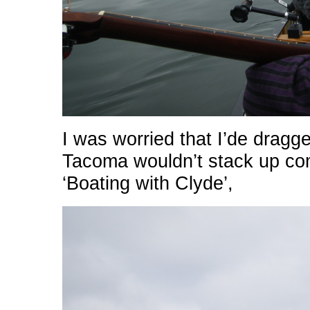
I was worried that I’de drag
Tacoma wouldn’t stack up com
‘Boating with Clyde’,