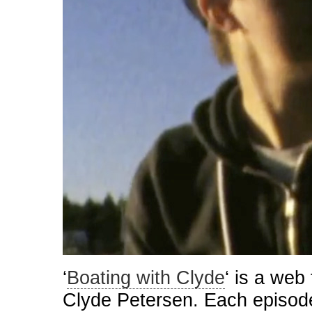
‘
Boating with Clyde
‘ is a web 
Clyde Petersen. Each episod