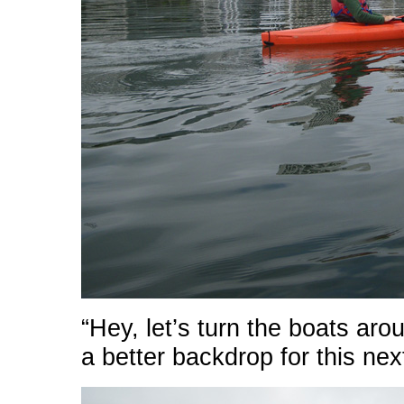
“Hey, let’s turn the boats aro
a better backdrop for this nex