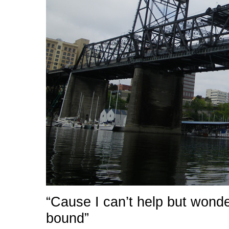
“Cause I can’t help but wond
bound”