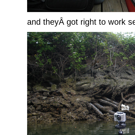
and theyÂ got right to work s