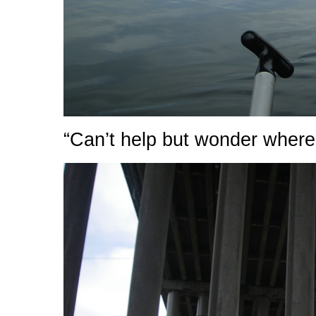
“Can’t help but wonder where