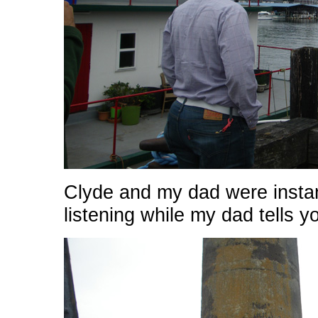
Clyde and my dad were insta
listening while my dad tells yo