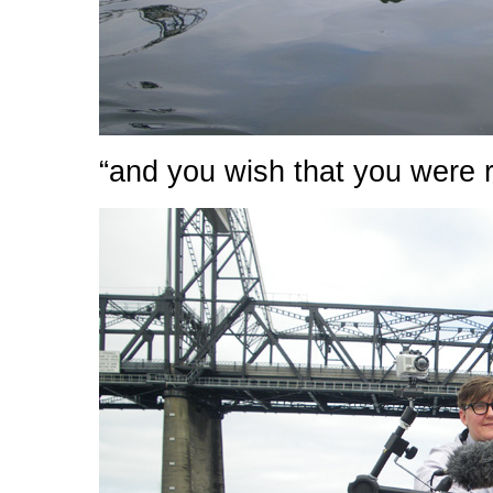
“and you wish that you were 