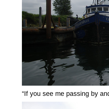
“If you see me passing by an