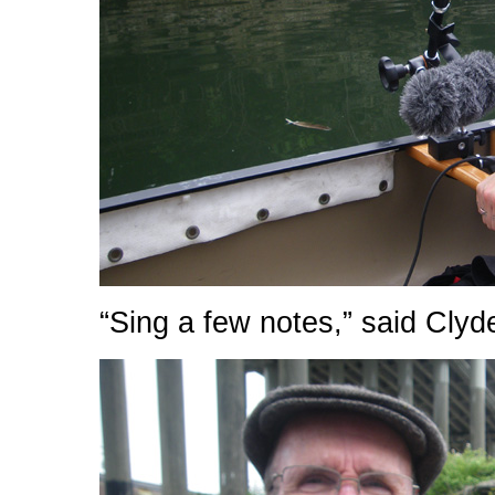
“Sing a few notes,” said Clyd