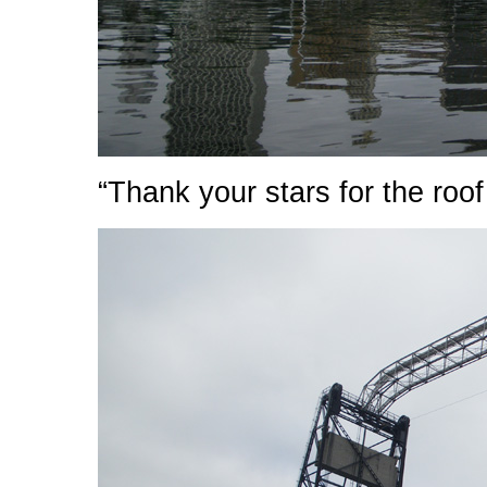
“Thank your stars for the roof