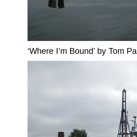
‘Where I’m Bound’ by Tom Pa