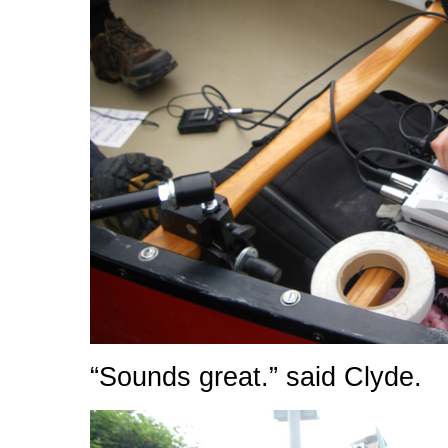
“Sounds great.” said Clyde.