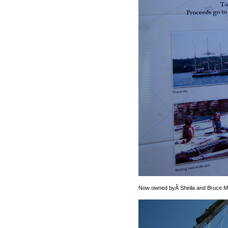
Now owned byÂ Sheila and Bruce Ma