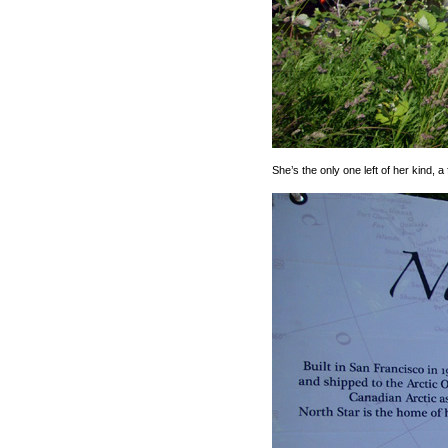
She’s the only one left of her kind, a 