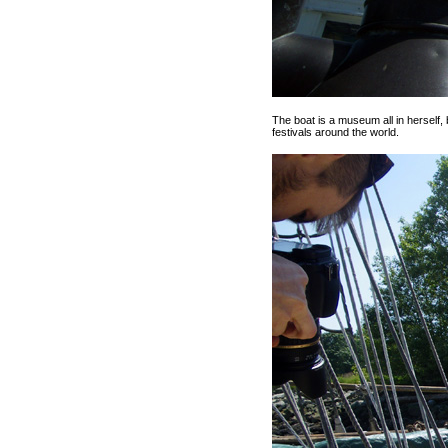
The boat is a museum all in herself,
festivals around the world.