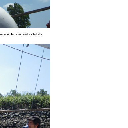
itage Harbour, and for tall ship