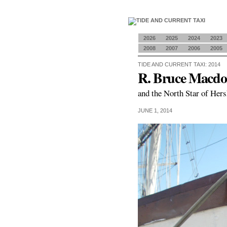
2026
2025
2024
2023
2008
2007
2006
2005
TIDE AND CURRENT TAXI: 2014
R. Bruce Macdo
and the North Star of Hers
JUNE 1, 2014