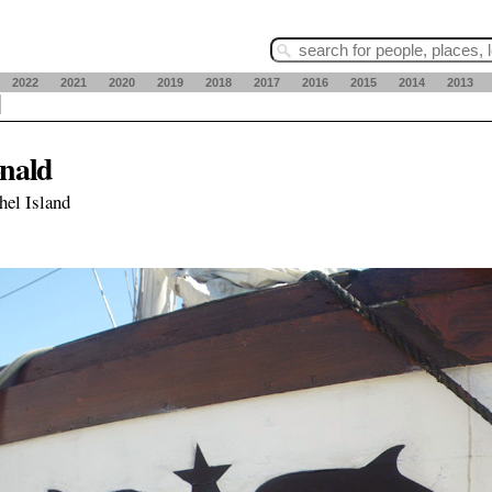
2022
2021
2020
2019
2018
2017
2016
2015
2014
2013
nald
hel Island