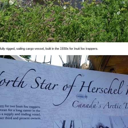
fully rigged, sailing cargo vessel, built in the 1930s for Inuit fox trappers.