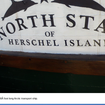
8Â foot long Arctic transport ship.