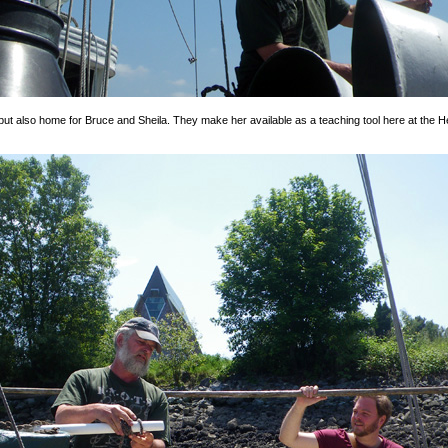
 but also home for Bruce and Sheila. They make her available as a teaching tool here at the Her