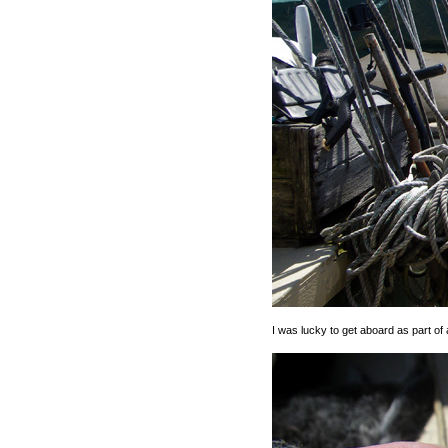
I was lucky to get aboard as part of