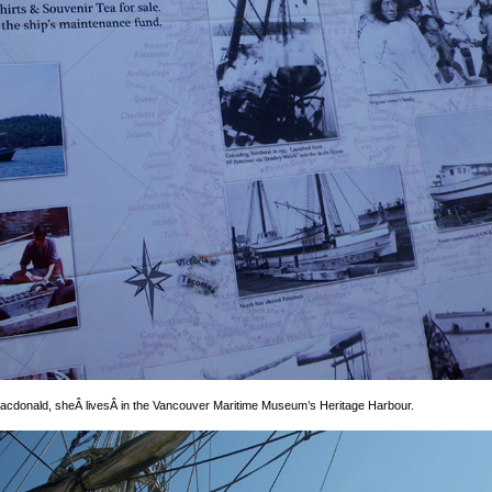
cdonald, sheÂ livesÂ in the Vancouver Maritime Museum’s Heritage Harbour.