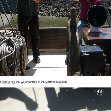
 a
worskshop
that
we
organized at the Maritime Museum.