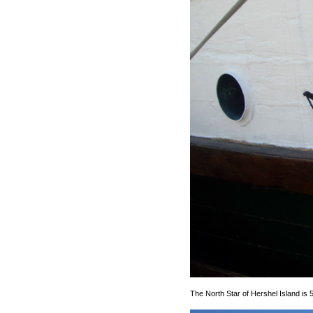
The North Star of Hershel Island is 5