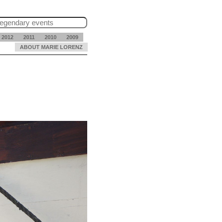
2012
2011
2010
2009
ABOUT MARIE LORENZ